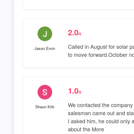
2.0
/5
Called in August for solar 
Jason Ervin
to move forward.October nd 
1.0
/5
We contacted the company an
Shaun Kirk
salesman came out and start
I asked him, he could only a
about the More