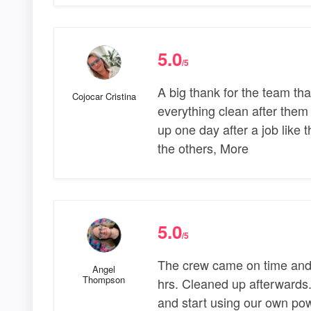
5.0
/5
A big thank for the team tha
Cojocar Cristina
everything clean after them 
up one day after a job like t
the others, More
5.0
/5
The crew came on time and 
Angel
Thompson
hrs. Cleaned up afterwards.
and start using our own pow