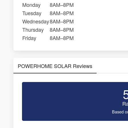
Monday
8AM–8PM
Tuesday
8AM–8PM
Wednesday
8AM–8PM
Thursday
8AM–8PM
Friday
8AM–8PM
POWERHOME SOLAR Reviews
Ra
Based o