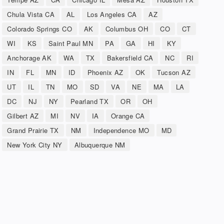
Chula Vista CA
AL
Los Angeles CA
AZ
Colorado Springs CO
AK
Columbus OH
CO
CT
WI
KS
Saint Paul MN
PA
GA
HI
KY
Anchorage AK
WA
TX
Bakersfield CA
NC
RI
IN
FL
MN
ID
Phoenix AZ
OK
Tucson AZ
UT
IL
TN
MO
SD
VA
NE
MA
LA
DC
NJ
NY
Pearland TX
OR
OH
Gilbert AZ
MI
NV
IA
Orange CA
Grand Prairie TX
NM
Independence MO
MD
New York City NY
Albuquerque NM