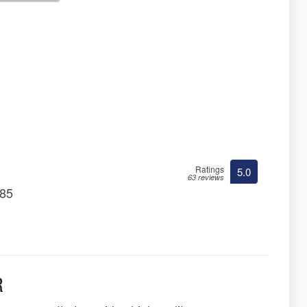
Ratings
5.0
63 reviews
085
R