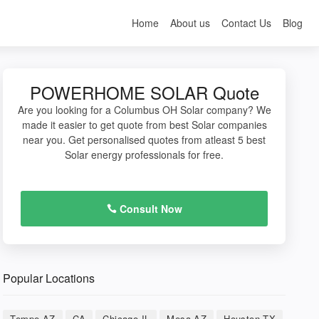
Home
About us
Contact Us
Blog
POWERHOME SOLAR Quote
Are you looking for a Columbus OH Solar company? We
made it easier to get quote from best Solar companies
near you. Get personalised quotes from atleast 5 best
Solar energy professionals for free.
Consult Now
Popular Locations
Tempe AZ
CA
Chicago IL
Mesa AZ
Houston TX