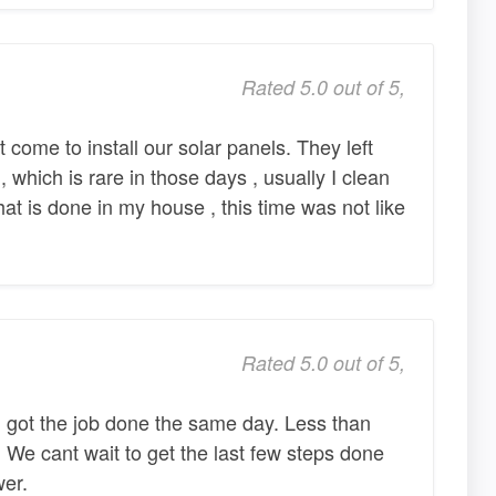
Rated 5.0 out of 5,
t come to install our solar panels. They left
, which is rare in those days , usually I clean
hat is done in my house , this time was not like
Rated 5.0 out of 5,
got the job done the same day. Less than
 We cant wait to get the last few steps done
er.