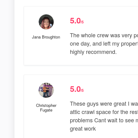
5.0
/5
The whole crew was very poli
Jana Broughton
one day, and left my prope
highly recommend.
5.0
/5
These guys were great I was
Christopher
Fugate
attic crawl space for the res
problems Cant wait to see my
great work