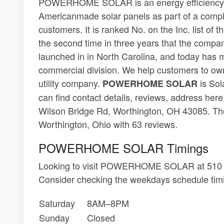
POWERHOME SOLAR is an energy efficiency c
Americanmade solar panels as part of a compl
customers. It is ranked No. on the Inc. list of
the second time in three years that the compa
launched in in North Carolina, and today has m
commercial division. We help customers to own t
utility company.
is Sol
POWERHOME SOLAR
can find contact details, reviews, address 
Wilson Bridge Rd, Worthington, OH 43085. The
Worthington, Ohio with 63 reviews.
POWERHOME SOLAR Timings
Looking to visit POWERHOME SOLAR at 510 E
Consider checking the weekdays schedule timi
Saturday
8AM–8PM
Sunday
Closed