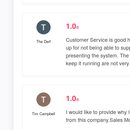
1.0
/5
Customer Service is good 
The Derf
up for not being able to sup
presenting the system. The
keep it running are not ver
1.0
/5
I would like to provide wh
Tim Campbell
from this company.Sales M