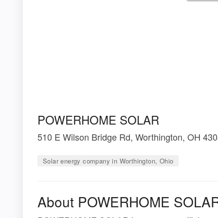
POWERHOME SOLAR
510 E Wilson Bridge Rd, Worthington, OH 43
Solar energy company in Worthington, Ohio
About POWERHOME SOLA