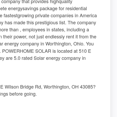
ompany that provides highquality
ete energysavings package for residential
 the fastestgrowing private companies in America
ny has made this prestigious list. The company
ore than , employees in states, including a
heir power, not just endlessly rent it from the
ar energy company in Worthington, Ohio. You
here. POWERHOME SOLAR is located at 510 E
y are 5.0 rated Solar energy company in
 Wilson Bridge Rd, Worthington, OH 43085?
ngs before going.