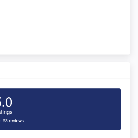
5.0
tings
n 63 reviews