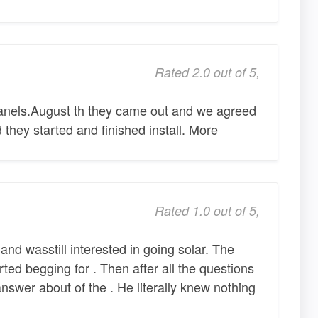
Rated 2.0 out of 5,
panels.August th they came out and we agreed
they started and finished install. More
Rated 1.0 out of 5,
d wasstill interested in going solar. The
ed begging for . Then after all the questions
nswer about of the . He literally knew nothing