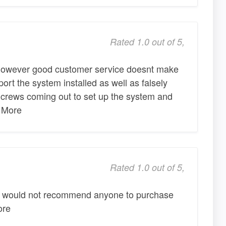
Rated 1.0 out of 5,
however good customer service doesnt make
port the system installed as well as falsely
 crews coming out to set up the system and
y More
Rated 1.0 out of 5,
y I would not recommend anyone to purchase
ore