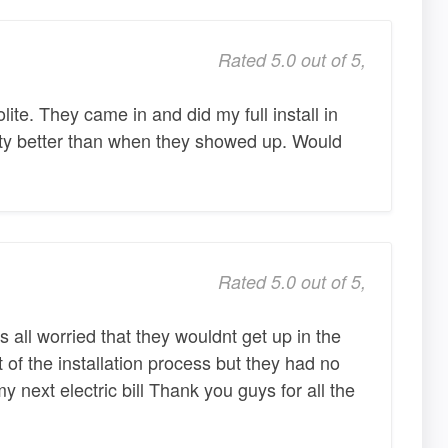
Rated 5.0 out of 5,
te. They came in and did my full install in
rty better than when they showed up. Would
Rated 5.0 out of 5,
 all worried that they wouldnt get up in the
t of the installation process but they had no
 next electric bill Thank you guys for all the