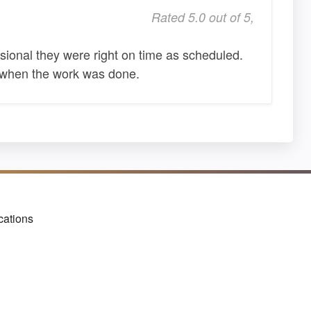
Rated 5.0 out of 5,
onal they were right on time as scheduled.
te when the work was done.
cations