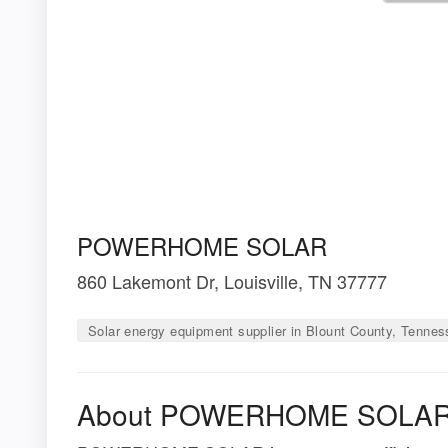
POWERHOME SOLAR
860 Lakemont Dr, Louisville, TN 37777
Solar energy equipment supplier in Blount County, Tenne
About POWERHOME SOLA