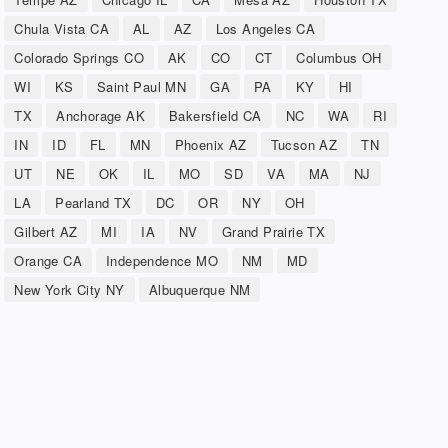
Chula Vista CA
AL
AZ
Los Angeles CA
Colorado Springs CO
AK
CO
CT
Columbus OH
WI
KS
Saint Paul MN
GA
PA
KY
HI
TX
Anchorage AK
Bakersfield CA
NC
WA
RI
IN
ID
FL
MN
Phoenix AZ
Tucson AZ
TN
UT
NE
OK
IL
MO
SD
VA
MA
NJ
LA
Pearland TX
DC
OR
NY
OH
Gilbert AZ
MI
IA
NV
Grand Prairie TX
Orange CA
Independence MO
NM
MD
New York City NY
Albuquerque NM