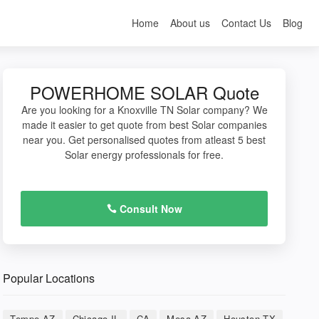
Home
About us
Contact Us
Blog
POWERHOME SOLAR Quote
Are you looking for a Knoxville TN Solar company? We
made it easier to get quote from best Solar companies
near you. Get personalised quotes from atleast 5 best
Solar energy professionals for free.
Consult Now
Popular Locations
Tempe AZ
Chicago IL
CA
Mesa AZ
Houston TX