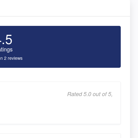
4.5
tings
n 2 reviews
Rated 5.0 out of 5,