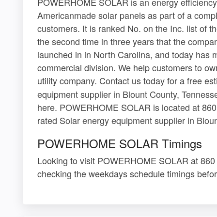
POWERHOME SOLAR is an energy efficiency c
Americanmade solar panels as part of a compl
customers. It is ranked No. on the Inc. list of
the second time in three years that the compa
launched in in North Carolina, and today has m
commercial division. We help customers to own t
utility company. Contact us today for a free es
equipment supplier in Blount County, Tennessee
here. POWERHOME SOLAR is located at 860 La
rated Solar energy equipment supplier in Blou
POWERHOME SOLAR Timings
Looking to visit POWERHOME SOLAR at 860 L
checking the weekdays schedule timings befor