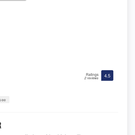
Ratings
4.5
2 reviews
ssee
R