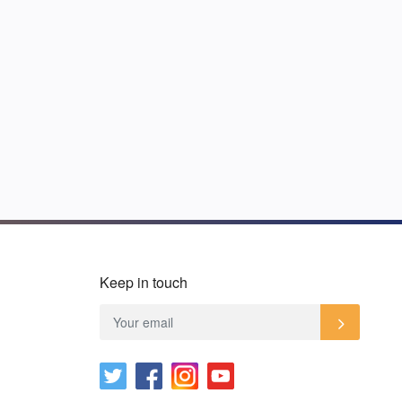
Keep in touch