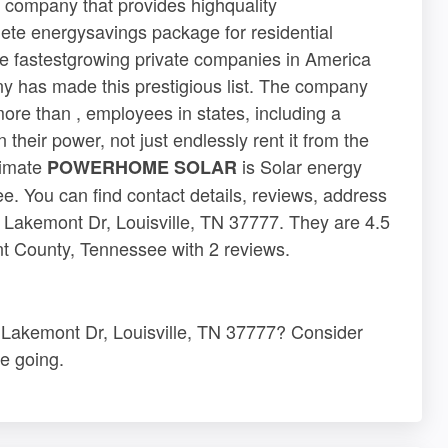
ompany that provides highquality
ete energysavings package for residential
 the fastestgrowing private companies in America
ny has made this prestigious list. The company
ore than , employees in states, including a
heir power, not just endlessly rent it from the
timate
is Solar energy
POWERHOME SOLAR
. You can find contact details, reviews, address
kemont Dr, Louisville, TN 37777. They are 4.5
nt County, Tennessee with 2 reviews.
akemont Dr, Louisville, TN 37777? Consider
e going.