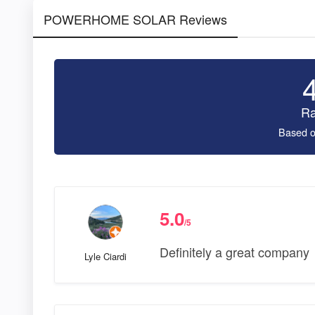
POWERHOME SOLAR Reviews
Ra
Based o
5.0
/5
Definitely a great company
Lyle Ciardi