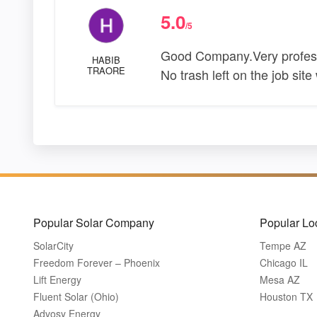
5.0
/5
Good Company.Very professi
HABIB
TRAORE
No trash left on the job si
Popular Solar Company
Popular Lo
SolarCity
Tempe AZ
Freedom Forever – Phoenix
Chicago IL
Lift Energy
Mesa AZ
Fluent Solar (Ohio)
Houston TX
Advosy Energy