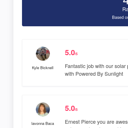
Ra
Based o
5.0
/5
Fantastic job with our solar
Kyle Bicknell
with Powered By Sunlight
5.0
/5
Ernest Pierce you are awe
lavonna Baca