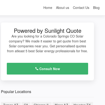
Home
About us
Contact Us
Blog
Powered by Sunlight Quote
Are you looking for a Colorado Springs CO Solar
company? We made it easier to get quote from best
Solar companies near you. Get personalised quotes
from atleast 5 best Solar energy professionals for free.
Consult Now
Popular Locations
Tempe AZ
CA
Chicago IL
Mesa AZ
Houston TX