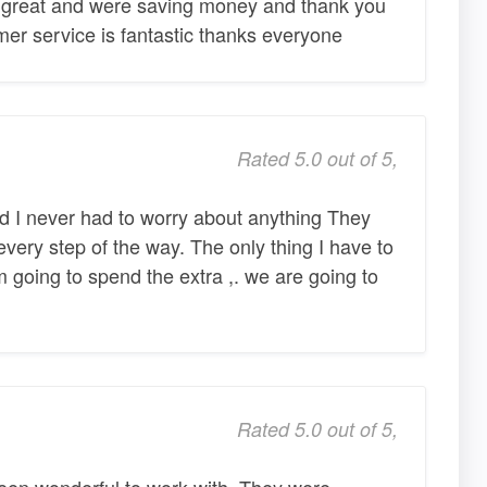
 great and were saving money and thank you
er service is fantastic thanks everyone
Rated 5.0 out of 5,
d I never had to worry about anything They
very step of the way. The only thing I have to
 going to spend the extra ,. we are going to
Rated 5.0 out of 5,
en wonderful to work with. They were