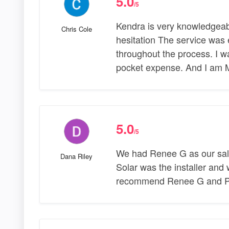
5.0
/5
Kendra is very knowledgeab
Chris Cole
hesitation The service was e
throughout the process. I wa
pocket expense. And I am 
5.0
/5
We had Renee G as our sal
Dana Riley
Solar was the installer and
recommend Renee G and Pow