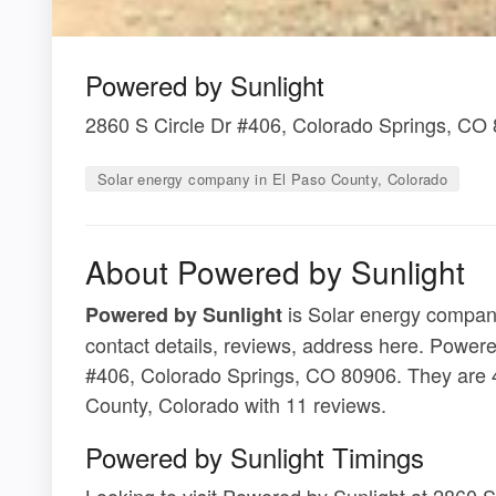
Powered by Sunlight
2860 S Circle Dr #406, Colorado Springs, CO
Solar energy company in El Paso County, Colorado
About Powered by Sunlight
is Solar energy company
Powered by Sunlight
contact details, reviews, address here. Powere
#406, Colorado Springs, CO 80906. They are 4
County, Colorado with 11 reviews.
Powered by Sunlight Timings
Looking to visit Powered by Sunlight at 2860 