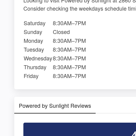
Consider checking the weekdays schedule timi
Saturday
8:30AM–7PM
Sunday
Closed
Monday
8:30AM–7PM
Tuesday
8:30AM–7PM
Wednesday
8:30AM–7PM
Thursday
8:30AM–7PM
Friday
8:30AM–7PM
Powered by Sunlight Reviews