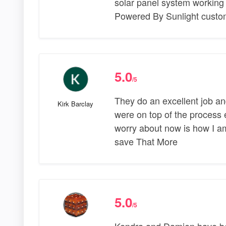
solar panel system working
Powered By Sunlight custom
5.0
/5
They do an excellent job an
Kirk Barclay
were on top of the process e
worry about now is how I am
save That More
5.0
/5
Kendra and Damien have be