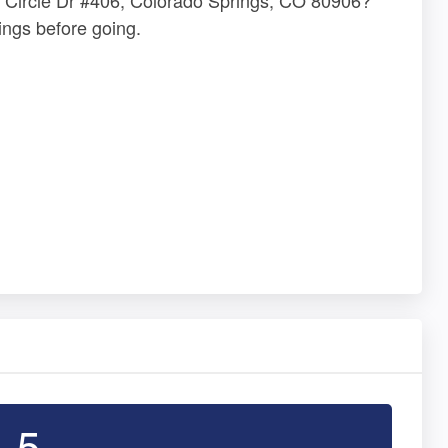
ngs before going.
4.5