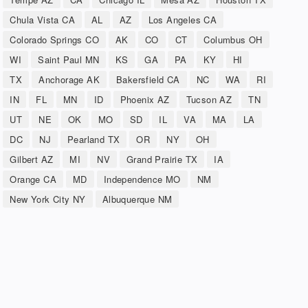
Chula Vista CA
AL
AZ
Los Angeles CA
Colorado Springs CO
AK
CO
CT
Columbus OH
WI
Saint Paul MN
KS
GA
PA
KY
HI
TX
Anchorage AK
Bakersfield CA
NC
WA
RI
IN
FL
MN
ID
Phoenix AZ
Tucson AZ
TN
UT
NE
OK
MO
SD
IL
VA
MA
LA
DC
NJ
Pearland TX
OR
NY
OH
Gilbert AZ
MI
NV
Grand Prairie TX
IA
Orange CA
MD
Independence MO
NM
New York City NY
Albuquerque NM