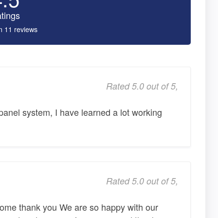
tings
n 11 reviews
Rated 5.0 out of 5,
 panel system, I have learned a lot working
Rated 5.0 out of 5,
some thank you We are so happy with our