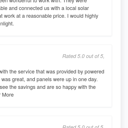
le and connected us with a local solar
at work at a reasonable price. I would highly
light.
Rated 5.0 out of 5,
with the service that was provided by powered
 was great, and panels were up in one day.
see the savings and are so happy with the
er More
Rated 5.0 out of 5,