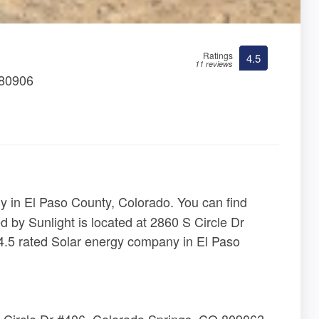
Ratings
4.5
11 reviews
 80906
 in El Paso County, Colorado. You can find
d by Sunlight is located at 2860 S Circle Dr
.5 rated Solar energy company in El Paso
S Circle Dr #406, Colorado Springs, CO 80906?