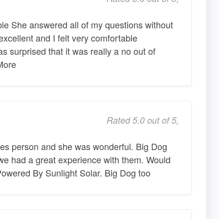
le She answered all of my questions without
xcellent and I felt very comfortable
s surprised that it was really a no out of
More
Rated 5.0 out of 5,
es person and she was wonderful. Big Dog
 we had a great experience with them. Would
ered By Sunlight Solar. Big Dog too