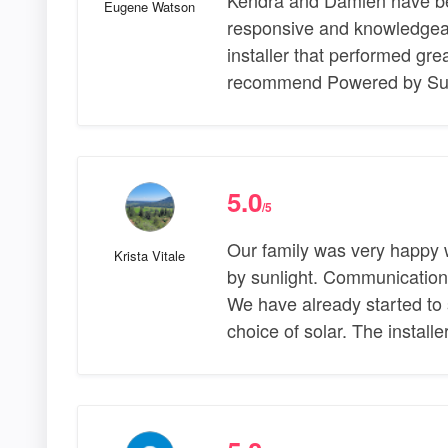
Eugene Watson
responsive and knowledgeab
installer that performed gre
recommend Powered by Sun
5.0
/5
Our family was very happy 
Krista Vitale
by sunlight. Communication
We have already started to 
choice of solar. The install