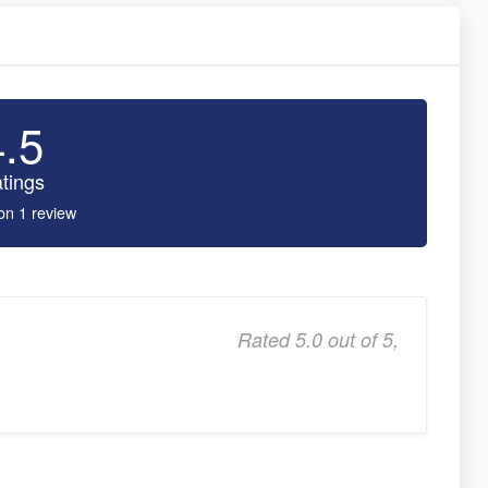
4.5
tings
on 1 review
Rated 5.0 out of 5,