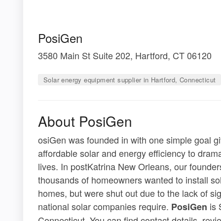
PosiGen
3580 Main St Suite 202, Hartford, CT 06120
Solar energy equipment supplier in Hartford, Connecticut
About PosiGen
osiGen was founded in with one simple goal gi
affordable solar and energy efficiency to drama
lives. In postKatrina New Orleans, our founders 
thousands of homeowners wanted to install sol
homes, but were shut out due to the lack of sig
national solar companies require.
is 
PosiGen
Connecticut. You can find contact details, rev