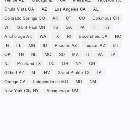
Chula Vista CA
AZ
Los Angeles CA
AL
Colorado Springs CO
AK
CT
CO
Columbus OH
WI
Saint Paul MN
KS
GA
PA
HI
KY
Anchorage AK
WA
TX
RI
Bakersfield CA
NC
IN
FL
MN
ID
Phoenix AZ
Tucson AZ
UT
OK
TN
NE
MO
SD
MA
IL
VA
LA
NJ
Pearland TX
DC
OR
NY
OH
Gilbert AZ
MI
NV
Grand Prairie TX
IA
Orange CA
Independence MO
MD
NM
New York City NY
Albuquerque NM