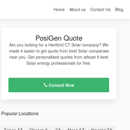
Home
About us
Contact Us
Blog
PosiGen Quote
Are you looking for a Hartford CT Solar company? We
made it easier to get quote from best Solar companies
near you. Get personalised quotes from atleast 5 best
Solar energy professionals for free.
Consult Now
Popular Locations
Tempe AZ
Chicago IL
CA
Mesa AZ
Houston TX