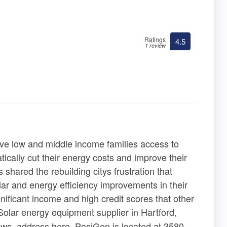
Ratings
4.5
1 review
ve low and middle income families access to
tically cut their energy costs and improve their
shared the rebuilding citys frustration that
ar and energy efficiency improvements in their
nificant income and high credit scores that other
Solar energy equipment supplier in Hartford,
iews, address here. PosiGen is located at 3580