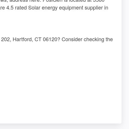
re 4.5 rated Solar energy equipment supplier in
e 202, Hartford, CT 06120? Consider checking the