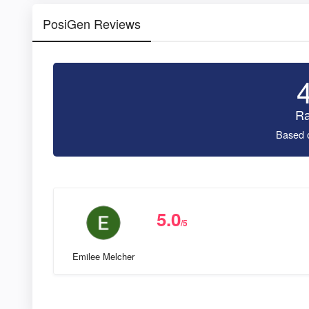
PosiGen Reviews
Ra
Based 
5.0
/5
Emilee Melcher