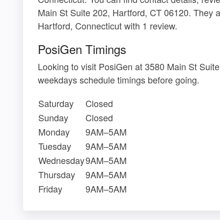
Main St Suite 202, Hartford, CT 06120. They a
Hartford, Connecticut with 1 review.
PosiGen Timings
Looking to visit PosiGen at 3580 Main St Suit
weekdays schedule timings before going.
Saturday
Closed
Sunday
Closed
Monday
9AM–5AM
Tuesday
9AM–5AM
Wednesday
9AM–5AM
Thursday
9AM–5AM
Friday
9AM–5AM