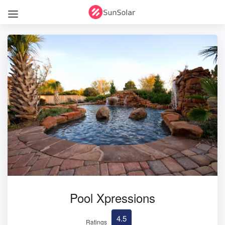
Pool Xpressions
4.5
Ratings