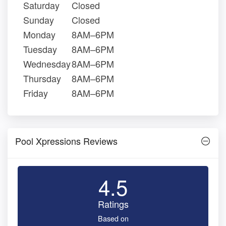
Saturday
Closed
Sunday
Closed
Monday
8AM–6PM
Tuesday
8AM–6PM
Wednesday
8AM–6PM
Thursday
8AM–6PM
Friday
8AM–6PM
Pool Xpressions Reviews
4.5
Ratings
Based on