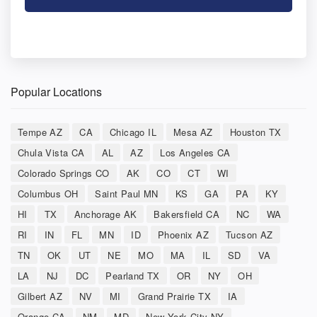
Popular Locations
Tempe AZ
CA
Chicago IL
Mesa AZ
Houston TX
Chula Vista CA
AL
AZ
Los Angeles CA
Colorado Springs CO
AK
CO
CT
WI
Columbus OH
Saint Paul MN
KS
GA
PA
KY
HI
TX
Anchorage AK
Bakersfield CA
NC
WA
RI
IN
FL
MN
ID
Phoenix AZ
Tucson AZ
TN
OK
UT
NE
MO
MA
IL
SD
VA
LA
NJ
DC
Pearland TX
OR
NY
OH
Gilbert AZ
NV
MI
Grand Prairie TX
IA
Orange CA
NM
MD
New York City NY