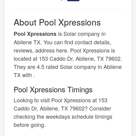
About Pool Xpressions
is Solar company in
Pool Xpressions
Abilene TX. You can find contact details,
reviews, address here. Pool Xpressions is
located at 153 Caddo Dr, Abilene, TX 79602.
They are 4.5 rated Solar company in Abilene
TX with .
Pool Xpressions Timings
Looking to visit Pool Xpressions at 153
Caddo Dr, Abilene, TX 79602? Consider
checking the weekdays schedule timings
before going.