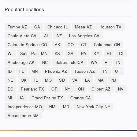
Popular Locations
Tempe AZ
CA
Chicago IL
Mesa AZ
Houston TX
Chula Vista CA
AL
AZ
Los Angeles CA
Colorado Springs CO
AK
CO
CT
Columbus OH
WI
Saint Paul MN
KS
GA
PA
KY
HI
TX
Anchorage AK
NC
Bakersfield CA
WA
RI
IN
ID
FL
MN
Phoenix AZ
Tucson AZ
TN
UT
NE
OK
IL
MO
SD
VA
LA
MA
NJ
DC
Pearland TX
OR
NY
OH
Gilbert AZ
NV
MI
IA
Grand Prairie TX
Orange CA
Independence MO
NM
MD
New York City NY
Albuquerque NM