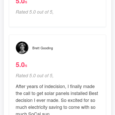
5.0
/5
Rated 5.0 out of 5,
Brett Gooding
5.0
/5
Rated 5.0 out of 5,
After years of indecision, I finally made
the call to get solar panels installed Best
decision I ever made. So excited for so
much electricity saving to come with so
much SoCal sun.