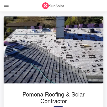
Pomona Roofing & Solar
Contractor