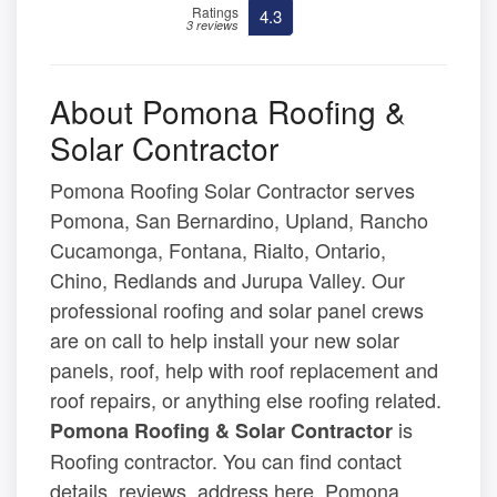
Ratings
4.3
3 reviews
About Pomona Roofing &
Solar Contractor
Pomona Roofing Solar Contractor serves
Pomona, San Bernardino, Upland, Rancho
Cucamonga, Fontana, Rialto, Ontario,
Chino, Redlands and Jurupa Valley. Our
professional roofing and solar panel crews
are on call to help install your new solar
panels, roof, help with roof replacement and
roof repairs, or anything else roofing related.
is
Pomona Roofing & Solar Contractor
Roofing contractor. You can find contact
details, reviews, address here. Pomona