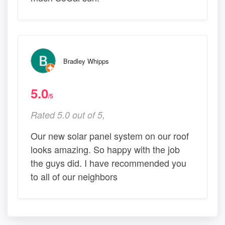
Bradley Whipps
5.0
/5
Rated 5.0 out of 5,
Our new solar panel system on our roof
looks amazing. So happy with the job
the guys did. I have recommended you
to all of our neighbors