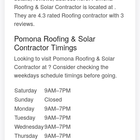
Roofing & Solar Contractor is located at .
They are 4.3 rated Roofing contractor with 3
reviews.
Pomona Roofing & Solar
Contractor Timings
Looking to visit Pomona Roofing & Solar
Contractor at ? Consider checking the
weekdays schedule timings before going.
Saturday
9AM–7PM
Sunday
Closed
Monday
9AM–7PM
Tuesday
9AM–7PM
Wednesday
9AM–7PM
Thursday
9AM–7PM