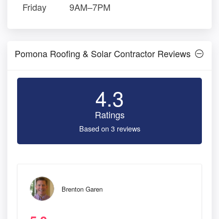
Friday
9AM–7PM
Pomona Roofing & Solar Contractor Reviews
4.3
Ratings
Based on 3 reviews
Brenton Garen