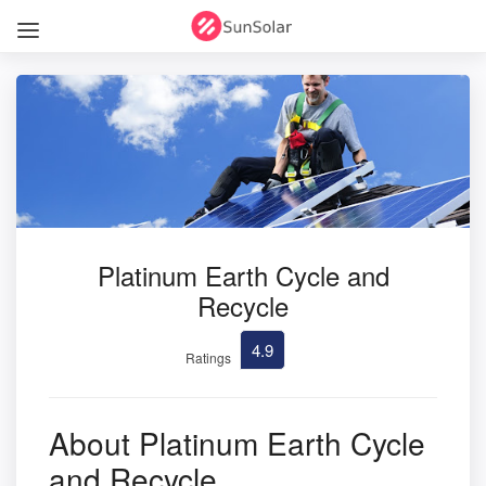
Platinum Earth Cycle and
Recycle
4.9
Ratings
About Platinum Earth Cycle
and Recycle