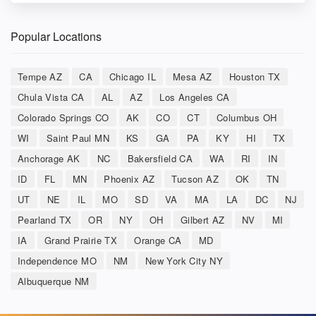
Popular Locations
Tempe AZ
CA
Chicago IL
Mesa AZ
Houston TX
Chula Vista CA
AL
AZ
Los Angeles CA
Colorado Springs CO
AK
CO
CT
Columbus OH
WI
Saint Paul MN
KS
GA
PA
KY
HI
TX
Anchorage AK
NC
Bakersfield CA
WA
RI
IN
ID
FL
MN
Phoenix AZ
Tucson AZ
OK
TN
UT
NE
IL
MO
SD
VA
MA
LA
DC
NJ
Pearland TX
OR
NY
OH
Gilbert AZ
NV
MI
IA
Grand Prairie TX
Orange CA
MD
Independence MO
NM
New York City NY
Albuquerque NM