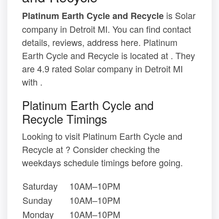
is Solar
Platinum Earth Cycle and Recycle
company in Detroit MI. You can find contact
details, reviews, address here. Platinum
Earth Cycle and Recycle is located at . They
are 4.9 rated Solar company in Detroit MI
with .
Platinum Earth Cycle and
Recycle Timings
Looking to visit Platinum Earth Cycle and
Recycle at ? Consider checking the
weekdays schedule timings before going.
Saturday
10AM–10PM
Sunday
10AM–10PM
Monday
10AM–10PM