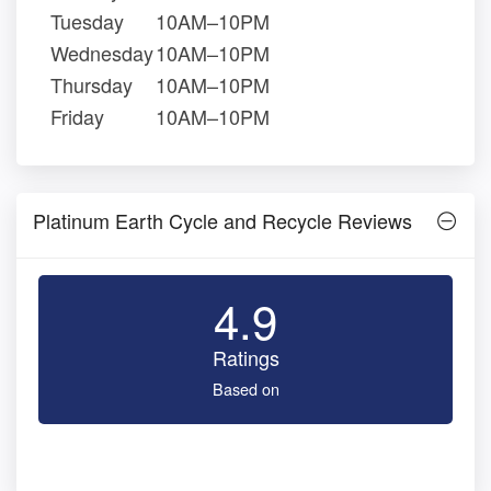
Tuesday
10AM–10PM
Wednesday
10AM–10PM
Thursday
10AM–10PM
Friday
10AM–10PM
Platinum Earth Cycle and Recycle Reviews
4.9
Ratings
Based on