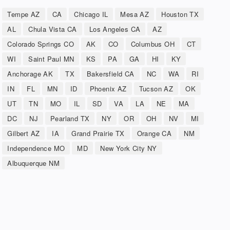
Tempe AZ
CA
Chicago IL
Mesa AZ
Houston TX
AL
Chula Vista CA
Los Angeles CA
AZ
Colorado Springs CO
AK
CO
Columbus OH
CT
WI
Saint Paul MN
KS
PA
GA
HI
KY
Anchorage AK
TX
Bakersfield CA
NC
WA
RI
IN
FL
MN
ID
Phoenix AZ
Tucson AZ
OK
UT
TN
MO
IL
SD
VA
LA
NE
MA
DC
NJ
Pearland TX
NY
OR
OH
NV
MI
Gilbert AZ
IA
Grand Prairie TX
Orange CA
NM
Independence MO
MD
New York City NY
Albuquerque NM