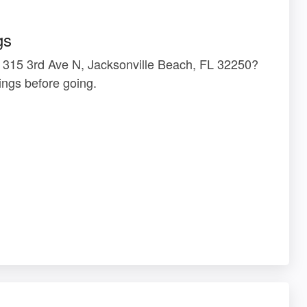
gs
t 315 3rd Ave N, Jacksonville Beach, FL 32250?
ngs before going.