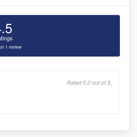
4.5
tings
on 1 review
Rated 5.0 out of 5,