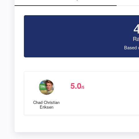
Ra
Based 
5.0
/5
Chad Christian
Eriksen