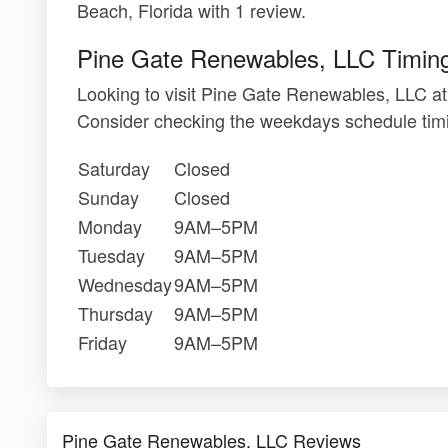
Beach, Florida with 1 review.
Pine Gate Renewables, LLC Timin
Looking to visit Pine Gate Renewables, LLC a
Consider checking the weekdays schedule timi
Saturday
Closed
Sunday
Closed
Monday
9AM–5PM
Tuesday
9AM–5PM
Wednesday
9AM–5PM
Thursday
9AM–5PM
Friday
9AM–5PM
Pine Gate Renewables, LLC Reviews