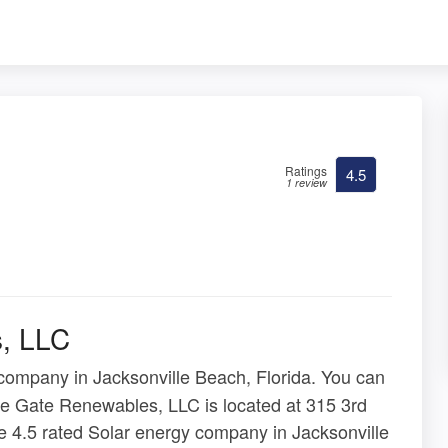
Ratings
4.5
1 review
, LLC
company in Jacksonville Beach, Florida. You can
ine Gate Renewables, LLC is located at 315 3rd
e 4.5 rated Solar energy company in Jacksonville