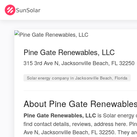
Pine Gate Renewables, LLC
315 3rd Ave N, Jacksonville Beach, FL 32250
Solar energy company in Jacksonville Beach, Florida
About Pine Gate Renewables
is Solar energy 
Pine Gate Renewables, LLC
find contact details, reviews, address here. P
Ave N, Jacksonville Beach, FL 32250. They ar