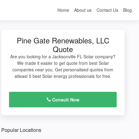
Home
About us
Contact Us
Blog
Pine Gate Renewables, LLC
Quote
Are you looking for a Jacksonville FL Solar company?
We made it easier to get quote from best Solar
companies near you. Get personalised quotes from
atleast 5 best Solar energy professionals for free.
Consult Now
Popular Locations