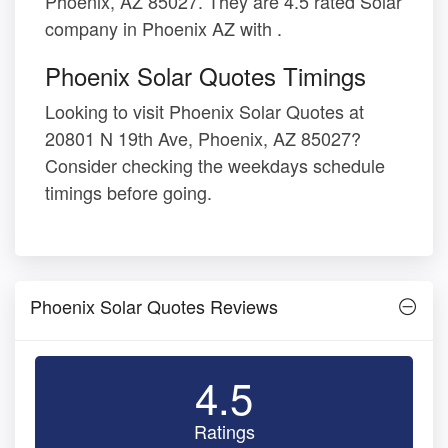
Phoenix, AZ 85027. They are 4.5 rated Solar
company in Phoenix AZ with .
Phoenix Solar Quotes Timings
Looking to visit Phoenix Solar Quotes at
20801 N 19th Ave, Phoenix, AZ 85027?
Consider checking the weekdays schedule
timings before going.
Phoenix Solar Quotes Reviews
4.5
Ratings