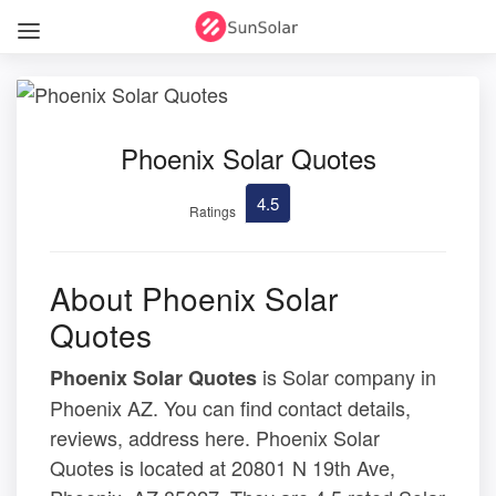
Phoenix Solar Quotes
4.5
Ratings
About Phoenix Solar
Quotes
is Solar company in
Phoenix Solar Quotes
Phoenix AZ. You can find contact details,
reviews, address here. Phoenix Solar
Quotes is located at 20801 N 19th Ave,