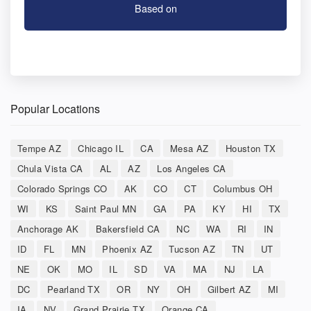
Based on
Popular Locations
Tempe AZ
Chicago IL
CA
Mesa AZ
Houston TX
Chula Vista CA
AL
AZ
Los Angeles CA
Colorado Springs CO
AK
CO
CT
Columbus OH
WI
KS
Saint Paul MN
GA
PA
KY
HI
TX
Anchorage AK
Bakersfield CA
NC
WA
RI
IN
ID
FL
MN
Phoenix AZ
Tucson AZ
TN
UT
NE
OK
MO
IL
SD
VA
MA
NJ
LA
DC
Pearland TX
OR
NY
OH
Gilbert AZ
MI
IA
NV
Grand Prairie TX
Orange CA