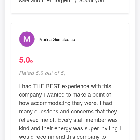
Marina Gumataotao
5.0
/5
Rated 5.0 out of 5,
I had THE BEST experience with this
company I wanted to make a point of
how accommodating they were. I had
many questions and concerns that they
relieved me of. Every staff member was
kind and their energy was super inviting I
would recommend this company to