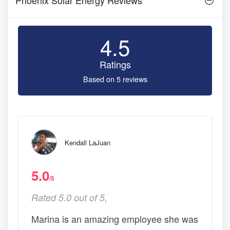
4.5
Ratings
Based on 5 reviews
Kendall LaJuan
5.0
/5
Rated 5.0 out of 5,
Marina is an amazing employee she was