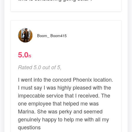
Boom_ Boom415
5.0
/5
Rated 5.0 out of 5,
I went into the concord Phoenix location.
I must say I was highly pleased with the
impeccable service that I received. The
one employee that helped me was
Marina. She was perky and seemed
genuinely happy to help me with all my
questions