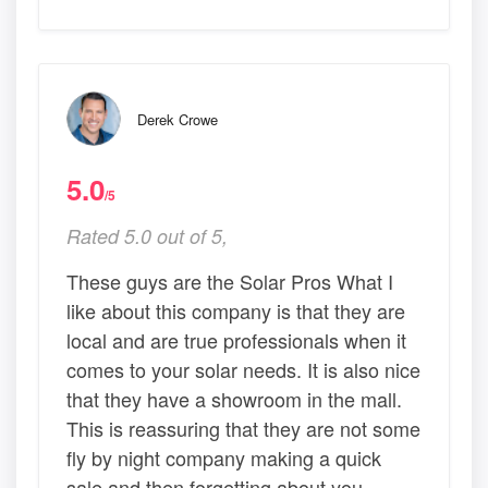
Derek Crowe
5.0
/5
Rated 5.0 out of 5,
These guys are the Solar Pros What I
like about this company is that they are
local and are true professionals when it
comes to your solar needs. It is also nice
that they have a showroom in the mall.
This is reassuring that they are not some
fly by night company making a quick
sale and then forgetting about you.