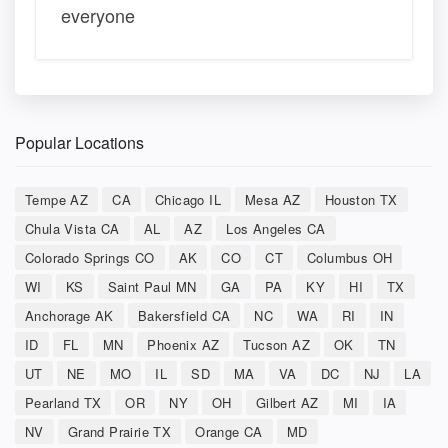
everyone
Popular Locations
Tempe AZ
CA
Chicago IL
Mesa AZ
Houston TX
Chula Vista CA
AL
AZ
Los Angeles CA
Colorado Springs CO
AK
CO
CT
Columbus OH
WI
KS
Saint Paul MN
GA
PA
KY
HI
TX
Anchorage AK
Bakersfield CA
NC
WA
RI
IN
ID
FL
MN
Phoenix AZ
Tucson AZ
OK
TN
UT
NE
MO
IL
SD
MA
VA
DC
NJ
LA
Pearland TX
OR
NY
OH
Gilbert AZ
MI
IA
NV
Grand Prairie TX
Orange CA
MD