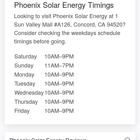
Phoenix Solar Energy Timings
Looking to visit Phoenix Solar Energy at 1
Sun Valley Mall #A126, Concord, CA 94520?
Consider checking the weekdays schedule
timings before going.
Saturday
10AM–9PM
Sunday
11AM–7PM
Monday
10AM–9PM
Tuesday
10AM–9PM
Wednesday
10AM–9PM
Thursday
10AM–9PM
Friday
10AM–9PM
Phoenix Solar Energy Reviews