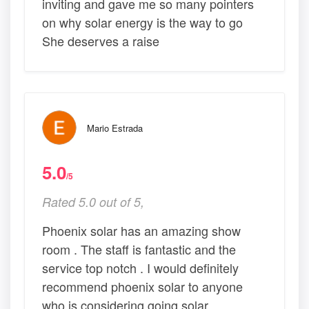
inviting and gave me so many pointers
on why solar energy is the way to go
She deserves a raise
Mario Estrada
5.0
/5
Rated 5.0 out of 5,
Phoenix solar has an amazing show
room . The staff is fantastic and the
service top notch . I would definitely
recommend phoenix solar to anyone
who is considering going solar .