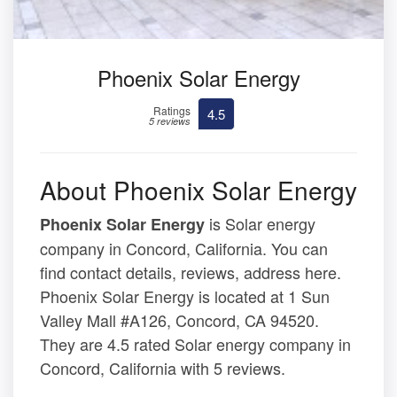
Phoenix Solar Energy
Ratings
4.5
5 reviews
About Phoenix Solar Energy
is Solar energy
Phoenix Solar Energy
company in Concord, California. You can
find contact details, reviews, address here.
Phoenix Solar Energy is located at 1 Sun
Valley Mall #A126, Concord, CA 94520.
They are 4.5 rated Solar energy company in
Concord, California with 5 reviews.