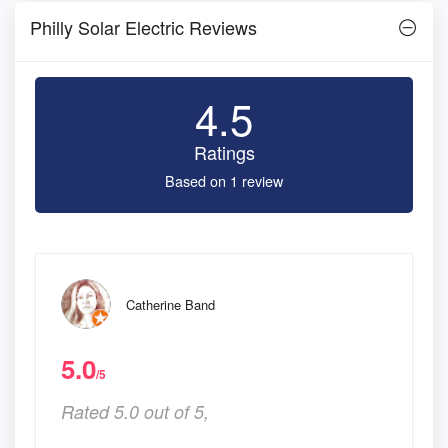
Philly Solar Electric Reviews
4.5
Ratings
Based on 1 review
Catherine Band
5.0
/5
Rated 5.0 out of 5,