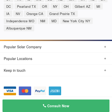
DC
Pearland TX
OR
NY
OH
Gilbert AZ
MI
IA
NV
Orange CA
Grand Prairie TX
Independence MO
NM
MD
New York City NY
Albuquerque NM
Popular Solar Company
Popular Locations
Keep in touch
Privacy Policy
© Aug 2026 SunSolarCompany.com
Consult Now