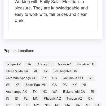
Working with Philly Solar Electric is a
pleasure. They are knowledgeable and
easy to work with, fair prices and clean
work.
Popular Locations
Tempe AZ
CA
Chicago IL
Mesa AZ
Houston TX
Chula Vista CA
AL
AZ
Los Angeles CA
Colorado Springs CO
AK
CO
Columbus OH
CT
WI
KS
Saint Paul MN
GA
PA
KY
HI
Anchorage AK
TX
NC
WA
Bakersfield CA
RI
IN
ID
FL
MN
Phoenix AZ
Tucson AZ
OK
UT
TN
IL
MO
SD
NE
MA
VA
NJ
LA