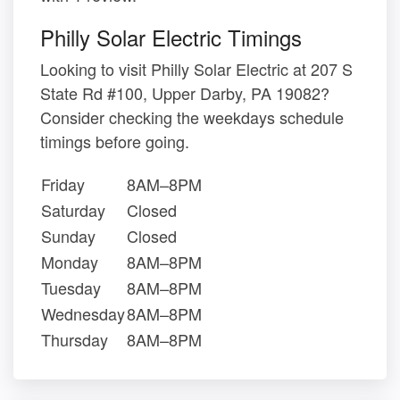
Philly Solar Electric Timings
Looking to visit Philly Solar Electric at 207 S
State Rd #100, Upper Darby, PA 19082?
Consider checking the weekdays schedule
timings before going.
Friday
8AM–8PM
Saturday
Closed
Sunday
Closed
Monday
8AM–8PM
Tuesday
8AM–8PM
Wednesday
8AM–8PM
Thursday
8AM–8PM