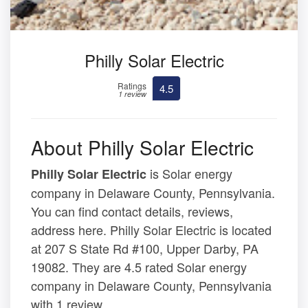
Philly Solar Electric
Ratings
4.5
1 review
About Philly Solar Electric
is Solar energy
Philly Solar Electric
company in Delaware County, Pennsylvania.
You can find contact details, reviews,
address here. Philly Solar Electric is located
at 207 S State Rd #100, Upper Darby, PA
19082. They are 4.5 rated Solar energy
company in Delaware County, Pennsylvania
with 1 review.