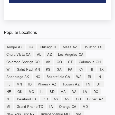
Popular Locations
Tempe AZ
CA
Chicago IL
Mesa AZ
Houston TX
Chula Vista CA
AL
AZ
Los Angeles CA
Colorado Springs CO
AK
CO
CT
Columbus OH
WI
Saint Paul MN
KS
GA
PA
KY
HI
TX
Anchorage AK
NC
Bakersfield CA
WA
RI
IN
FL
MN
ID
Phoenix AZ
Tucson AZ
TN
UT
NE
OK
MO
IL
SD
MA
VA
LA
DC
NJ
Pearland TX
OR
NY
NV
OH
Gilbert AZ
MI
Grand Prairie TX
IA
Orange CA
MD
New York City NY
Independence MO
NM