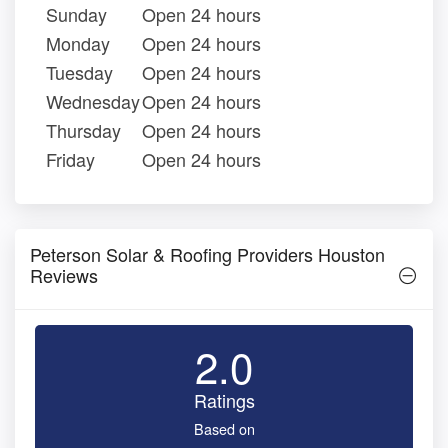
Sunday
Open 24 hours
Monday
Open 24 hours
Tuesday
Open 24 hours
Wednesday
Open 24 hours
Thursday
Open 24 hours
Friday
Open 24 hours
Peterson Solar & Roofing Providers Houston
Reviews
2.0
Ratings
Based on