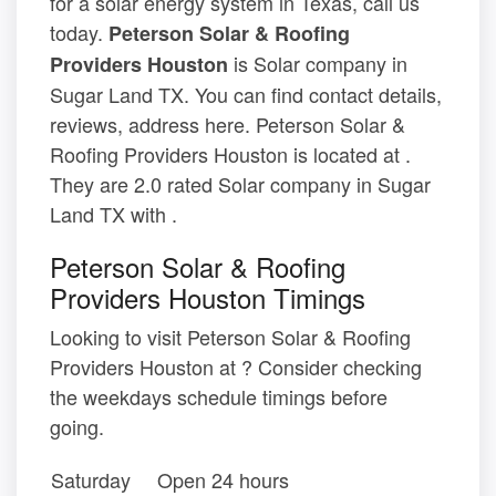
for a solar energy system in Texas, call us
today.
Peterson Solar & Roofing
is Solar company in
Providers Houston
Sugar Land TX. You can find contact details,
reviews, address here. Peterson Solar &
Roofing Providers Houston is located at .
They are 2.0 rated Solar company in Sugar
Land TX with .
Peterson Solar & Roofing
Providers Houston Timings
Looking to visit Peterson Solar & Roofing
Providers Houston at ? Consider checking
the weekdays schedule timings before
going.
Saturday
Open 24 hours