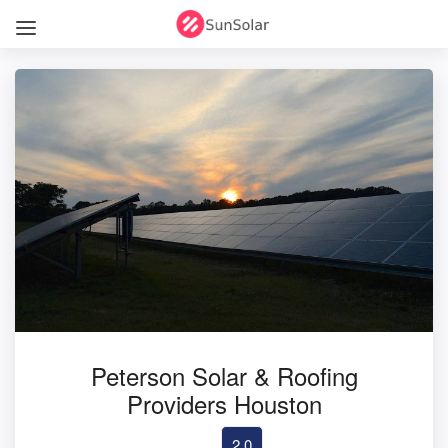
Peterson Solar & Roofing
Providers Houston
2.0