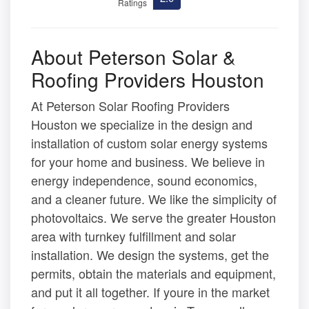
Ratings
About Peterson Solar &
Roofing Providers Houston
At Peterson Solar Roofing Providers
Houston we specialize in the design and
installation of custom solar energy systems
for your home and business. We believe in
energy independence, sound economics,
and a cleaner future. We like the simplicity of
photovoltaics. We serve the greater Houston
area with turnkey fulfillment and solar
installation. We design the systems, get the
permits, obtain the materials and equipment,
and put it all together. If youre in the market