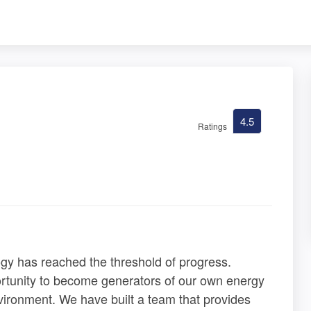
4.5
Ratings
ogy has reached the threshold of progress.
ortunity to become generators of our own energy
vironment. We have built a team that provides