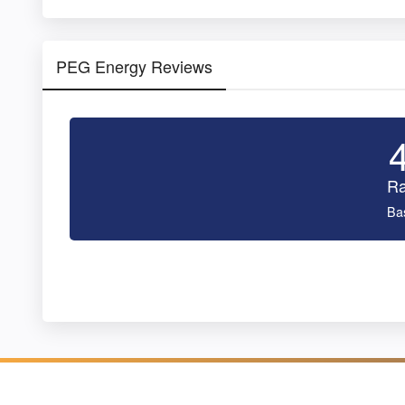
PEG Energy Reviews
Ra
Ba