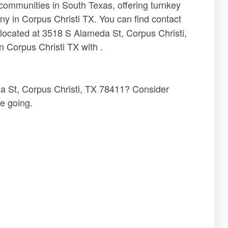
 communities in South Texas, offering turnkey
y in Corpus Christi TX. You can find contact
 located at 3518 S Alameda St, Corpus Christi,
 Corpus Christi TX with .
a St, Corpus Christi, TX 78411? Consider
e going.