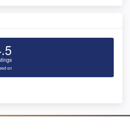
4.5
tings
sed on