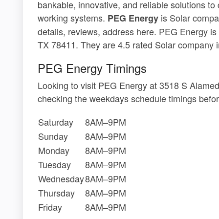
bankable, innovative, and reliable solutions to
working systems.
is Solar compan
PEG Energy
details, reviews, address here. PEG Energy is
TX 78411. They are 4.5 rated Solar company in
PEG Energy Timings
Looking to visit PEG Energy at 3518 S Alamed
checking the weekdays schedule timings befor
Saturday
8AM–9PM
Sunday
8AM–9PM
Monday
8AM–9PM
Tuesday
8AM–9PM
Wednesday
8AM–9PM
Thursday
8AM–9PM
Friday
8AM–9PM