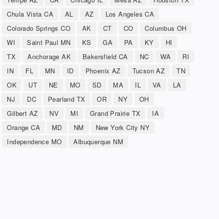
Chula Vista CA
AL
AZ
Los Angeles CA
Colorado Springs CO
AK
CT
CO
Columbus OH
WI
Saint Paul MN
KS
GA
PA
KY
HI
TX
Anchorage AK
Bakersfield CA
NC
WA
RI
IN
FL
MN
ID
Phoenix AZ
Tucson AZ
TN
OK
UT
NE
MO
SD
MA
IL
VA
LA
NJ
DC
Pearland TX
OR
NY
OH
Gilbert AZ
NV
MI
Grand Prairie TX
IA
Orange CA
MD
NM
New York City NY
Independence MO
Albuquerque NM