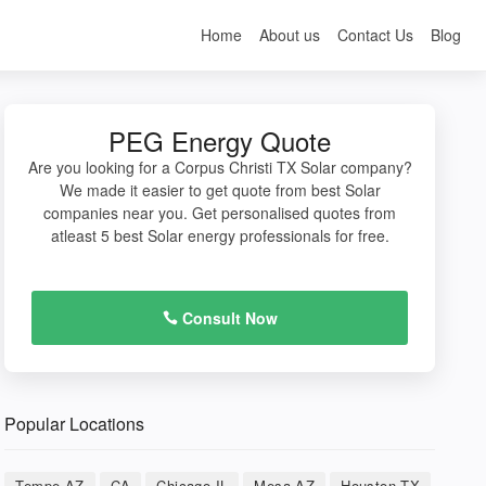
Home
About us
Contact Us
Blog
PEG Energy Quote
Are you looking for a Corpus Christi TX Solar company?
We made it easier to get quote from best Solar
companies near you. Get personalised quotes from
atleast 5 best Solar energy professionals for free.
Consult Now
Popular Locations
Tempe AZ
CA
Chicago IL
Mesa AZ
Houston TX