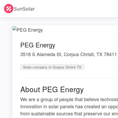
PEG Energy
3518 S Alameda St, Corpus Christi, TX 78411
Solar company in Corpus Christi TX
About PEG Energy
We are a group of people that believe technol
Innovation in solar panels has created an opp
from sustainable sources that preserve our en