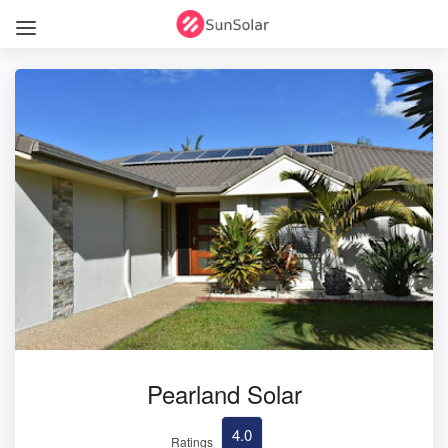
Pearland Solar
4.0
Ratings