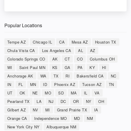
Popular Locations
Tempe AZ
Chicago IL
CA
Mesa AZ
Houston TX
Chula Vista CA
Los Angeles CA
AL
AZ
Colorado Springs CO
AK
CT
CO
Columbus OH
WI
Saint Paul MN
KS
GA
PA
KY
HI
Anchorage AK
WA
TX
RI
Bakersfield CA
NC
IN
FL
MN
ID
Phoenix AZ
Tucson AZ
TN
UT
OK
NE
MO
SD
MA
IL
VA
Pearland TX
LA
NJ
DC
OR
NY
OH
Gilbert AZ
NV
MI
Grand Prairie TX
IA
Orange CA
Independence MO
MD
NM
New York City NY
Albuquerque NM