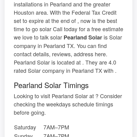
installations in Pearland and the greater
Houston area. With the Federal Tax Credit
set to expire at the end of , now is the best
time to go solar Call today for a free estimate
we love to talk solar
is Solar
Pearland Solar
company in Pearland TX. You can find
contact details, reviews, address here.
Pearland Solar is located at . They are 4.0
rated Solar company in Pearland TX with .
Pearland Solar Timings
Looking to visit Pearland Solar at ? Consider
checking the weekdays schedule timings
before going.
Saturday
7AM–7PM
Sunday
7AM–7PM