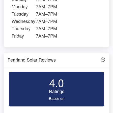
Monday
7AM–7PM
Tuesday
7AM–7PM
Wednesday
7AM–7PM
Thursday
7AM–7PM
Friday
7AM–7PM
Pearland Solar Reviews
4.0
Ratings
Based on