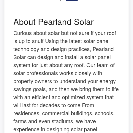
About Pearland Solar
Curious about solar but not sure if your roof
is up to snuff Using the latest solar panel
technology and design practices, Pearland
Solar can design and install a solar panel
system for just about any roof. Our team of
solar professionals works closely with
property owners to understand your energy
savings goals, and then we bring them to life
with an efficient and optimized system that
will last for decades to come From
residences, commercial buildings, schools,
farms and even stadiums, we have
experience in designing solar panel