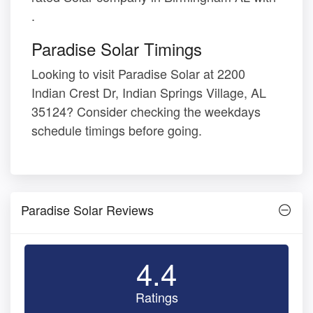
.
Paradise Solar Timings
Looking to visit Paradise Solar at 2200
Indian Crest Dr, Indian Springs Village, AL
35124? Consider checking the weekdays
schedule timings before going.
Paradise Solar Reviews
4.4
Ratings