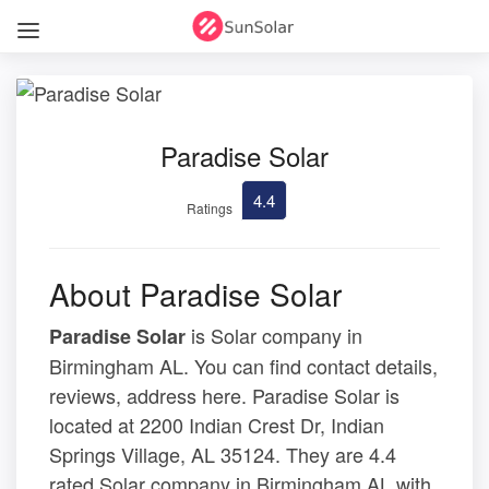
Paradise Solar
4.4
Ratings
About Paradise Solar
is Solar company in
Paradise Solar
Birmingham AL. You can find contact details,
reviews, address here. Paradise Solar is
located at 2200 Indian Crest Dr, Indian
Springs Village, AL 35124. They are 4.4
rated Solar company in Birmingham AL with