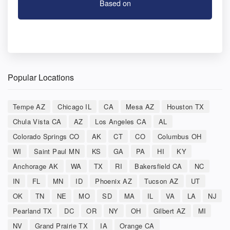
Based on
Popular Locations
Tempe AZ
Chicago IL
CA
Mesa AZ
Houston TX
Chula Vista CA
AZ
Los Angeles CA
AL
Colorado Springs CO
AK
CT
CO
Columbus OH
WI
Saint Paul MN
KS
GA
PA
HI
KY
Anchorage AK
WA
TX
RI
Bakersfield CA
NC
IN
FL
MN
ID
Phoenix AZ
Tucson AZ
UT
OK
TN
NE
MO
SD
MA
IL
VA
LA
NJ
Pearland TX
DC
OR
NY
OH
Gilbert AZ
MI
NV
Grand Prairie TX
IA
Orange CA