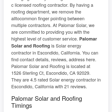
c licensed roofing contractor. By having a
roofing department, we remove the
alltocommon finger pointing between
multiple contractors. At Palomar Solar, we
are committed to providing you with the
highest level of customer service.
Palomar
is Solar energy
Solar and Roofing
contractor in Escondido, California. You can
find contact details, reviews, address here.
Palomar Solar and Roofing is located at
1526 Sterling Ct, Escondido, CA 92029.
They are 4.5 rated Solar energy contractor in
Escondido, California with 21 reviews.
Palomar Solar and Roofing
Timings