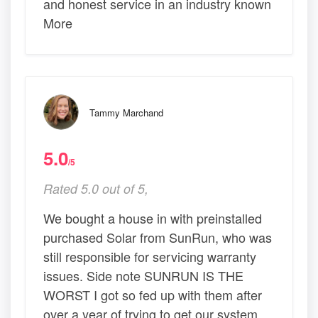
and honest service in an industry known
More
Tammy Marchand
5.0
/5
Rated 5.0 out of 5,
We bought a house in with preinstalled
purchased Solar from SunRun, who was
still responsible for servicing warranty
issues. Side note SUNRUN IS THE
WORST I got so fed up with them after
over a year of trying to get our system