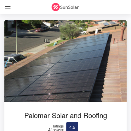
Palomar Solar and Roofing
Ratings
4.5
21 reviews