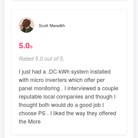
Scott Meredith
5.0
/5
Rated 5.0 out of 5,
I just had a .DC kWh system installed
with micro inverters which offer per
panel monitoring . I interviewed a couple
reputable local companies and though I
thought both would do a good job I
choose PS . I liked the way they offered
the More