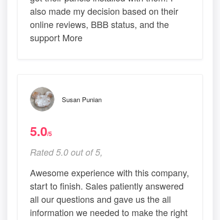
also made my decision based on their
online reviews, BBB status, and the
support More
Susan Punian
5.0
/5
Rated 5.0 out of 5,
Awesome experience with this company,
start to finish. Sales patiently answered
all our questions and gave us the all
information we needed to make the right