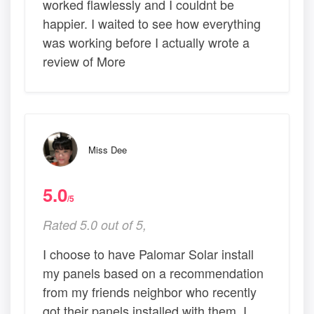
worked flawlessly and I couldnt be
happier. I waited to see how everything
was working before I actually wrote a
review of More
Miss Dee
5.0
/5
Rated 5.0 out of 5,
I choose to have Palomar Solar install
my panels based on a recommendation
from my friends neighbor who recently
got their panels installed with them. I