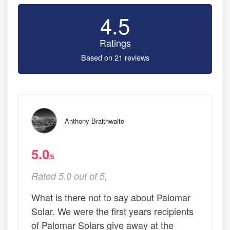
4.5
Ratings
Based on 21 reviews
Anthony Braithwaite
5.0
/5
Rated 5.0 out of 5,
What is there not to say about Palomar
Solar. We were the first years recipients
of Palomar Solars give away at the