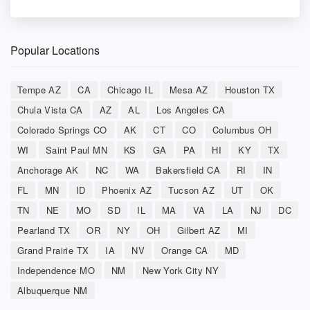
Popular Locations
Tempe AZ
CA
Chicago IL
Mesa AZ
Houston TX
Chula Vista CA
AZ
AL
Los Angeles CA
Colorado Springs CO
AK
CT
CO
Columbus OH
WI
Saint Paul MN
KS
GA
PA
HI
KY
TX
Anchorage AK
NC
WA
Bakersfield CA
RI
IN
FL
MN
ID
Phoenix AZ
Tucson AZ
UT
OK
TN
NE
MO
SD
IL
MA
VA
LA
NJ
DC
Pearland TX
OR
NY
OH
Gilbert AZ
MI
Grand Prairie TX
IA
NV
Orange CA
MD
Independence MO
NM
New York City NY
Albuquerque NM