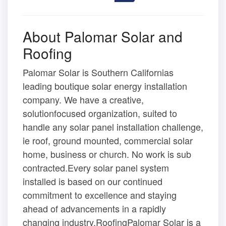
About Palomar Solar and
Roofing
Palomar Solar is Southern Californias
leading boutique solar energy installation
company. We have a creative,
solutionfocused organization, suited to
handle any solar panel installation challenge,
ie roof, ground mounted, commercial solar
home, business or church. No work is sub
contracted.Every solar panel system
installed is based on our continued
commitment to excellence and staying
ahead of advancements in a rapidly
changing industry.RoofingPalomar Solar is a