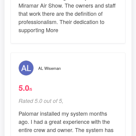
Miramar Air Show. The owners and staff
that work there are the definition of
professionalism. Their dedication to
supporting More
AL Wiseman
5.0
/5
Rated 5.0 out of 5,
Palomar installed my system months
ago. I had a great experience with the
entire crew and owner. The system has