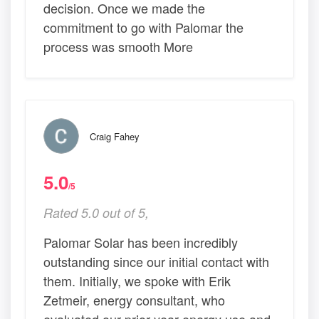
decision. Once we made the
commitment to go with Palomar the
process was smooth More
Craig Fahey
5.0
/5
Rated 5.0 out of 5,
Palomar Solar has been incredibly
outstanding since our initial contact with
them. Initially, we spoke with Erik
Zetmeir, energy consultant, who