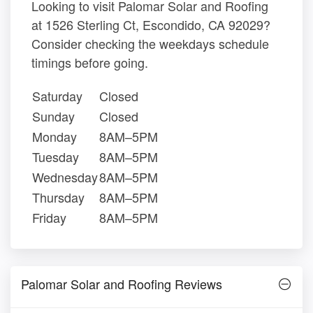
Looking to visit Palomar Solar and Roofing
at 1526 Sterling Ct, Escondido, CA 92029?
Consider checking the weekdays schedule
timings before going.
Saturday
Closed
Sunday
Closed
Monday
8AM–5PM
Tuesday
8AM–5PM
Wednesday
8AM–5PM
Thursday
8AM–5PM
Friday
8AM–5PM
Palomar Solar and Roofing Reviews