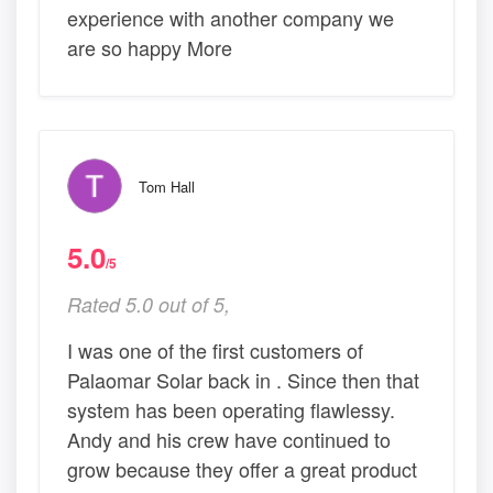
experience with another company we
are so happy More
Tom Hall
5.0
/5
Rated 5.0 out of 5,
I was one of the first customers of
Palaomar Solar back in . Since then that
system has been operating flawlessy.
Andy and his crew have continued to
grow because they offer a great product