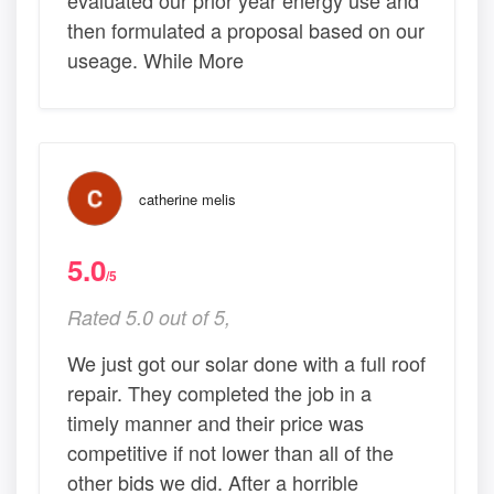
evaluated our prior year energy use and
then formulated a proposal based on our
useage. While More
catherine melis
5.0
/5
Rated 5.0 out of 5,
We just got our solar done with a full roof
repair. They completed the job in a
timely manner and their price was
competitive if not lower than all of the
other bids we did. After a horrible