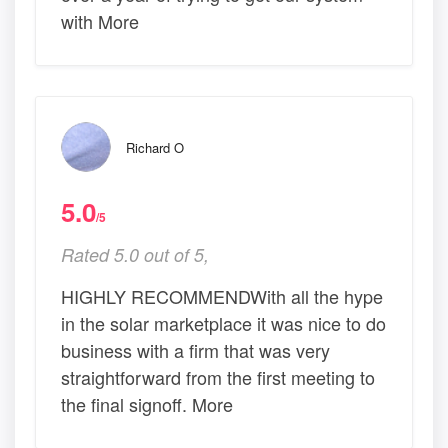
with More
Richard O
5.0
/5
Rated 5.0 out of 5,
HIGHLY RECOMMENDWith all the hype
in the solar marketplace it was nice to do
business with a firm that was very
straightforward from the first meeting to
the final signoff. More