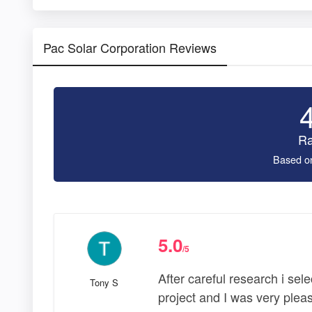
Pac Solar Corporation Reviews
Ra
Based o
5.0
/5
After careful research i se
Tony S
project and I was very plea