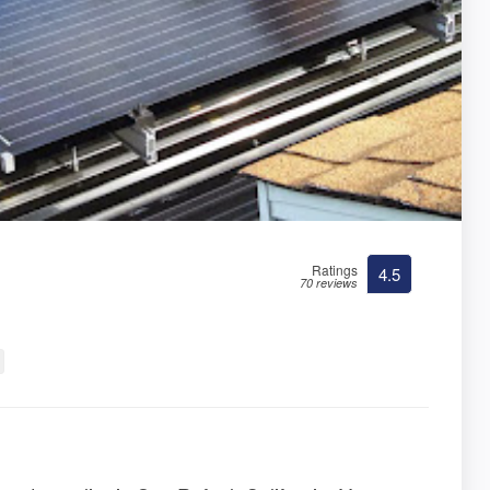
Ratings
4.5
70 reviews