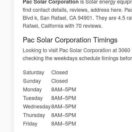
is Solar energy equipm
Pac Solar Corporation
find contact details, reviews, address here. Pa
Blvd k, San Rafael, CA 94901. They are 4.5 ra
Rafael, California with 70 reviews.
Pac Solar Corporation Timings
Looking to visit Pac Solar Corporation at 306
checking the weekdays schedule timings befor
Saturday
Closed
Sunday
Closed
Monday
8AM–5PM
Tuesday
8AM–5PM
Wednesday
8AM–5PM
Thursday
8AM–5PM
Friday
8AM–5PM