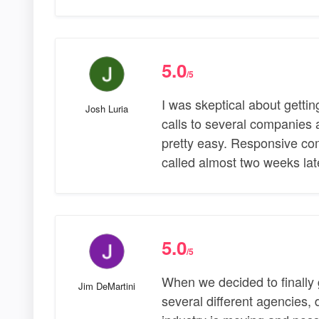
5.0
/5
I was skeptical about gettin
Josh Luria
calls to several companies
pretty easy. Responsive com
called almost two weeks la
5.0
/5
When we decided to finally 
Jim DeMartini
several different agencies,