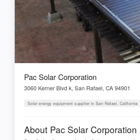
Pac Solar Corporation
3060 Kerner Blvd k, San Rafael, CA 94901
Solar energy equipment supplier in San Rafael, California
About Pac Solar Corporation