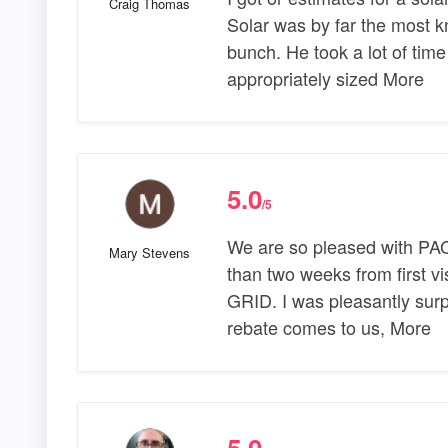
Craig Thomas
Solar was by far the most 
bunch. He took a lot of tim
appropriately sized More
5.0
/5
We are so pleased with PAC 
Mary Stevens
than two weeks from first v
GRID. I was pleasantly surpri
rebate comes to us, More
5.0