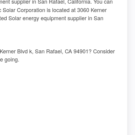
ent supplier in San Rafael, California. You can
c Solar Corporation is located at 3060 Kerner
ted Solar energy equipment supplier in San
0 Kerner Blvd k, San Rafael, CA 94901? Consider
e going.