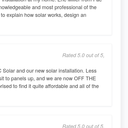
knowledgeable and most professional of the
e to explain how solar works, design an
Rated 5.0 out of 5,
Solar and our new solar installation. Less
isit to panels up, and we are now OFF THE
sed to find it quite affordable and all of the
Rated 5.0 out of 5,