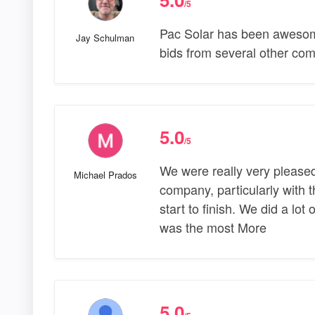
/5
Pac Solar has been awesome
Jay Schulman
bids from several other co
5.0
/5
We were really very pleased
Michael Prados
company, particularly with 
start to finish. We did a lot 
was the most More
5.0