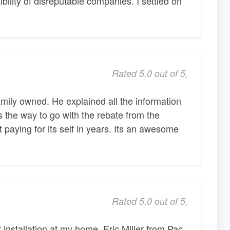
bility of disreputable companies. I settled on
Rated 5.0 out of 5,
amily owned. He explained all the information
s the way to go with the rebate from the
paying for its self in years. Its an awesome
Rated 5.0 out of 5,
r installation at my home. Eric Miller from Pac