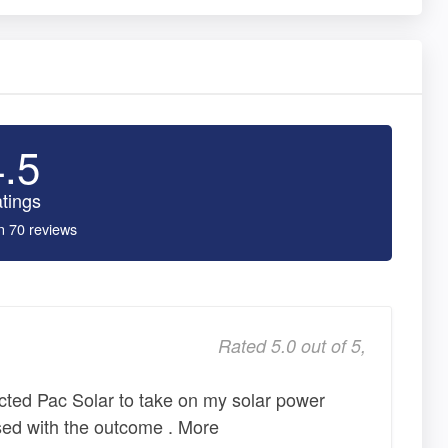
4.5
tings
n 70 reviews
Rated 5.0 out of 5,
lected Pac Solar to take on my solar power
sed with the outcome . More