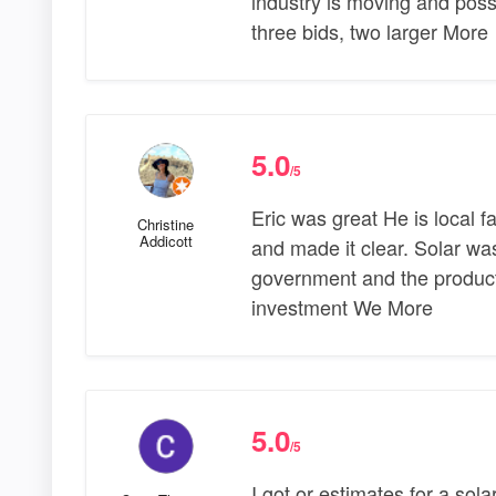
industry is moving and possi
three bids, two larger More
5.0
/5
Eric was great He is local f
Christine
Addicott
and made it clear. Solar wa
government and the product 
investment We More
5.0
/5
I got or estimates for a sola