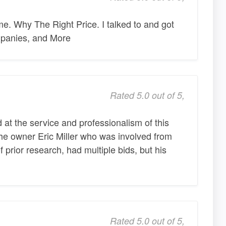
. Why The Right Price. I talked to and got
mpanies, and More
Rated 5.0 out of 5,
 at the service and professionalism of this
the owner Eric Miller who was involved from
of prior research, had multiple bids, but his
Rated 5.0 out of 5,