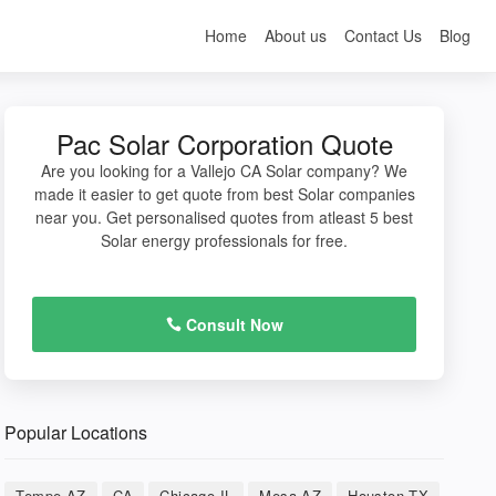
Home
About us
Contact Us
Blog
Pac Solar Corporation Quote
Are you looking for a Vallejo CA Solar company? We
made it easier to get quote from best Solar companies
near you. Get personalised quotes from atleast 5 best
Solar energy professionals for free.
Consult Now
Popular Locations
Tempe AZ
CA
Chicago IL
Mesa AZ
Houston TX