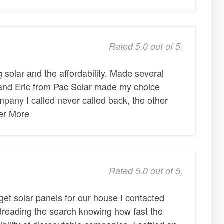
Rated 5.0 out of 5,
g solar and the affordability. Made several
 and Eric from Pac Solar made my choice
pany I called never called back, the other
ter More
Rated 5.0 out of 5,
get solar panels for our house I contacted
 dreading the search knowing how fast the