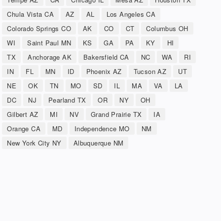
Chula Vista CA
AZ
AL
Los Angeles CA
Colorado Springs CO
AK
CO
CT
Columbus OH
WI
Saint Paul MN
KS
GA
PA
KY
HI
TX
Anchorage AK
Bakersfield CA
NC
WA
RI
IN
FL
MN
ID
Phoenix AZ
Tucson AZ
UT
NE
OK
TN
MO
SD
IL
MA
VA
LA
DC
NJ
Pearland TX
OR
NY
OH
Gilbert AZ
MI
NV
Grand Prairie TX
IA
Orange CA
MD
Independence MO
NM
New York City NY
Albuquerque NM