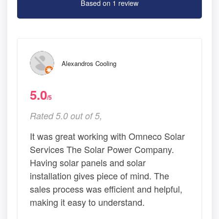
Based on 1 review
Alexandros Cooling
5.0
/5
Rated 5.0 out of 5,
It was great working with Omneco Solar
Services The Solar Power Company.
Having solar panels and solar
installation gives piece of mind. The
sales process was efficient and helpful,
making it easy to understand.