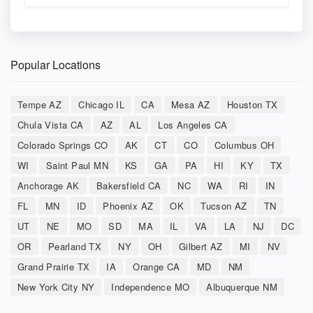
Popular Locations
Tempe AZ
Chicago IL
CA
Mesa AZ
Houston TX
Chula Vista CA
AZ
AL
Los Angeles CA
Colorado Springs CO
AK
CT
CO
Columbus OH
WI
Saint Paul MN
KS
GA
PA
HI
KY
TX
Anchorage AK
Bakersfield CA
NC
WA
RI
IN
FL
MN
ID
Phoenix AZ
OK
Tucson AZ
TN
UT
NE
MO
SD
MA
IL
VA
LA
NJ
DC
OR
Pearland TX
NY
OH
Gilbert AZ
MI
NV
Grand Prairie TX
IA
Orange CA
MD
NM
New York City NY
Independence MO
Albuquerque NM