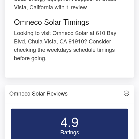
Vista, California with 1 review.
Omneco Solar Timings
Looking to visit Omneco Solar at 610 Bay
Blvd, Chula Vista, CA 91910? Consider
checking the weekdays schedule timings
before going.
Omneco Solar Reviews
4.9
Ratings