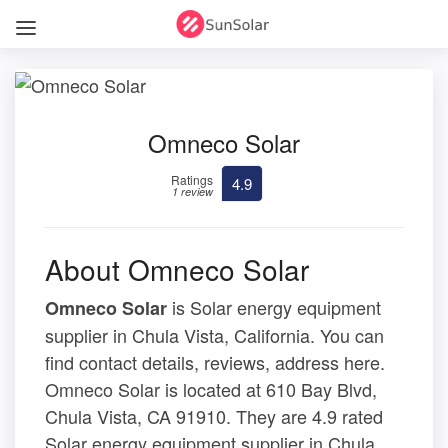
Omneco Solar
Ratings
4.9
1 review
About Omneco Solar
is Solar energy equipment
Omneco Solar
supplier in Chula Vista, California. You can
find contact details, reviews, address here.
Omneco Solar is located at 610 Bay Blvd,
Chula Vista, CA 91910. They are 4.9 rated
Solar energy equipment supplier in Chula