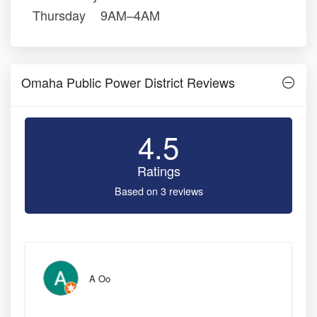
Thursday
9AM–4AM
Omaha Public Power District Reviews
4.5
Ratings
Based on 3 reviews
A Oo