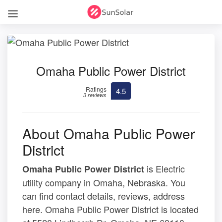
Omaha Public Power District
Ratings
4.5
3 reviews
About Omaha Public Power
District
is Electric
Omaha Public Power District
utility company in Omaha, Nebraska. You
can find contact details, reviews, address
here. Omaha Public Power District is located