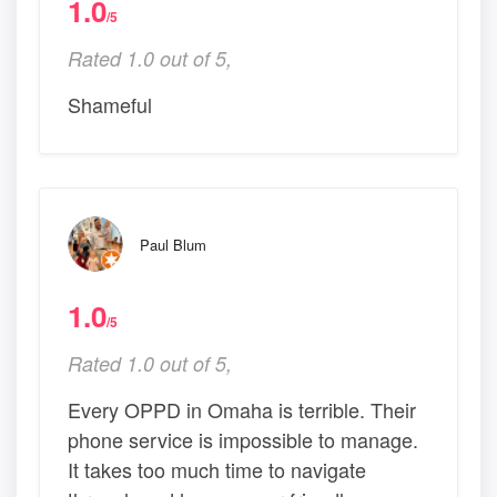
1.0
/5
Rated 1.0 out of 5,
Shameful
Paul Blum
1.0
/5
Rated 1.0 out of 5,
Every OPPD in Omaha is terrible. Their
phone service is impossible to manage.
It takes too much time to navigate