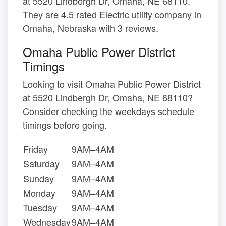
at 5520 Lindbergh Dr, Omaha, NE 68110.
They are 4.5 rated Electric utility company in
Omaha, Nebraska with 3 reviews.
Omaha Public Power District
Timings
Looking to visit Omaha Public Power District
at 5520 Lindbergh Dr, Omaha, NE 68110?
Consider checking the weekdays schedule
timings before going.
Friday
9AM–4AM
Saturday
9AM–4AM
Sunday
9AM–4AM
Monday
9AM–4AM
Tuesday
9AM–4AM
Wednesday
9AM–4AM