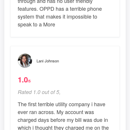
through and has no user friendly
features. OPPD has a terrible phone
system that makes it impossible to
speak to a More
Lani Johnson
1.0
/5
Rated 1.0 out of 5,
The first terrible utility company i have
ever ran across. My account was
charged days before my bill was due in
which i thought they charged me on the