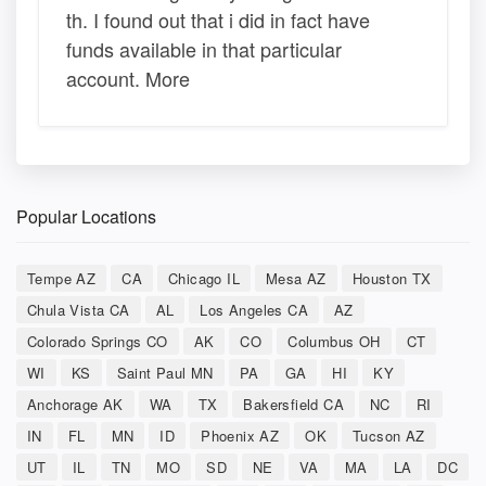
th. I found out that i did in fact have
funds available in that particular
account. More
Popular Locations
Tempe AZ
CA
Chicago IL
Mesa AZ
Houston TX
Chula Vista CA
AL
Los Angeles CA
AZ
Colorado Springs CO
AK
CO
Columbus OH
CT
WI
KS
Saint Paul MN
PA
GA
HI
KY
Anchorage AK
WA
TX
Bakersfield CA
NC
RI
IN
FL
MN
ID
Phoenix AZ
OK
Tucson AZ
UT
IL
TN
MO
SD
NE
VA
MA
LA
DC