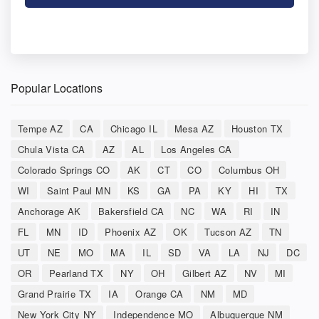
Popular Locations
Tempe AZ
CA
Chicago IL
Mesa AZ
Houston TX
Chula Vista CA
AZ
AL
Los Angeles CA
Colorado Springs CO
AK
CT
CO
Columbus OH
WI
Saint Paul MN
KS
GA
PA
KY
HI
TX
Anchorage AK
Bakersfield CA
NC
WA
RI
IN
FL
MN
ID
Phoenix AZ
OK
Tucson AZ
TN
UT
NE
MO
MA
IL
SD
VA
LA
NJ
DC
OR
Pearland TX
NY
OH
Gilbert AZ
NV
MI
Grand Prairie TX
IA
Orange CA
NM
MD
New York City NY
Independence MO
Albuquerque NM