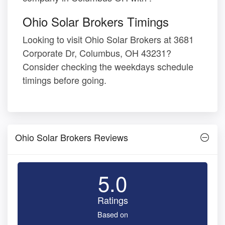
Ohio Solar Brokers Timings
Looking to visit Ohio Solar Brokers at 3681
Corporate Dr, Columbus, OH 43231?
Consider checking the weekdays schedule
timings before going.
Ohio Solar Brokers Reviews
5.0
Ratings
Based on