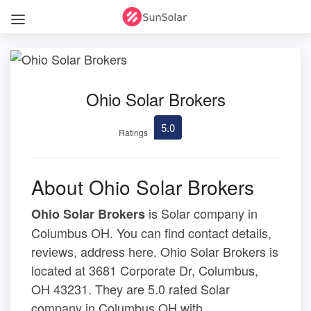
Ohio Solar Brokers
5.0
Ratings
About Ohio Solar Brokers
is Solar company in
Ohio Solar Brokers
Columbus OH. You can find contact details,
reviews, address here. Ohio Solar Brokers is
located at 3681 Corporate Dr, Columbus,
OH 43231. They are 5.0 rated Solar
company in Columbus OH with .