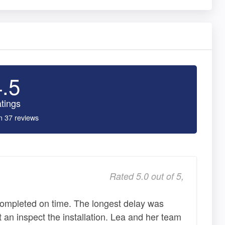
4.5
tings
n 37 reviews
Rated 5.0 out of 5,
completed on time. The longest delay was
 an inspect the installation. Lea and her team