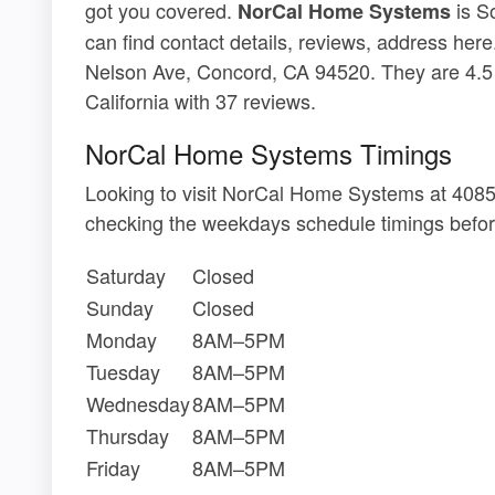
got you covered.
is S
NorCal Home Systems
can find contact details, reviews, address he
Nelson Ave, Concord, CA 94520. They are 4.5
California with 37 reviews.
NorCal Home Systems Timings
Looking to visit NorCal Home Systems at 408
checking the weekdays schedule timings befor
Saturday
Closed
Sunday
Closed
Monday
8AM–5PM
Tuesday
8AM–5PM
Wednesday
8AM–5PM
Thursday
8AM–5PM
Friday
8AM–5PM