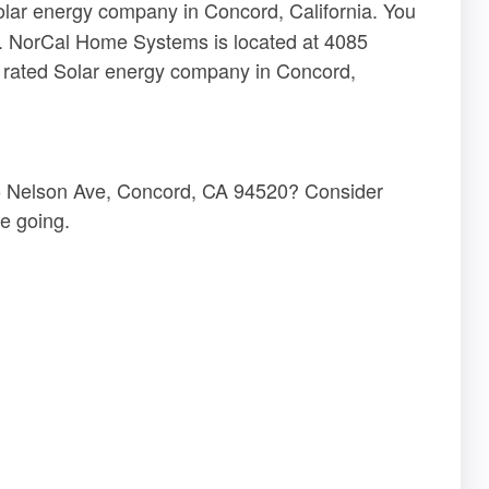
olar energy company in Concord, California. You
re. NorCal Home Systems is located at 4085
 rated Solar energy company in Concord,
5 Nelson Ave, Concord, CA 94520? Consider
e going.