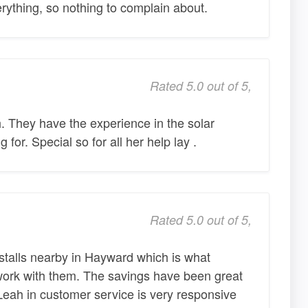
ything, so nothing to complain about.
Rated 5.0 out of 5,
 They have the experience in the solar
 for. Special so for all her help lay .
Rated 5.0 out of 5,
stalls nearby in Hayward which is what
work with them. The savings have been great
Leah in customer service is very responsive