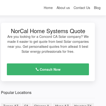
Home
About us
Contact Us
Blog
NorCal Home Systems Quote
Are you looking for a Concord CA Solar company? We
made it easier to get quote from best Solar companies
near you. Get personalised quotes from atleast 5 best
Solar energy professionals for free.
Consult Now
Popular Locations
Tempe AZ
CA
Chicago IL
Mesa AZ
Houston TX