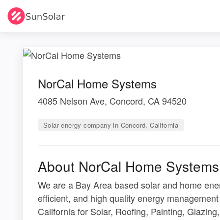
NorCal Home Systems
4085 Nelson Ave, Concord, CA 94520
Solar energy company in Concord, California
About NorCal Home Systems
We are a Bay Area based solar and home ener
efficient, and high quality energy managemen
California for Solar, Roofing, Painting, Glazi