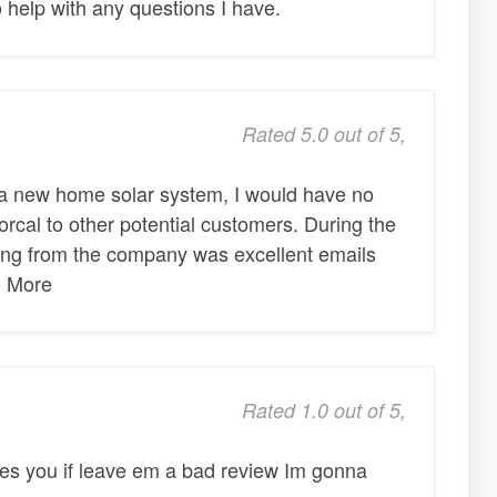
 help with any questions I have.
Rated 5.0 out of 5,
g a new home solar system, I would have no
cal to other potential customers. During the
ting from the company was excellent emails
o More
Rated 1.0 out of 5,
es you if leave em a bad review Im gonna