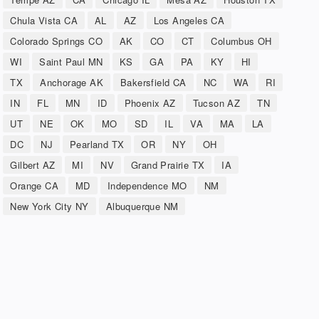
Chula Vista CA
AL
AZ
Los Angeles CA
Colorado Springs CO
AK
CO
CT
Columbus OH
WI
Saint Paul MN
KS
GA
PA
KY
HI
TX
Anchorage AK
Bakersfield CA
NC
WA
RI
IN
FL
MN
ID
Phoenix AZ
Tucson AZ
TN
UT
NE
OK
MO
SD
IL
VA
MA
LA
DC
NJ
Pearland TX
OR
NY
OH
Gilbert AZ
MI
NV
Grand Prairie TX
IA
Orange CA
MD
Independence MO
NM
New York City NY
Albuquerque NM