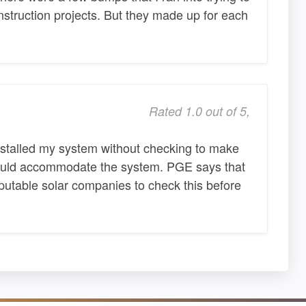
construction projects. But they made up for each
Rated 1.0 out of 5,
nstalled my system without checking to make
could accommodate the system. PGE says that
reputable solar companies to check this before