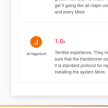
get it going like all major 
and every More
1.0
/5
Terrible experience. They i
Jill Hagenkord
sure that the transformer 
it is standard protocol for 
installing the system More