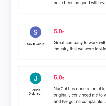
have been so good with ever
5.0
/5
Great company to work with.
Sevin Gebre
industry that we were looking
5.0
/5
NorCal has done a ton of in
Jordan
Dickinson
originally convinced me to 
and Ive got no complaints. 