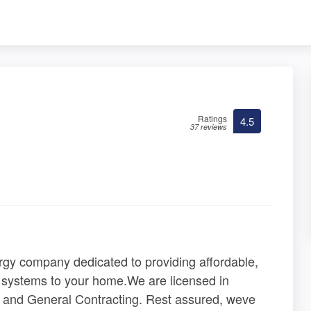
Ratings
4.5
37 reviews
gy company dedicated to providing affordable,
t systems to your home.We are licensed in
ng, and General Contracting. Rest assured, weve