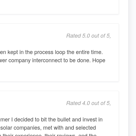
Rated 5.0 out of 5,
 kept in the process loop the entire time.
ower company interconnect to be done. Hope
Rated 4.0 out of 5,
mer I decided to bit the bullet and invest in
d solar companies, met with and selected
 their experience, their reviews, and the