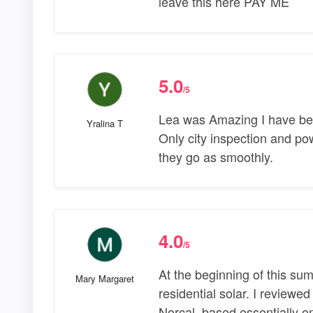
leave this here PAY ME
5.0
/5
Lea was Amazing I have been
Yralina T
Only city inspection and p
they go as smoothly.
4.0
/5
At the beginning of this sum
Mary Margaret
residential solar. I reviewe
Norcal, based essentially on