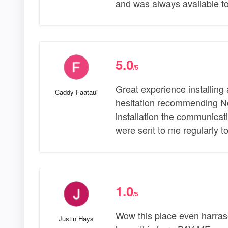
and was always available to
5.0
/5
Great experience installin
Caddy Faataui
hesitation recommending Nor
installation the communica
were sent to me regularly t
1.0
/5
Wow this place even harras
Justin Hays