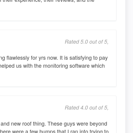
Rated 5.0 out of 5,
flawlessly for yrs now. It is satisfying to pay
elped us with the monitoring software which
Rated 4.0 out of 5,
r and new roof thing. These guys were beyond
There were a few bumps that I ran into trying to