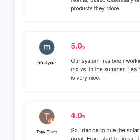
products they More
5.0
/5
Our system has been working 
mind your
mo vs. in the summer. Lea h
is very nice.
4.0
/5
So i decide to due the sola
Tony Elliott
great. From start to finish. 