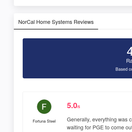
NorCal Home Systems Reviews
Ra
Based o
5.0
/5
Generally, everything was 
Fortuna Steel
waiting for PGE to come out