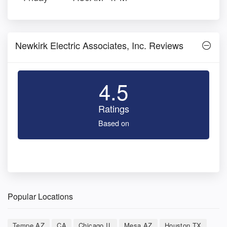
Newkirk Electric Associates, Inc. Reviews
4.5
Ratings
Based on
Popular Locations
Tempe AZ
CA
Chicago IL
Mesa AZ
Houston TX