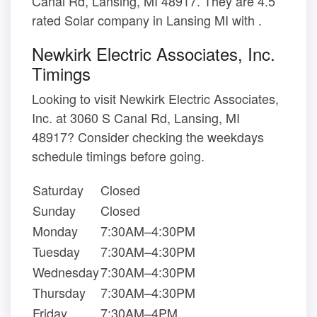
Canal Rd, Lansing, MI 48917. They are 4.5
rated Solar company in Lansing MI with .
Newkirk Electric Associates, Inc.
Timings
Looking to visit Newkirk Electric Associates,
Inc. at 3060 S Canal Rd, Lansing, MI
48917? Consider checking the weekdays
schedule timings before going.
Saturday
Closed
Sunday
Closed
Monday
7:30AM–4:30PM
Tuesday
7:30AM–4:30PM
Wednesday
7:30AM–4:30PM
Thursday
7:30AM–4:30PM
Friday
7:30AM–4PM