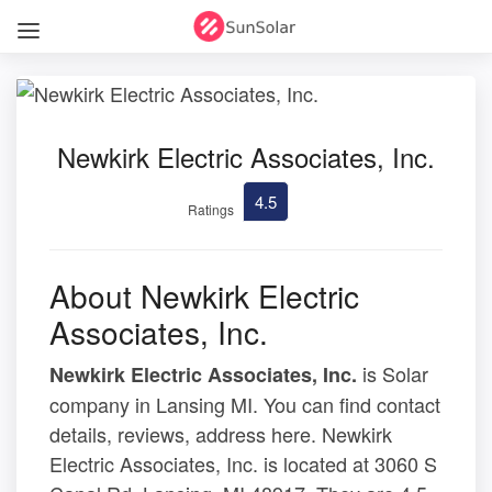
Newkirk Electric Associates, Inc.
4.5
Ratings
About Newkirk Electric
Associates, Inc.
is Solar
Newkirk Electric Associates, Inc.
company in Lansing MI. You can find contact
details, reviews, address here. Newkirk
Electric Associates, Inc. is located at 3060 S