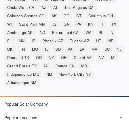
Chula Vista CA
AZ
AL
Los Angeles CA
Colorado Springs CO
AK
CO
CT
Columbus OH
WI
Saint Paul MN
KS
GA
PA
KY
HI
TX
Anchorage AK
NC
Bakersfield CA
WA
RI
IN
FL
MN
ID
Phoenix AZ
Tucson AZ
UT
NE
OK
TN
MO
IL
SD
VA
LA
MA
DC
NJ
Pearland TX
OR
NY
OH
Gilbert AZ
NV
MI
Grand Prairie TX
IA
Orange CA
MD
Independence MO
NM
New York City NY
Albuquerque NM
Popular Solar Company
Popular Locations