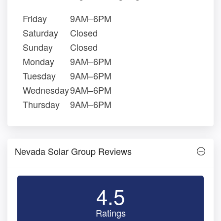
Friday
9AM–6PM
Saturday
Closed
Sunday
Closed
Monday
9AM–6PM
Tuesday
9AM–6PM
Wednesday
9AM–6PM
Thursday
9AM–6PM
Nevada Solar Group Reviews
4.5
Ratings