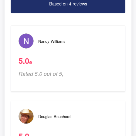
Based on 4 reviews
Nancy Williams
5.0
/5
Rated 5.0 out of 5,
Douglas Bouchard
5.0