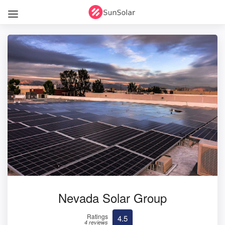
Nevada Solar Group
Ratings
4.5
4 reviews