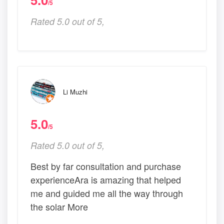
/5
Rated 5.0 out of 5,
Li Muzhi
5.0
/5
Rated 5.0 out of 5,
Best by far consultation and purchase
experienceAra is amazing that helped
me and guided me all the way through
the solar More