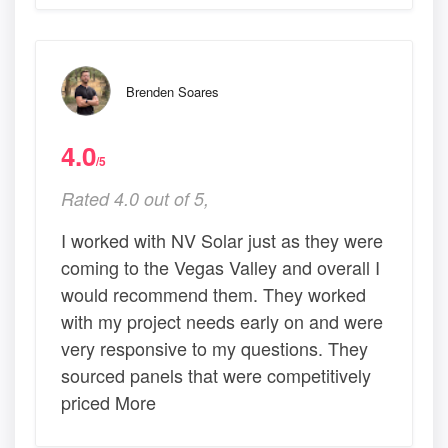
Brenden Soares
4.0
/5
Rated 4.0 out of 5,
I worked with NV Solar just as they were
coming to the Vegas Valley and overall I
would recommend them. They worked
with my project needs early on and were
very responsive to my questions. They
sourced panels that were competitively
priced More