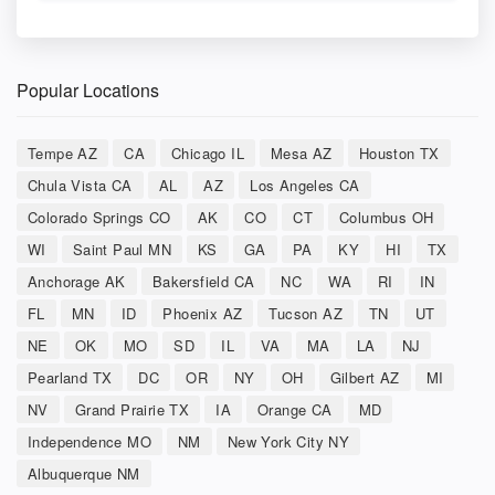
Popular Locations
Tempe AZ
CA
Chicago IL
Mesa AZ
Houston TX
Chula Vista CA
AL
AZ
Los Angeles CA
Colorado Springs CO
AK
CO
CT
Columbus OH
WI
Saint Paul MN
KS
GA
PA
KY
HI
TX
Anchorage AK
Bakersfield CA
NC
WA
RI
IN
FL
MN
ID
Phoenix AZ
Tucson AZ
TN
UT
NE
OK
MO
SD
IL
VA
MA
LA
NJ
Pearland TX
DC
OR
NY
OH
Gilbert AZ
MI
NV
Grand Prairie TX
IA
Orange CA
MD
Independence MO
NM
New York City NY
Albuquerque NM