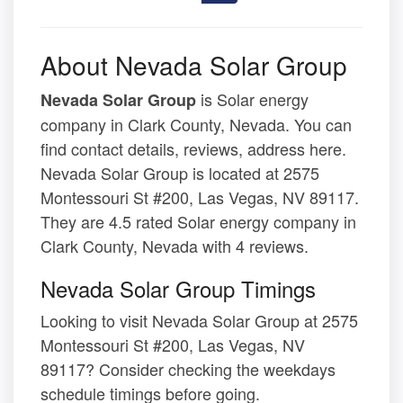
About Nevada Solar Group
is Solar energy
Nevada Solar Group
company in Clark County, Nevada. You can
find contact details, reviews, address here.
Nevada Solar Group is located at 2575
Montessouri St #200, Las Vegas, NV 89117.
They are 4.5 rated Solar energy company in
Clark County, Nevada with 4 reviews.
Nevada Solar Group Timings
Looking to visit Nevada Solar Group at 2575
Montessouri St #200, Las Vegas, NV
89117? Consider checking the weekdays
schedule timings before going.