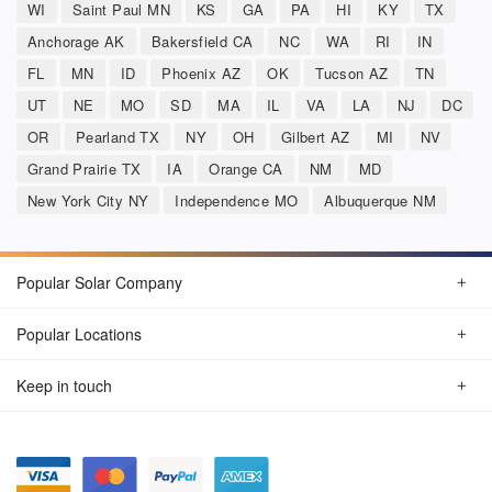
WI
Saint Paul MN
KS
GA
PA
HI
KY
TX
Anchorage AK
Bakersfield CA
NC
WA
RI
IN
FL
MN
ID
Phoenix AZ
OK
Tucson AZ
TN
UT
NE
MO
SD
MA
IL
VA
LA
NJ
DC
OR
Pearland TX
NY
OH
Gilbert AZ
MI
NV
Grand Prairie TX
IA
Orange CA
NM
MD
New York City NY
Independence MO
Albuquerque NM
Popular Solar Company
Popular Locations
Keep in touch