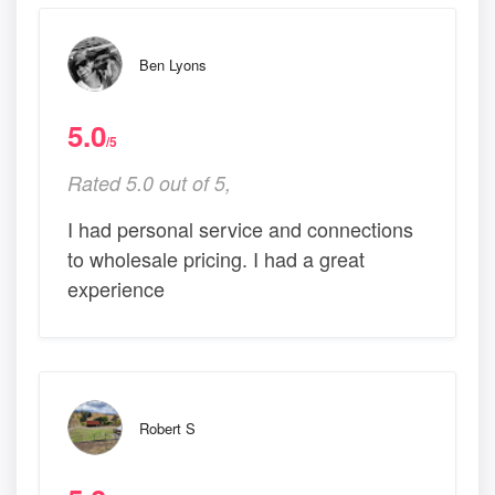
Ben Lyons
5.0
/5
Rated 5.0 out of 5,
I had personal service and connections
to wholesale pricing. I had a great
experience
Robert S