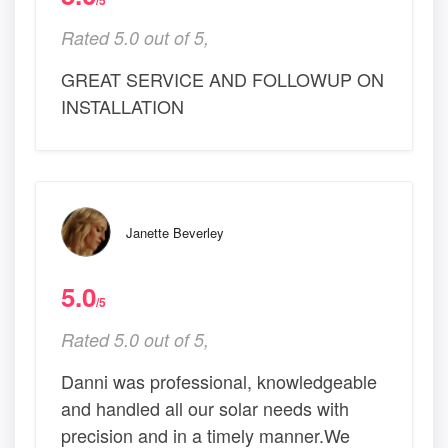
/5
Rated 5.0 out of 5,
GREAT SERVICE AND FOLLOWUP ON
INSTALLATION
Janette Beverley
5.0
/5
Rated 5.0 out of 5,
Danni was professional, knowledgeable
and handled all our solar needs with
precision and in a timely manner.We