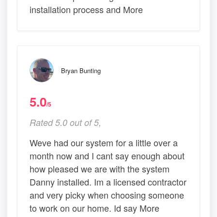
installation process and More
Bryan Bunting
5.0
/5
Rated 5.0 out of 5,
Weve had our system for a little over a
month now and I cant say enough about
how pleased we are with the system
Danny installed. Im a licensed contractor
and very picky when choosing someone
to work on our home. Id say More