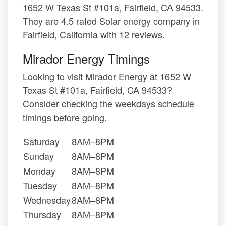
1652 W Texas St #101a, Fairfield, CA 94533.
They are 4.5 rated Solar energy company in
Fairfield, California with 12 reviews.
Mirador Energy Timings
Looking to visit Mirador Energy at 1652 W
Texas St #101a, Fairfield, CA 94533?
Consider checking the weekdays schedule
timings before going.
Saturday
8AM–8PM
Sunday
8AM–8PM
Monday
8AM–8PM
Tuesday
8AM–8PM
Wednesday
8AM–8PM
Thursday
8AM–8PM