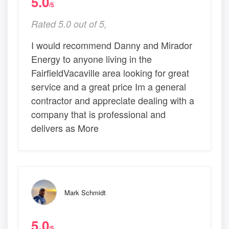
5.0
/5
Rated 5.0 out of 5,
I would recommend Danny and Mirador
Energy to anyone living in the
FairfieldVacaville area looking for great
service and a great price Im a general
contractor and appreciate dealing with a
company that is professional and
delivers as More
Mark Schmidt
5.0
/5