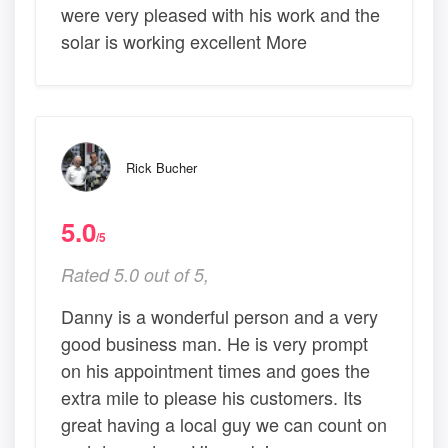
were very pleased with his work and the
solar is working excellent More
Rick Bucher
5.0
/5
Rated 5.0 out of 5,
Danny is a wonderful person and a very
good business man. He is very prompt
on his appointment times and goes the
extra mile to please his customers. Its
great having a local guy we can count on