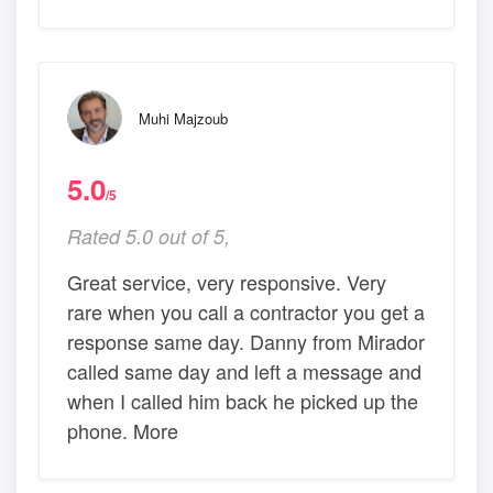
Muhi Majzoub
5.0
/5
Rated 5.0 out of 5,
Great service, very responsive. Very
rare when you call a contractor you get a
response same day. Danny from Mirador
called same day and left a message and
when I called him back he picked up the
phone. More