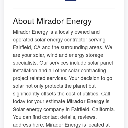
About Mirador Energy
Mirador Energy is a locally owned and
operated solar energy contractor serving
Fairfield, CA and the surrounding areas. We
are your solar, wind and energy storage
specialists. Our services include solar panel
installation and all other solar contracting
project related services. Your decision to go
solar not only protects the planet but
significantly offsets the cost of utilities. Call
today for your estimate
is
Mirador Energy
Solar energy company in Fairfield, California.
You can find contact details, reviews,
address here. Mirador Energy is located at