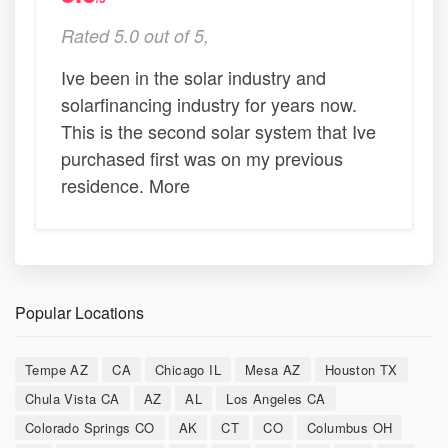
Rated 5.0 out of 5,
Ive been in the solar industry and
solarfinancing industry for years now.
This is the second solar system that Ive
purchased first was on my previous
residence. More
Popular Locations
Tempe AZ
CA
Chicago IL
Mesa AZ
Houston TX
Chula Vista CA
AZ
AL
Los Angeles CA
Colorado Springs CO
AK
CT
CO
Columbus OH