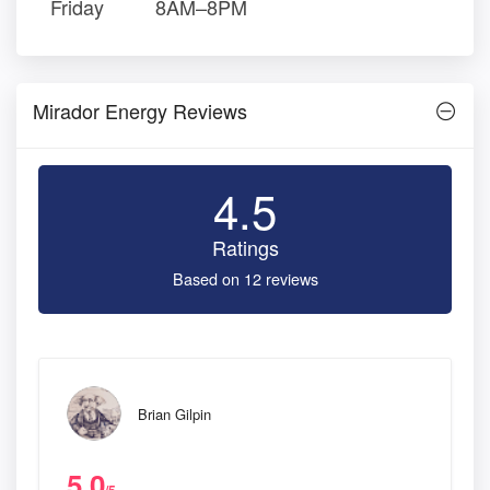
Friday
8AM–8PM
Mirador Energy Reviews
4.5
Ratings
Based on 12 reviews
Brian Gilpin
5.0