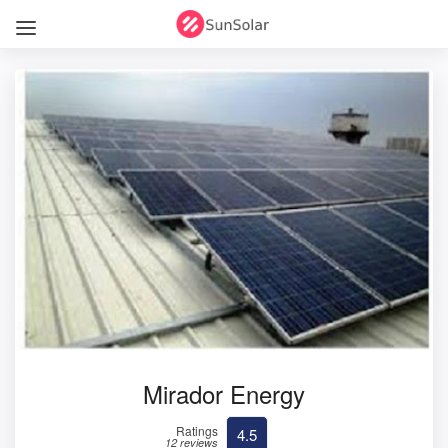
Mirador Energy
Ratings
4.5
12 reviews