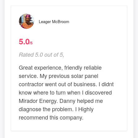
Leager McBroom
5.0
/5
Rated 5.0 out of 5,
Great experience, friendly reliable
service. My previous solar panel
contractor went out of business. I didnt
know where to turn when I discovered
Mirador Energy. Danny helped me
diagnose the problem. I Highly
recommend this company.