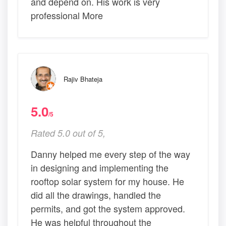
and depend on. His work is very
professional More
Rajiv Bhateja
5.0
/5
Rated 5.0 out of 5,
Danny helped me every step of the way
in designing and implementing the
rooftop solar system for my house. He
did all the drawings, handled the
permits, and got the system approved.
He was helpful throughout the