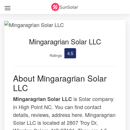
Mingaragrian Solar LLC
4.5
Ratings
About Mingaragrian Solar
LLC
is Solar company
Mingaragrian Solar LLC
in High Point NC. You can find contact
details, reviews, address here. Mingaragrian
Solar LLC is located at 2807 Troy Dr,