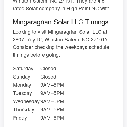
Winston-Salem, NC 27101. They are 4.5
rated Solar company in High Point NC with .
Mingaragrian Solar LLC Timings
Looking to visit Mingaragrian Solar LLC at
2807 Troy Dr, Winston-Salem, NC 27101?
Consider checking the weekdays schedule
timings before going.
Saturday
Closed
Sunday
Closed
Monday
9AM–5PM
Tuesday
9AM–5PM
Wednesday
9AM–5PM
Thursday
9AM–5PM
Friday
9AM–5PM