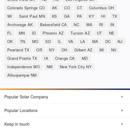
Colorado Springs CO
AK
CO
CT
Columbus OH
WI
Saint Paul MN
KS
GA
PA
KY
HI
TX
Anchorage AK
Bakersfield CA
NC
WA
RI
IN
FL
MN
ID
Phoenix AZ
Tucson AZ
UT
NE
OK
TN
MO
SD
IL
VA
LA
MA
DC
NJ
Pearland TX
OR
NY
OH
Gilbert AZ
MI
NV
Grand Prairie TX
IA
Orange CA
MD
Independence MO
NM
New York City NY
Albuquerque NM
Popular Solar Company
Popular Locations
Keep in touch