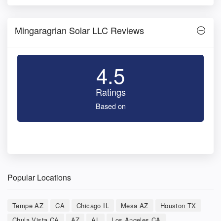
Mingaragrian Solar LLC Reviews
4.5
Ratings
Based on
Popular Locations
Tempe AZ
CA
Chicago IL
Mesa AZ
Houston TX
Chula Vista CA
AZ
AL
Los Angeles CA