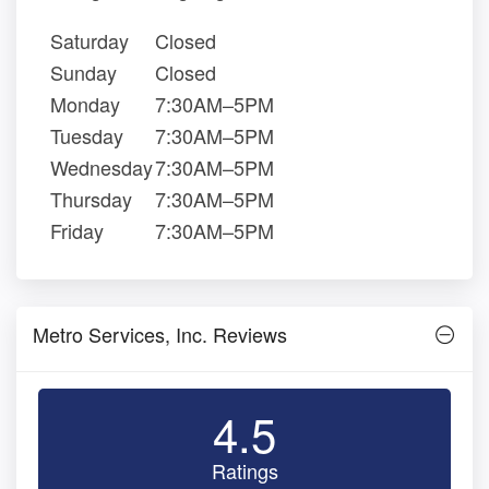
Saturday
Closed
Sunday
Closed
Monday
7:30AM–5PM
Tuesday
7:30AM–5PM
Wednesday
7:30AM–5PM
Thursday
7:30AM–5PM
Friday
7:30AM–5PM
Metro Services, Inc. Reviews
4.5
Ratings