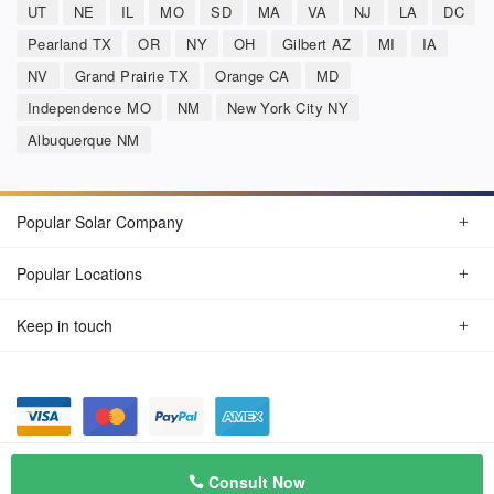
UT
NE
IL
MO
SD
MA
VA
NJ
LA
DC
Pearland TX
OR
NY
OH
Gilbert AZ
MI
IA
NV
Grand Prairie TX
Orange CA
MD
Independence MO
NM
New York City NY
Albuquerque NM
Popular Solar Company
Popular Locations
Keep in touch
Privacy Policy
© Aug 2026 SunSolarCompany.com
Consult Now