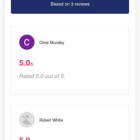
Based on 3 reviews
Chris Mundey
5.0
/5
Rated 5.0 out of 5,
Robert White
5.0