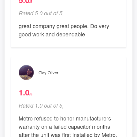
/5
Rated 5.0 out of 5,
great company great people. Do very
good work and dependable
Clay Oliver
1.0
/5
Rated 1.0 out of 5,
Metro refused to honor manufacturers
warranty on a failed capacitor months
after the unit was first installed by Metro.