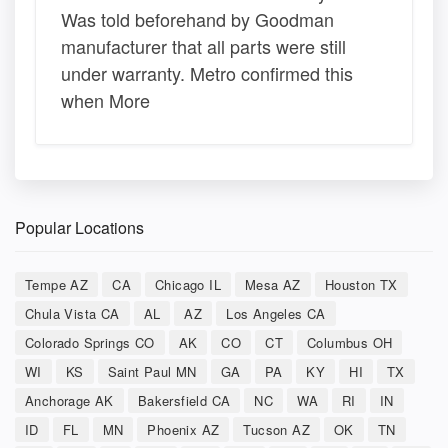
Was told beforehand by Goodman
manufacturer that all parts were still
under warranty. Metro confirmed this
when More
Popular Locations
Tempe AZ
CA
Chicago IL
Mesa AZ
Houston TX
Chula Vista CA
AL
AZ
Los Angeles CA
Colorado Springs CO
AK
CO
CT
Columbus OH
WI
KS
Saint Paul MN
GA
PA
KY
HI
TX
Anchorage AK
Bakersfield CA
NC
WA
RI
IN
ID
FL
MN
Phoenix AZ
Tucson AZ
OK
TN