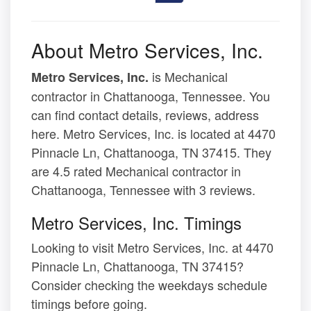
About Metro Services, Inc.
is Mechanical
Metro Services, Inc.
contractor in Chattanooga, Tennessee. You
can find contact details, reviews, address
here. Metro Services, Inc. is located at 4470
Pinnacle Ln, Chattanooga, TN 37415. They
are 4.5 rated Mechanical contractor in
Chattanooga, Tennessee with 3 reviews.
Metro Services, Inc. Timings
Looking to visit Metro Services, Inc. at 4470
Pinnacle Ln, Chattanooga, TN 37415?
Consider checking the weekdays schedule
timings before going.