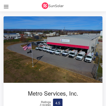
Metro Services, Inc.
Ratings
4.5
3 reviews