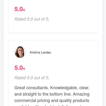
5.0
/5
Rated 5.0 out of 5,
Kristina Landau
5.0
/5
Rated 5.0 out of 5,
Great consultants. Knowledgable, clear,
and straight to the bottom line. Amazing
commercial pricing and quality products