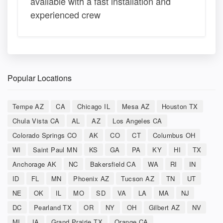
available with a fast installation and
experienced crew
Popular Locations
Tempe AZ
CA
Chicago IL
Mesa AZ
Houston TX
Chula Vista CA
AL
AZ
Los Angeles CA
Colorado Springs CO
AK
CO
CT
Columbus OH
WI
Saint Paul MN
KS
GA
PA
KY
HI
TX
Anchorage AK
NC
Bakersfield CA
WA
RI
IN
ID
FL
MN
Phoenix AZ
Tucson AZ
TN
UT
NE
OK
IL
MO
SD
VA
LA
MA
NJ
DC
Pearland TX
OR
NY
OH
Gilbert AZ
NV
MI
IA
Grand Prairie TX
Orange CA