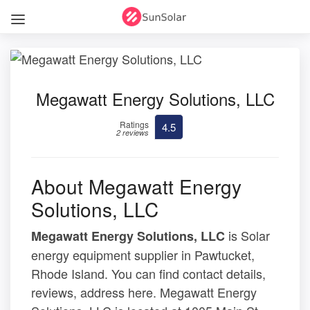
Megawatt Energy Solutions, LLC
Ratings
4.5
2 reviews
About Megawatt Energy
Solutions, LLC
is Solar
Megawatt Energy Solutions, LLC
energy equipment supplier in Pawtucket,
Rhode Island. You can find contact details,
reviews, address here. Megawatt Energy