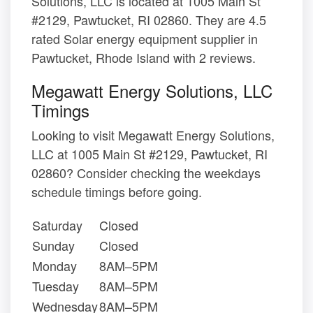
Solutions, LLC is located at 1005 Main St
#2129, Pawtucket, RI 02860. They are 4.5
rated Solar energy equipment supplier in
Pawtucket, Rhode Island with 2 reviews.
Megawatt Energy Solutions, LLC
Timings
Looking to visit Megawatt Energy Solutions,
LLC at 1005 Main St #2129, Pawtucket, RI
02860? Consider checking the weekdays
schedule timings before going.
Saturday
Closed
Sunday
Closed
Monday
8AM–5PM
Tuesday
8AM–5PM
Wednesday
8AM–5PM