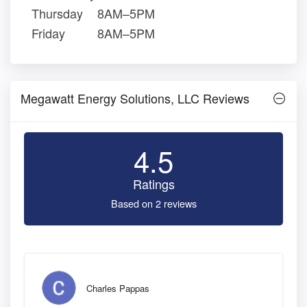
Thursday
8AM–5PM
Friday
8AM–5PM
Megawatt Energy Solutions, LLC Reviews
4.5
Ratings
Based on 2 reviews
Charles Pappas