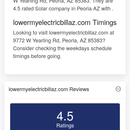
W Yearling Rd, Peoria, AZ 85383. They are
4.5 rated Solar company in Peoria AZ with .
lowermyelectricbillaz.com Timings
Looking to visit lowermyelectricbillaz.com at
9772 W Yearling Rd, Peoria, AZ 85383?
Consider checking the weekdays schedule
timings before going.
lowermyelectricbillaz.com Reviews
4.5
Ratings