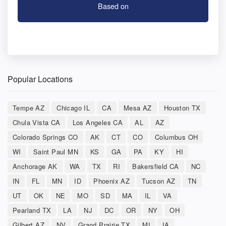
Based on
Popular Locations
Tempe AZ
Chicago IL
CA
Mesa AZ
Houston TX
Chula Vista CA
Los Angeles CA
AL
AZ
Colorado Springs CO
AK
CT
CO
Columbus OH
WI
Saint Paul MN
KS
GA
PA
KY
HI
Anchorage AK
WA
TX
RI
Bakersfield CA
NC
IN
FL
MN
ID
Phoenix AZ
Tucson AZ
TN
UT
OK
NE
MO
SD
MA
IL
VA
Pearland TX
LA
NJ
DC
OR
NY
OH
Gilbert AZ
NV
Grand Prairie TX
MI
IA