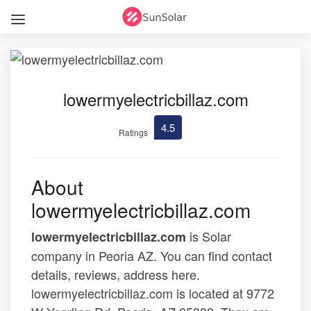
lowermyelectricbillaz.com
4.5
Ratings
About
lowermyelectricbillaz.com
is Solar
lowermyelectricbillaz.com
company in Peoria AZ. You can find contact
details, reviews, address here.
lowermyelectricbillaz.com is located at 9772