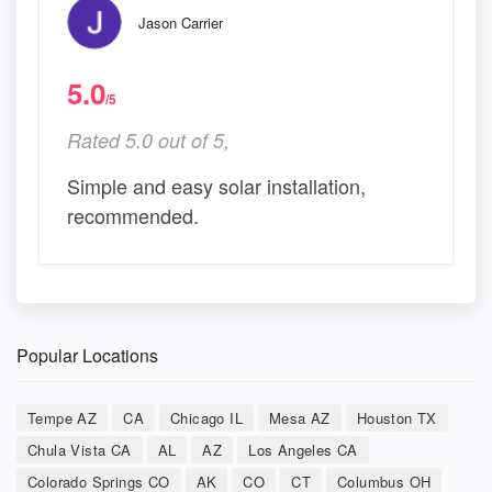
Jason Carrier
5.0
/5
Rated 5.0 out of 5,
Simple and easy solar installation,
recommended.
Popular Locations
Tempe AZ
CA
Chicago IL
Mesa AZ
Houston TX
Chula Vista CA
AL
AZ
Los Angeles CA
Colorado Springs CO
AK
CO
CT
Columbus OH