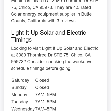
Electric is located at 3080 Thorntree Dr STE
75, Chico, CA 95973. They are 4.5 rated
Solar energy equipment supplier in Butte
County, California with 3 reviews.
Light It Up Solar and Electric
Timings
Looking to visit Light It Up Solar and Electric
at 3080 Thorntree Dr STE 75, Chico, CA
95973? Consider checking the weekdays
schedule timings before going.
Saturday
Closed
Sunday
Closed
Monday
7AM–5PM
Tuesday
7AM–5PM
Wednesday
7AM–5PM