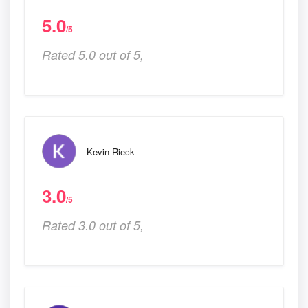
5.0
/5
Rated 5.0 out of 5,
Kevin Rieck
3.0
/5
Rated 3.0 out of 5,