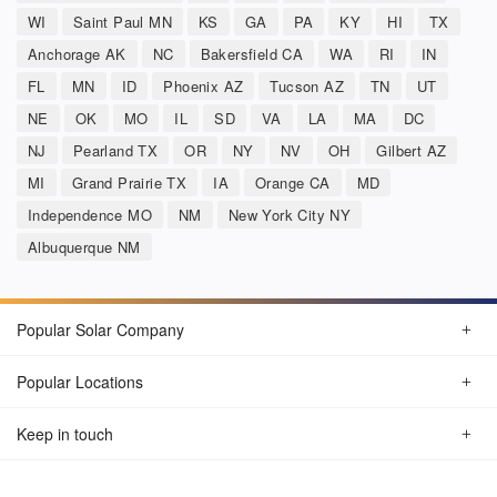
WI
Saint Paul MN
KS
GA
PA
KY
HI
TX
Anchorage AK
NC
Bakersfield CA
WA
RI
IN
FL
MN
ID
Phoenix AZ
Tucson AZ
TN
UT
NE
OK
MO
IL
SD
VA
LA
MA
DC
NJ
Pearland TX
OR
NY
NV
OH
Gilbert AZ
MI
Grand Prairie TX
IA
Orange CA
MD
Independence MO
NM
New York City NY
Albuquerque NM
Popular Solar Company
Popular Locations
Keep in touch