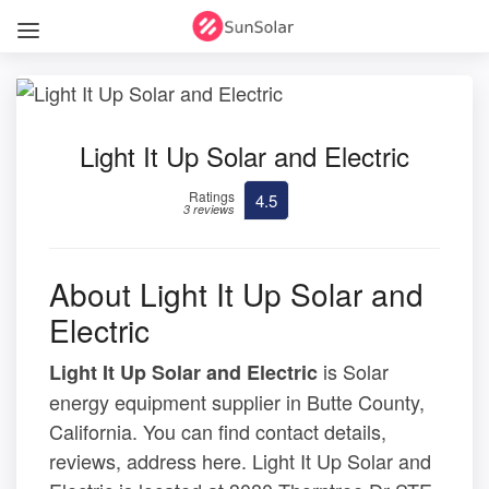
Light It Up Solar and Electric
Ratings
4.5
3 reviews
About Light It Up Solar and
Electric
is Solar
Light It Up Solar and Electric
energy equipment supplier in Butte County,
California. You can find contact details,
reviews, address here. Light It Up Solar and