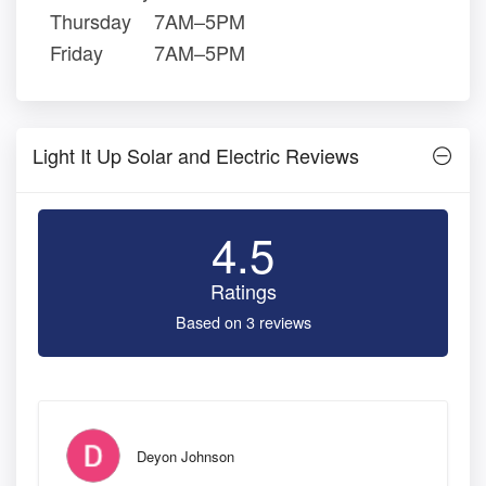
Thursday
7AM–5PM
Friday
7AM–5PM
Light It Up Solar and Electric Reviews
4.5
Ratings
Based on 3 reviews
Deyon Johnson