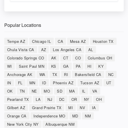
Popular Locations
Tempe AZ
Chicago IL
CA
Mesa AZ
Houston TX
Chula Vista CA
AZ
Los Angeles CA
AL
Colorado Springs CO
AK
CT
CO
Columbus OH
WI
Saint Paul MN
KS
GA
PA
HI
KY
Anchorage AK
WA
TX
RI
Bakersfield CA
NC
IN
FL
MN
ID
Phoenix AZ
Tucson AZ
UT
OK
TN
NE
MO
SD
MA
IL
VA
Pearland TX
LA
NJ
DC
OR
NY
OH
Gilbert AZ
Grand Prairie TX
MI
NV
IA
Orange CA
Independence MO
MD
NM
New York City NY
Albuquerque NM