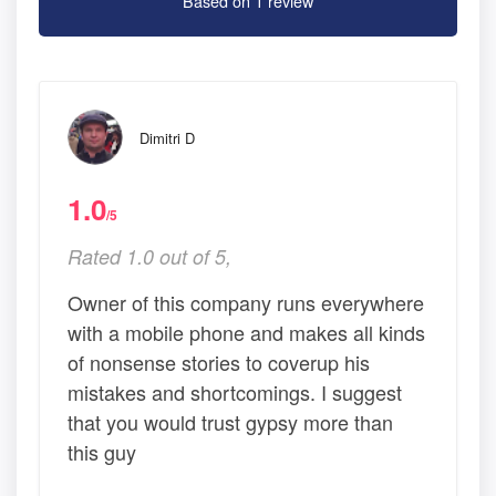
Based on 1 review
Dimitri D
1.0
/5
Rated 1.0 out of 5,
Owner of this company runs everywhere
with a mobile phone and makes all kinds
of nonsense stories to coverup his
mistakes and shortcomings. I suggest
that you would trust gypsy more than
this guy