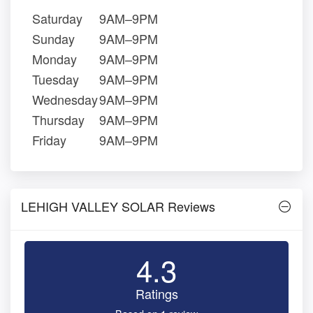
Saturday
9AM–9PM
Sunday
9AM–9PM
Monday
9AM–9PM
Tuesday
9AM–9PM
Wednesday
9AM–9PM
Thursday
9AM–9PM
Friday
9AM–9PM
LEHIGH VALLEY SOLAR Reviews
4.3
Ratings