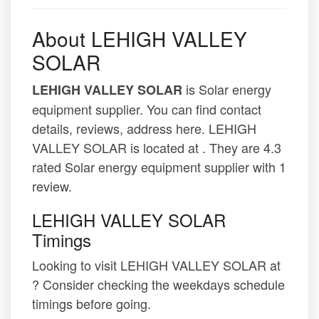
About LEHIGH VALLEY
SOLAR
is Solar energy
LEHIGH VALLEY SOLAR
equipment supplier. You can find contact
details, reviews, address here. LEHIGH
VALLEY SOLAR is located at . They are 4.3
rated Solar energy equipment supplier with 1
review.
LEHIGH VALLEY SOLAR
Timings
Looking to visit LEHIGH VALLEY SOLAR at
? Consider checking the weekdays schedule
timings before going.