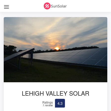
LEHIGH VALLEY SOLAR
Ratings
4.3
1 review