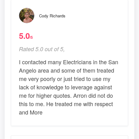
Cody Richards
5.0
/5
Rated 5.0 out of 5,
I contacted many Electricians in the San
Angelo area and some of them treated
me very poorly or just tried to use my
lack of knowledge to leverage against
me for higher quotes. Arron did not do
this to me. He treated me with respect
and More