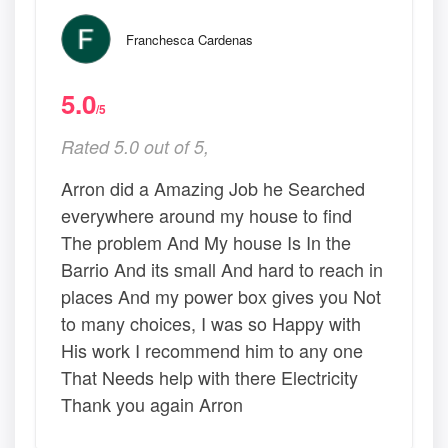
Franchesca Cardenas
5.0
/5
Rated 5.0 out of 5,
Arron did a Amazing Job he Searched
everywhere around my house to find
The problem And My house Is In the
Barrio And its small And hard to reach in
places And my power box gives you Not
to many choices, I was so Happy with
His work I recommend him to any one
That Needs help with there Electricity
Thank you again Arron