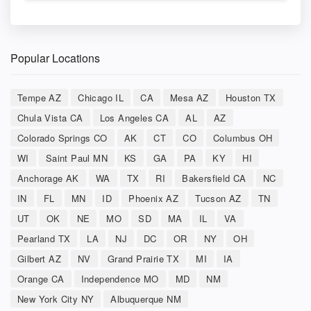
Popular Locations
Tempe AZ
Chicago IL
CA
Mesa AZ
Houston TX
Chula Vista CA
Los Angeles CA
AL
AZ
Colorado Springs CO
AK
CT
CO
Columbus OH
WI
Saint Paul MN
KS
GA
PA
KY
HI
Anchorage AK
WA
TX
RI
Bakersfield CA
NC
IN
FL
MN
ID
Phoenix AZ
Tucson AZ
TN
UT
OK
NE
MO
SD
MA
IL
VA
Pearland TX
LA
NJ
DC
OR
NY
OH
Gilbert AZ
NV
Grand Prairie TX
MI
IA
Orange CA
Independence MO
MD
NM
New York City NY
Albuquerque NM