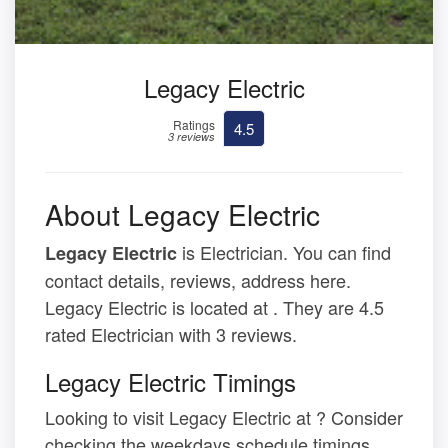
Legacy Electric
Ratings
4.5
3 reviews
About Legacy Electric
is Electrician. You can find
Legacy Electric
contact details, reviews, address here.
Legacy Electric is located at . They are 4.5
rated Electrician with 3 reviews.
Legacy Electric Timings
Looking to visit Legacy Electric at ? Consider
checking the weekdays schedule timings