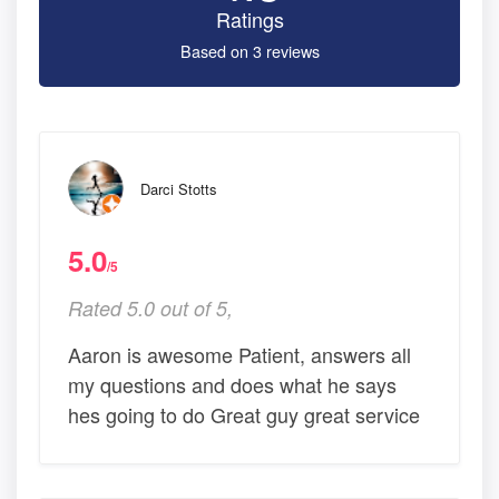
Ratings
Based on 3 reviews
Darci Stotts
5.0
/5
Rated 5.0 out of 5,
Aaron is awesome Patient, answers all
my questions and does what he says
hes going to do Great guy great service