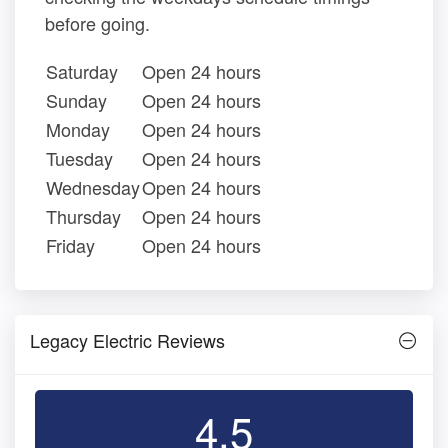
before going.
Saturday
Open 24 hours
Sunday
Open 24 hours
Monday
Open 24 hours
Tuesday
Open 24 hours
Wednesday
Open 24 hours
Thursday
Open 24 hours
Friday
Open 24 hours
Legacy Electric Reviews
4.5