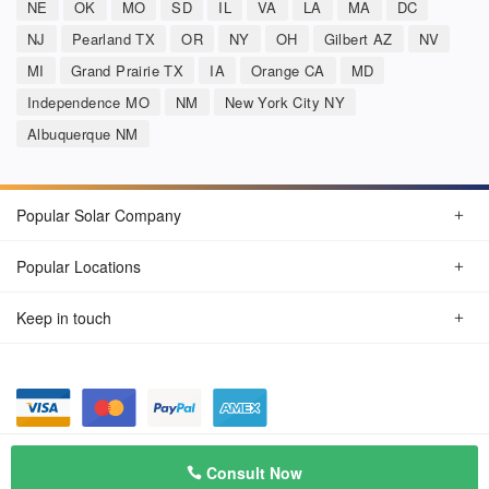
NE
OK
MO
SD
IL
VA
LA
MA
DC
NJ
Pearland TX
OR
NY
OH
Gilbert AZ
NV
MI
Grand Prairie TX
IA
Orange CA
MD
Independence MO
NM
New York City NY
Albuquerque NM
Popular Solar Company
Popular Locations
Keep in touch
Privacy Policy
© Aug 2026 SunSolarCompany.com
Consult Now