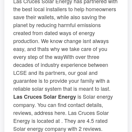
Las Cruces Solar Energy has partnered with
the best local installers to help homeowners
save their wallets, while also saving the
planet by reducing harmful emissions
created from dated ways of energy
production. We know change isnt always
easy, and thats why we take care of you
every step of the wayWith over three
decades of industry experience between
LCSE and its partners, our goal and
guarantee is to provide your family with a
reliable solar system that is meant to last.
is Solar energy
Las Cruces Solar Energy
company. You can find contact details,
reviews, address here. Las Cruces Solar
Energy is located at . They are 4.5 rated
Solar energy company with 2 reviews.