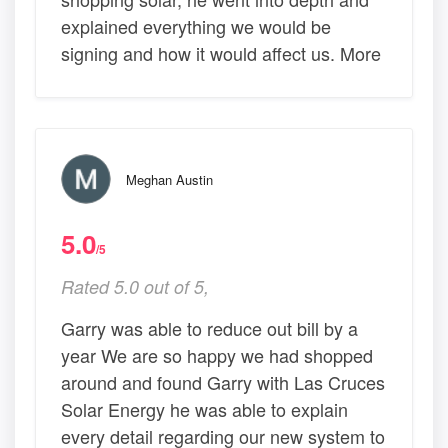
explained everything we would be
signing and how it would affect us. More
Meghan Austin
5.0
/5
Rated 5.0 out of 5,
Garry was able to reduce out bill by a
year We are so happy we had shopped
around and found Garry with Las Cruces
Solar Energy he was able to explain
every detail regarding our new system to