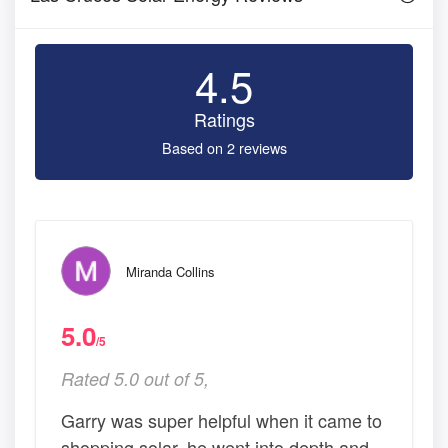
4.5
Ratings
Based on 2 reviews
Miranda Collins
5.0
/5
Rated 5.0 out of 5,
Garry was super helpful when it came to
shopping solar, he went into depth and