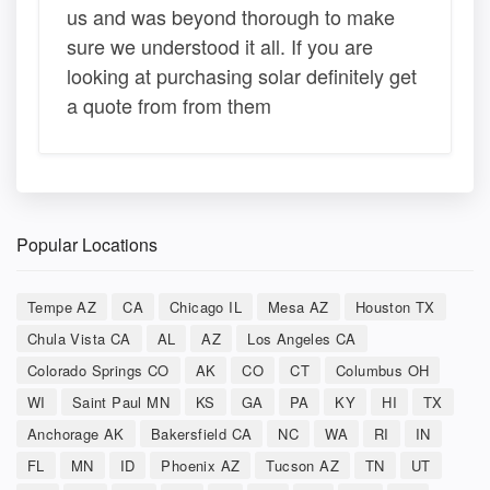
us and was beyond thorough to make
sure we understood it all. If you are
looking at purchasing solar definitely get
a quote from from them
Popular Locations
Tempe AZ
CA
Chicago IL
Mesa AZ
Houston TX
Chula Vista CA
AL
AZ
Los Angeles CA
Colorado Springs CO
AK
CO
CT
Columbus OH
WI
Saint Paul MN
KS
GA
PA
KY
HI
TX
Anchorage AK
Bakersfield CA
NC
WA
RI
IN
FL
MN
ID
Phoenix AZ
Tucson AZ
TN
UT