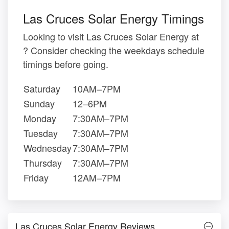
Las Cruces Solar Energy Timings
Looking to visit Las Cruces Solar Energy at
? Consider checking the weekdays schedule
timings before going.
Saturday
10AM–7PM
Sunday
12–6PM
Monday
7:30AM–7PM
Tuesday
7:30AM–7PM
Wednesday
7:30AM–7PM
Thursday
7:30AM–7PM
Friday
12AM–7PM
Las Cruces Solar Energy Reviews