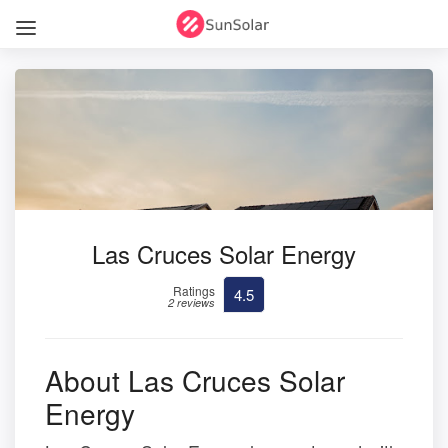
Las Cruces Solar Energy
Ratings
4.5
2 reviews
About Las Cruces Solar
Energy