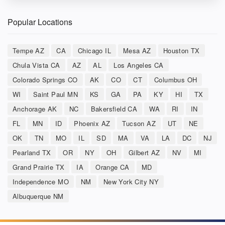
Popular Locations
Tempe AZ
CA
Chicago IL
Mesa AZ
Houston TX
Chula Vista CA
AZ
AL
Los Angeles CA
Colorado Springs CO
AK
CO
CT
Columbus OH
WI
Saint Paul MN
KS
GA
PA
KY
HI
TX
Anchorage AK
NC
Bakersfield CA
WA
RI
IN
FL
MN
ID
Phoenix AZ
Tucson AZ
UT
NE
OK
TN
MO
IL
SD
MA
VA
LA
DC
NJ
Pearland TX
OR
NY
OH
Gilbert AZ
NV
MI
Grand Prairie TX
IA
Orange CA
MD
Independence MO
NM
New York City NY
Albuquerque NM