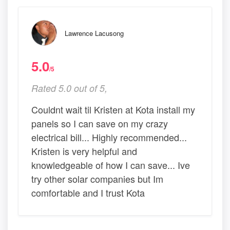
Lawrence Lacusong
5.0
/5
Rated 5.0 out of 5,
Couldnt wait til Kristen at Kota install my
panels so I can save on my crazy
electrical bill... Highly recommended...
Kristen is very helpful and
knowledgeable of how I can save... Ive
try other solar companies but Im
comfortable and I trust Kota