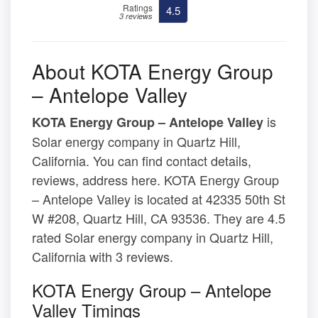
Ratings
4.5
3 reviews
About KOTA Energy Group
– Antelope Valley
is
KOTA Energy Group – Antelope Valley
Solar energy company in Quartz Hill,
California. You can find contact details,
reviews, address here. KOTA Energy Group
– Antelope Valley is located at 42335 50th St
W #208, Quartz Hill, CA 93536. They are 4.5
rated Solar energy company in Quartz Hill,
California with 3 reviews.
KOTA Energy Group – Antelope
Valley Timings