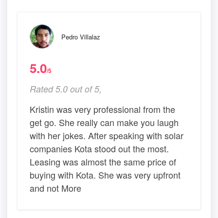
Pedro Villalaz
5.0
/5
Rated 5.0 out of 5,
Kristin was very professional from the
get go. She really can make you laugh
with her jokes. After speaking with solar
companies Kota stood out the most.
Leasing was almost the same price of
buying with Kota. She was very upfront
and not More