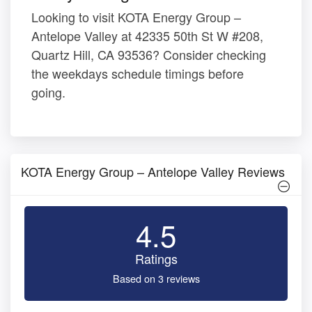
Looking to visit KOTA Energy Group –
Antelope Valley at 42335 50th St W #208,
Quartz Hill, CA 93536? Consider checking
the weekdays schedule timings before
going.
KOTA Energy Group – Antelope Valley Reviews
4.5
Ratings
Based on 3 reviews