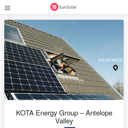
KOTA Energy Group – Antelope
Valley