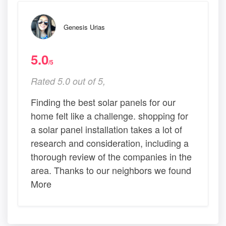
Genesis Urias
5.0
/5
Rated 5.0 out of 5,
Finding the best solar panels for our
home felt like a challenge. shopping for
a solar panel installation takes a lot of
research and consideration, including a
thorough review of the companies in the
area. Thanks to our neighbors we found
More