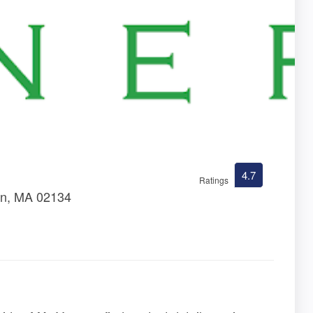
4.7
Ratings
ton, MA 02134