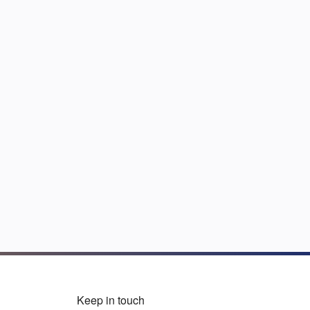
Keep in touch