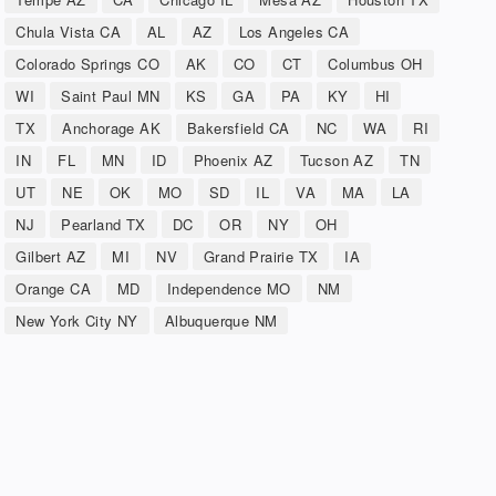
Chula Vista CA
AL
AZ
Los Angeles CA
Colorado Springs CO
AK
CO
CT
Columbus OH
WI
Saint Paul MN
KS
GA
PA
KY
HI
TX
Anchorage AK
Bakersfield CA
NC
WA
RI
IN
FL
MN
ID
Phoenix AZ
Tucson AZ
TN
UT
NE
OK
MO
SD
IL
VA
MA
LA
NJ
Pearland TX
DC
OR
NY
OH
Gilbert AZ
MI
NV
Grand Prairie TX
IA
Orange CA
MD
Independence MO
NM
New York City NY
Albuquerque NM