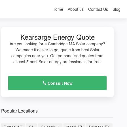
Home
About us
Contact Us
Blog
Kearsarge Energy Quote
Are you looking for a Cambridge MA Solar company?
We made it easier to get quote from best Solar
companies near you. Get personalised quotes from
atleast 5 best Solar energy professionals for free.
Consult Now
Popular Locations
Tempe AZ
CA
Chicago IL
Mesa AZ
Houston TX