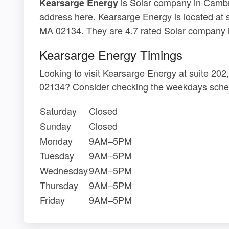
is Solar company in Cambri
Kearsarge Energy
address here. Kearsarge Energy is located at 
MA 02134. They are 4.7 rated Solar company 
Kearsarge Energy Timings
Looking to visit Kearsarge Energy at suite 20
02134? Consider checking the weekdays sched
Saturday
Closed
Sunday
Closed
Monday
9AM–5PM
Tuesday
9AM–5PM
Wednesday
9AM–5PM
Thursday
9AM–5PM
Friday
9AM–5PM