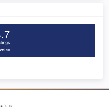
4.7
tings
sed on
cations