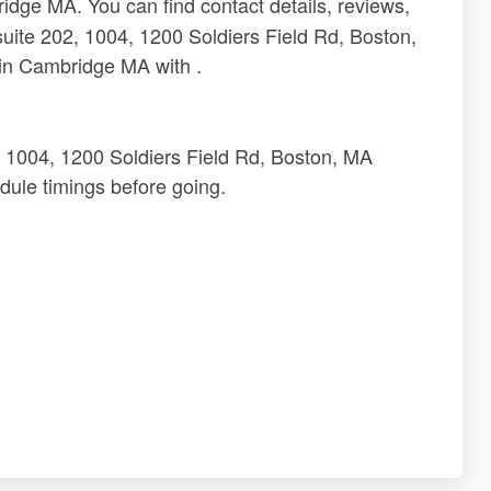
dge MA. You can find contact details, reviews,
suite 202, 1004, 1200 Soldiers Field Rd, Boston,
in Cambridge MA with .
2, 1004, 1200 Soldiers Field Rd, Boston, MA
ule timings before going.