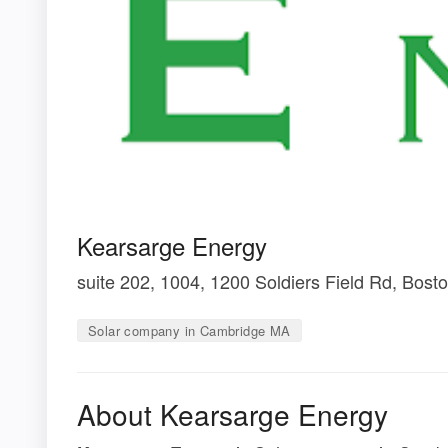
Kearsarge Energy
suite 202, 1004, 1200 Soldiers Field Rd, Bos
Solar company in Cambridge MA
About Kearsarge Energy