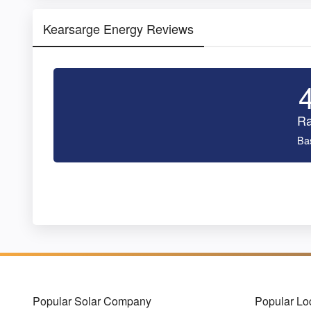
Kearsarge Energy Reviews
Ra
Ba
Popular Solar Company
Popular Lo