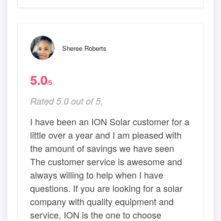
Sheree Roberts
5.0
/5
Rated 5.0 out of 5,
I have been an ION Solar customer for a
little over a year and I am pleased with
the amount of savings we have seen
The customer service is awesome and
always willing to help when I have
questions. If you are looking for a solar
company with quality equipment and
service, ION is the one to choose