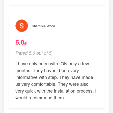
Shantrice Wood
5.0
/5
Rated 5.0 out of 5,
I have only been with ION only a few
months. They havent been very
informative with step. They have made
us very comfortable. They were also
very quick with the installation process. I
would recommend them.