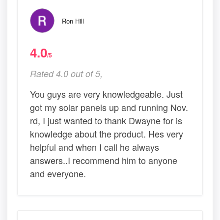
Ron Hill
4.0
/5
Rated 4.0 out of 5,
You guys are very knowledgeable. Just
got my solar panels up and running Nov.
rd, I just wanted to thank Dwayne for is
knowledge about the product. Hes very
helpful and when I call he always
answers..I recommend him to anyone
and everyone.