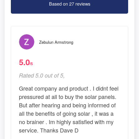
Based on 27 reviews
Zebulun Armstrong
5.0
/5
Rated 5.0 out of 5,
Great company and product . I didnt feel
pressured at all to buy the solar panels.
But after hearing and being informed of
all the benefits of going solar , it was a
no brainer . Im highly satisfied with my
service. Thanks Dave D