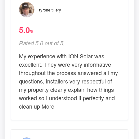
tyrone tillery
5.0
/5
Rated 5.0 out of 5,
My experience with ION Solar was
excellent. They were very informative
throughout the process answered all my
questions, installers very respectful of
my property clearly explain how things
worked so I understood it perfectly and
clean up More