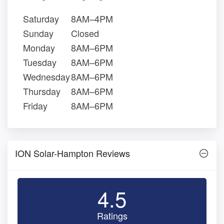
Saturday
8AM–4PM
Sunday
Closed
Monday
8AM–6PM
Tuesday
8AM–6PM
Wednesday
8AM–6PM
Thursday
8AM–6PM
Friday
8AM–6PM
ION Solar-Hampton Reviews
4.5
Ratings