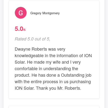
Gregory Montgomery
5.0
/5
Rated 5.0 out of 5,
Dwayne Roberts was very
knowledgeable in the information of ION
Solar. He made my wife and I very
comfortable in understanding the
product. He has done a Outstanding job
with the entire process in us purchasing
ION Solar. Thank you Mr. Roberts.