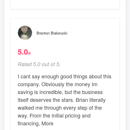
Brenton Bialorucki
5.0
/5
Rated 5.0 out of 5,
I cant say enough good things about this
company. Obviously the money Im
saving is incredible, but the business
itself deserves the stars. Brian literally
walked me through every step of the
way. From the initial pricing and
financing, More