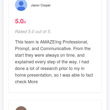
Jason Cooper
5.0
/5
Rated 5.0 out of 5,
This team is AMAZEIng Professional,
Prompt, and Communicative. From the
start they were always on time, and
explained every step of the way. I had
done a lot of research prior to my in
home presentation, so I was able to fact
check More