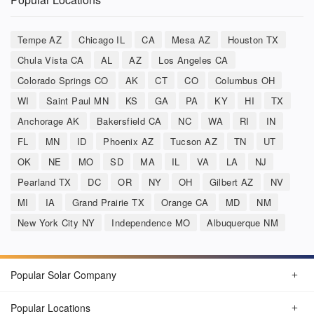
Tempe AZ
Chicago IL
CA
Mesa AZ
Houston TX
Chula Vista CA
AL
AZ
Los Angeles CA
Colorado Springs CO
AK
CT
CO
Columbus OH
WI
Saint Paul MN
KS
GA
PA
KY
HI
TX
Anchorage AK
Bakersfield CA
NC
WA
RI
IN
FL
MN
ID
Phoenix AZ
Tucson AZ
TN
UT
OK
NE
MO
SD
MA
IL
VA
LA
NJ
Pearland TX
DC
OR
NY
OH
Gilbert AZ
NV
MI
IA
Grand Prairie TX
Orange CA
MD
NM
New York City NY
Independence MO
Albuquerque NM
Popular Solar Company
Popular Locations