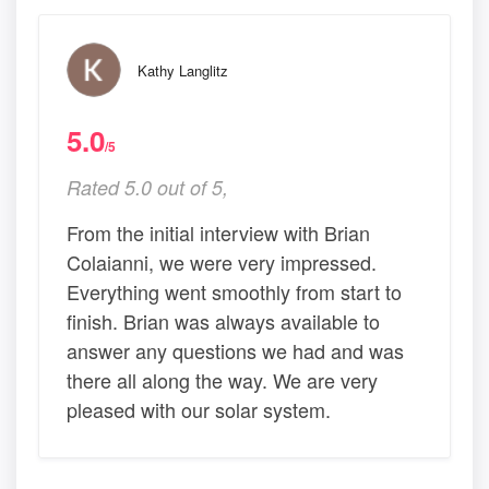
Kathy Langlitz
5.0
/5
Rated 5.0 out of 5,
From the initial interview with Brian
Colaianni, we were very impressed.
Everything went smoothly from start to
finish. Brian was always available to
answer any questions we had and was
there all along the way. We are very
pleased with our solar system.