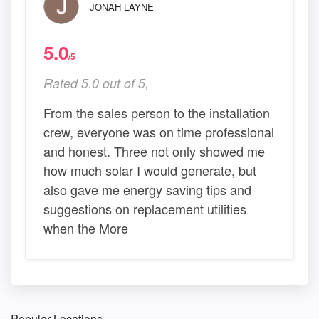
JONAH LAYNE
5.0
/5
Rated 5.0 out of 5,
From the sales person to the installation
crew, everyone was on time professional
and honest. Three not only showed me
how much solar I would generate, but
also gave me energy saving tips and
suggestions on replacement utilities
when the More
Popular Locations