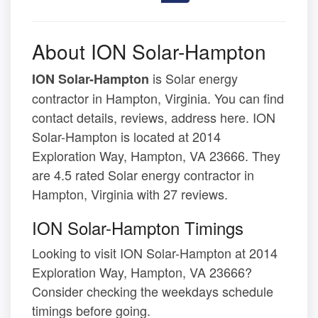
About ION Solar-Hampton
is Solar energy
ION Solar-Hampton
contractor in Hampton, Virginia. You can find
contact details, reviews, address here. ION
Solar-Hampton is located at 2014
Exploration Way, Hampton, VA 23666. They
are 4.5 rated Solar energy contractor in
Hampton, Virginia with 27 reviews.
ION Solar-Hampton Timings
Looking to visit ION Solar-Hampton at 2014
Exploration Way, Hampton, VA 23666?
Consider checking the weekdays schedule
timings before going.