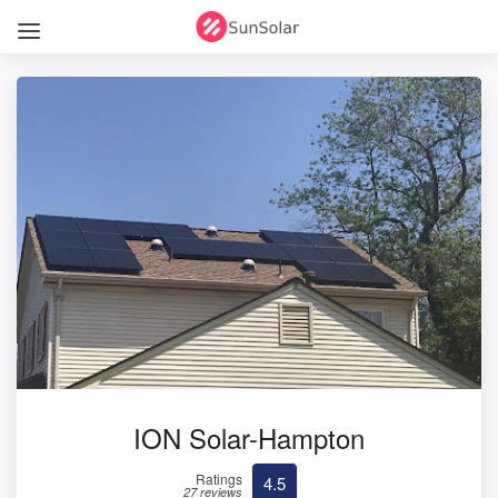
ION Solar-Hampton
Ratings
4.5
27 reviews