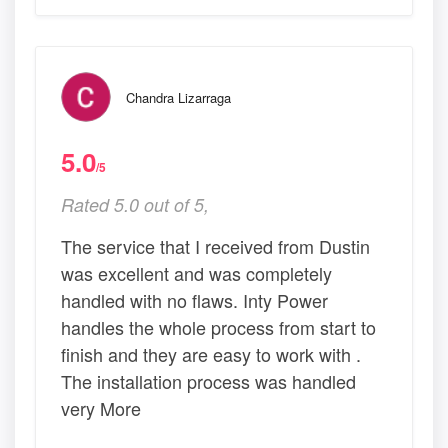
Chandra Lizarraga
5.0
/5
Rated 5.0 out of 5,
The service that I received from Dustin
was excellent and was completely
handled with no flaws. Inty Power
handles the whole process from start to
finish and they are easy to work with .
The installation process was handled
very More