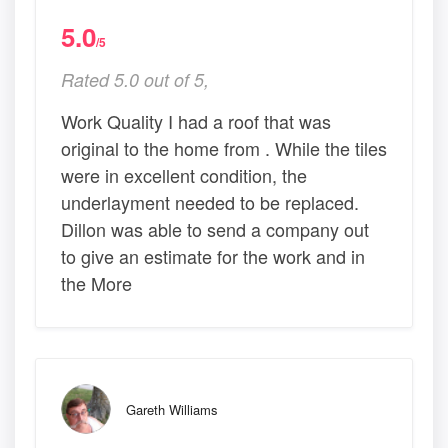
5.0
/5
Rated 5.0 out of 5,
Work Quality I had a roof that was
original to the home from . While the tiles
were in excellent condition, the
underlayment needed to be replaced.
Dillon was able to send a company out
to give an estimate for the work and in
the More
Gareth Williams