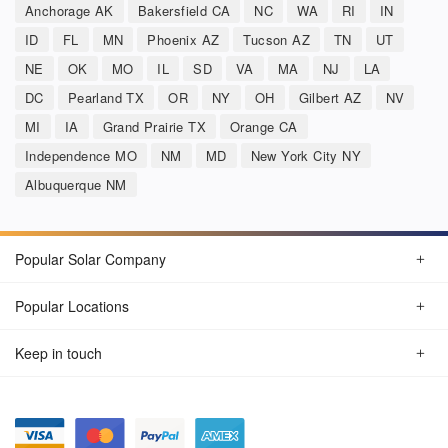
Anchorage AK
Bakersfield CA
NC
WA
RI
IN
ID
FL
MN
Phoenix AZ
Tucson AZ
TN
UT
NE
OK
MO
IL
SD
VA
MA
NJ
LA
DC
Pearland TX
OR
NY
OH
Gilbert AZ
NV
MI
IA
Grand Prairie TX
Orange CA
Independence MO
NM
MD
New York City NY
Albuquerque NM
Popular Solar Company
Popular Locations
Keep in touch