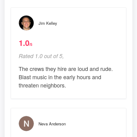
Jim Kelley
1.0
/5
Rated 1.0 out of 5,
The crews they hire are loud and rude.
Blast music in the early hours and
threaten neighbors.
Neva Anderson