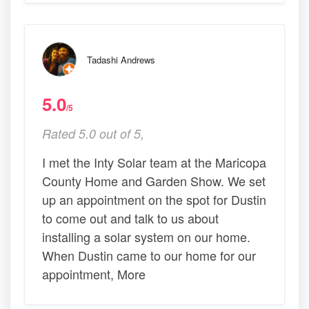
Tadashi Andrews
5.0
/5
Rated 5.0 out of 5,
I met the Inty Solar team at the Maricopa
County Home and Garden Show. We set
up an appointment on the spot for Dustin
to come out and talk to us about
installing a solar system on our home.
When Dustin came to our home for our
appointment, More