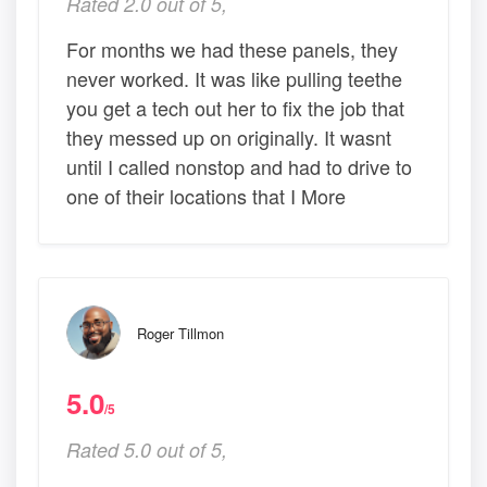
Rated 2.0 out of 5,
For months we had these panels, they
never worked. It was like pulling teethe
you get a tech out her to fix the job that
they messed up on originally. It wasnt
until I called nonstop and had to drive to
one of their locations that I More
Roger Tillmon
5.0
/5
Rated 5.0 out of 5,