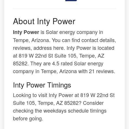
About Inty Power
is Solar energy company in
Inty Power
Tempe, Arizona. You can find contact details,
reviews, address here. Inty Power is located
at 819 W 22nd St Suite 105, Tempe, AZ
85282. They are 4.5 rated Solar energy
company in Tempe, Arizona with 21 reviews.
Inty Power Timings
Looking to visit Inty Power at 819 W 22nd St
Suite 105, Tempe, AZ 85282? Consider
checking the weekdays schedule timings
before going.