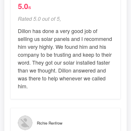
5.0
/5
Rated 5.0 out of 5,
Dillon has done a very good job of
selling us solar panels and I recommend
him very highly. We found him and his
company to be trusting and keep to their
word. They got our solar installed faster
than we thought. Dillon answered and
was there to help whenever we called
him.
Richie Renfrow