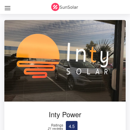
Inty Power
Ratings
4.5
21 reviews