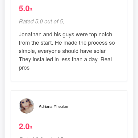
5.0
/5
Rated 5.0 out of 5,
Jonathan and his guys were top notch
from the start. He made the process so
simple, everyone should have solar
They installed in less than a day. Real
pros
Adriana Yheulon
2.0
/5