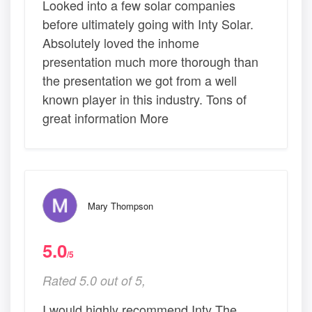
Looked into a few solar companies
before ultimately going with Inty Solar.
Absolutely loved the inhome
presentation much more thorough than
the presentation we got from a well
known player in this industry. Tons of
great information More
Mary Thompson
5.0
/5
Rated 5.0 out of 5,
I would highly recommend Inty The