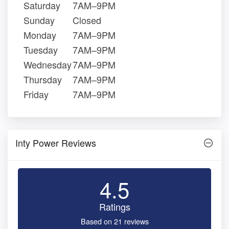
Saturday
7AM–9PM
Sunday
Closed
Monday
7AM–9PM
Tuesday
7AM–9PM
Wednesday
7AM–9PM
Thursday
7AM–9PM
Friday
7AM–9PM
Inty Power Reviews
4.5
Ratings
Based on 21 reviews