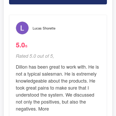
Lucas Shorette
5.0
/5
Rated 5.0 out of 5,
Dillon has been great to work with. He is
not a typical salesman. He is extremely
knowledgeable about the products. He
took great pains to make sure that I
understood the system. We discussed
not only the positives, but also the
negatives. More