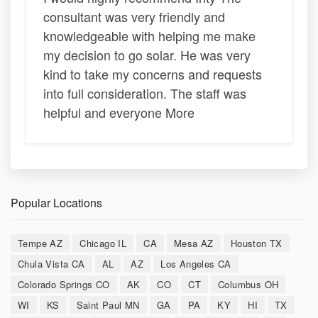
consultant was very friendly and
knowledgeable with helping me make
my decision to go solar. He was very
kind to take my concerns and requests
into full consideration. The staff was
helpful and everyone More
Popular Locations
Tempe AZ
Chicago IL
CA
Mesa AZ
Houston TX
Chula Vista CA
AL
AZ
Los Angeles CA
Colorado Springs CO
AK
CO
CT
Columbus OH
WI
KS
Saint Paul MN
GA
PA
KY
HI
TX