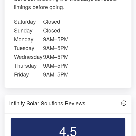
timings before going.
Saturday
Closed
Sunday
Closed
Monday
9AM–5PM
Tuesday
9AM–5PM
Wednesday
9AM–5PM
Thursday
9AM–5PM
Friday
9AM–5PM
Infinity Solar Solutions Reviews
4.5