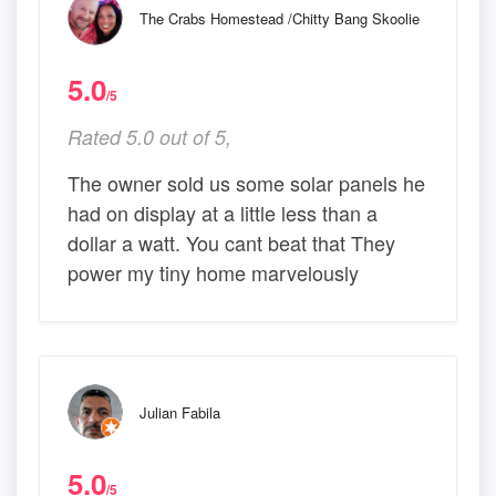
The Crabs Homestead /Chitty Bang Skoolie
5.0
/5
Rated 5.0 out of 5,
The owner sold us some solar panels he
had on display at a little less than a
dollar a watt. You cant beat that They
power my tiny home marvelously
Julian Fabila
5.0
/5