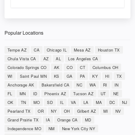
Popular Locations
Tempe AZ
CA
Chicago IL
Mesa AZ
Houston TX
Chula Vista CA
AZ
AL
Los Angeles CA
Colorado Springs CO
AK
CO
CT
Columbus OH
WI
Saint Paul MN
KS
GA
PA
KY
HI
TX
Anchorage AK
Bakersfield CA
NC
WA
RI
IN
FL
MN
ID
Phoenix AZ
Tucson AZ
UT
NE
OK
TN
MO
SD
IL
VA
LA
MA
DC
NJ
Pearland TX
OR
NY
OH
Gilbert AZ
MI
NV
Grand Prairie TX
IA
Orange CA
MD
Independence MO
NM
New York City NY