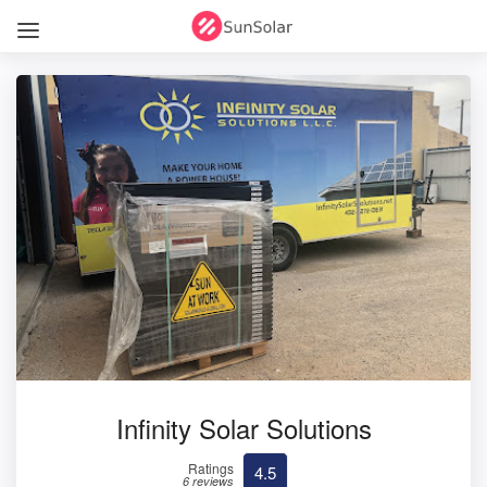
Infinity Solar Solutions
Ratings
4.5
6 reviews