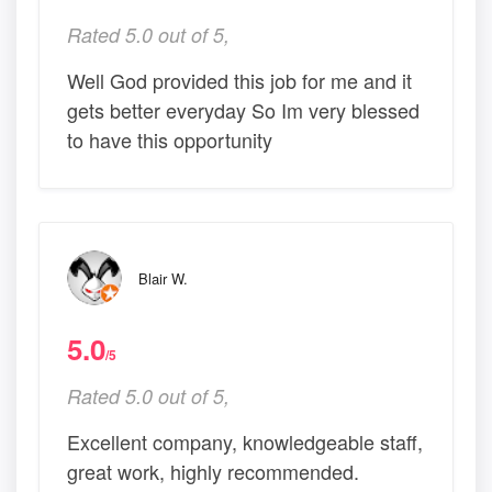
Rated 5.0 out of 5,
Well God provided this job for me and it
gets better everyday So Im very blessed
to have this opportunity
Blair W.
5.0
/5
Rated 5.0 out of 5,
Excellent company, knowledgeable staff,
great work, highly recommended.