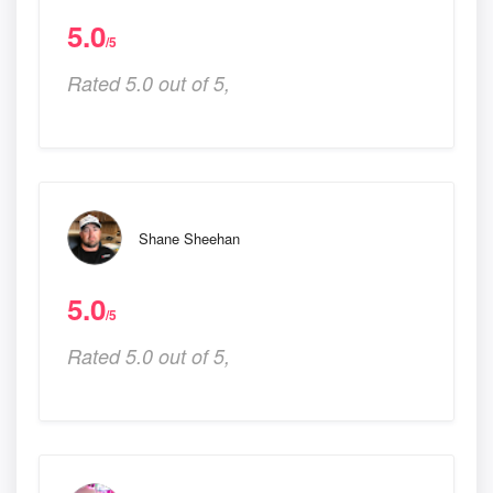
5.0
/5
Rated 5.0 out of 5,
Shane Sheehan
5.0
/5
Rated 5.0 out of 5,