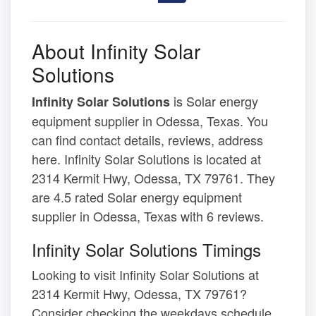
About Infinity Solar
Solutions
is Solar energy
Infinity Solar Solutions
equipment supplier in Odessa, Texas. You
can find contact details, reviews, address
here. Infinity Solar Solutions is located at
2314 Kermit Hwy, Odessa, TX 79761. They
are 4.5 rated Solar energy equipment
supplier in Odessa, Texas with 6 reviews.
Infinity Solar Solutions Timings
Looking to visit Infinity Solar Solutions at
2314 Kermit Hwy, Odessa, TX 79761?
Consider checking the weekdays schedule