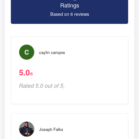
Ratings
Based on 6 reviews
caylin campos
5.0
/5
Rated 5.0 out of 5,
Joseph Falks