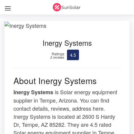
Inergy Systems
Ratings
4.5
2 reviews
About Inergy Systems
is Solar energy equipment
Inergy Systems
supplier in Tempe, Arizona. You can find
contact details, reviews, address here.
Inergy Systems is located at 2600 S Hardy
Dr, Tempe, AZ 85282. They are 4.5 rated
Solar energy equipment supplier in Tempe,