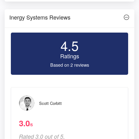
Inergy Systems Reviews
4.5
Ratings
Based on 2 reviews
Scott Corbitt
3.0
/5
Rated 3.0 out of 5,