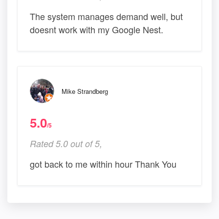
The system manages demand well, but
doesnt work with my Google Nest.
Mike Strandberg
5.0
/5
Rated 5.0 out of 5,
got back to me within hour Thank You