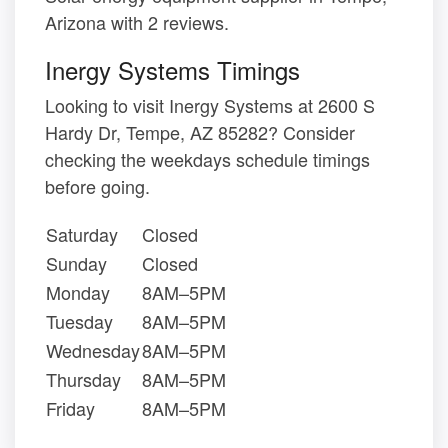
Arizona with 2 reviews.
Inergy Systems Timings
Looking to visit Inergy Systems at 2600 S
Hardy Dr, Tempe, AZ 85282? Consider
checking the weekdays schedule timings
before going.
Saturday
Closed
Sunday
Closed
Monday
8AM–5PM
Tuesday
8AM–5PM
Wednesday
8AM–5PM
Thursday
8AM–5PM
Friday
8AM–5PM