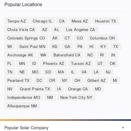
Popular Locations
Tempe AZ
Chicago IL
CA
Mesa AZ
Houston TX
Chula Vista CA
AZ
AL
Los Angeles CA
Colorado Springs CO
AK
CT
CO
Columbus OH
WI
Saint Paul MN
KS
GA
PA
HI
KY
TX
Anchorage AK
WA
Bakersfield CA
NC
RI
IN
FL
MN
ID
Phoenix AZ
Tucson AZ
UT
OK
TN
NE
MO
SD
MA
IL
VA
LA
NJ
Pearland TX
DC
OR
NY
OH
Gilbert AZ
MI
NV
Grand Prairie TX
IA
Orange CA
MD
Independence MO
NM
New York City NY
Albuquerque NM
Popular Solar Company