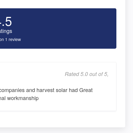
4.5
tings
on 1 review
Rated 5.0 out of 5,
 companies and harvest solar had Great
onal workmanship