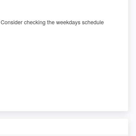
 ? Consider checking the weekdays schedule