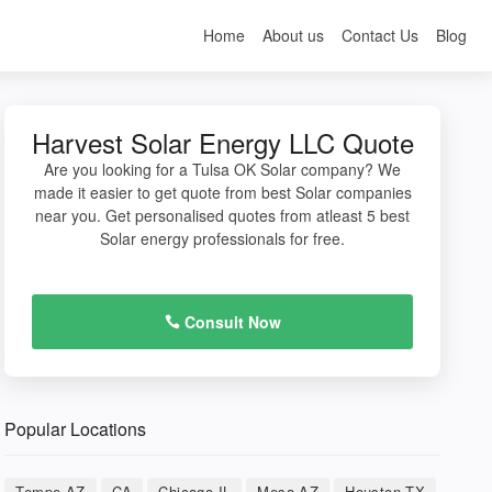
Home
About us
Contact Us
Blog
Harvest Solar Energy LLC Quote
Are you looking for a Tulsa OK Solar company? We
made it easier to get quote from best Solar companies
near you. Get personalised quotes from atleast 5 best
Solar energy professionals for free.
Consult Now
Popular Locations
Tempe AZ
CA
Chicago IL
Mesa AZ
Houston TX