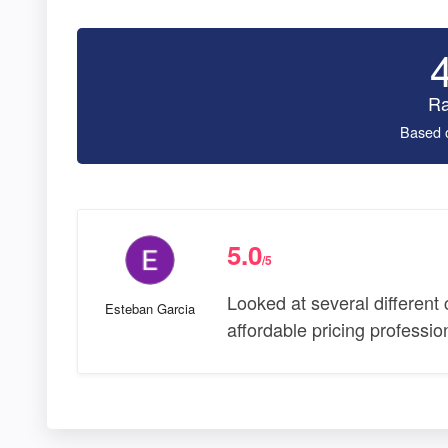
Ra
Based 
5.0
/5
Looked at several different
Esteban Garcia
affordable pricing professi