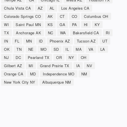
Chula Vista CA
AZ
AL
Los Angeles CA
Colorado Springs CO
AK
CT
CO
Columbus OH
WI
Saint Paul MN
KS
GA
PA
HI
KY
TX
Anchorage AK
NC
WA
Bakersfield CA
RI
IN
FL
MN
ID
Phoenix AZ
Tucson AZ
UT
OK
TN
NE
MO
SD
IL
MA
VA
LA
NJ
DC
Pearland TX
OR
NY
OH
Gilbert AZ
MI
Grand Prairie TX
IA
NV
Orange CA
MD
Independence MO
NM
New York City NY
Albuquerque NM