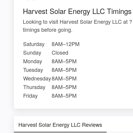
Harvest Solar Energy LLC Timings
Looking to visit Harvest Solar Energy LLC at
timings before going.
Saturday
8AM–12PM
Sunday
Closed
Monday
8AM–5PM
Tuesday
8AM–5PM
Wednesday
8AM–5PM
Thursday
8AM–5PM
Friday
8AM–5PM
Harvest Solar Energy LLC Reviews