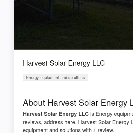
Harvest Solar Energy LLC
Energy equipment and solutions
About Harvest Solar Energy 
is Energy equipmen
Harvest Solar Energy LLC
reviews, address here. Harvest Solar Energy L
equipment and solutions with 1 review.