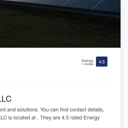
Ratings
4.5
1 review
LLC
t and solutions. You can find contact details,
LC is located at . They are 4.5 rated Energy