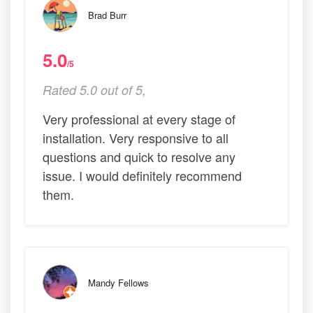
Brad Burr
5.0
/5
Rated 5.0 out of 5,
Very professional at every stage of
installation. Very responsive to all
questions and quick to resolve any
issue. I would definitely recommend
them.
Mandy Fellows