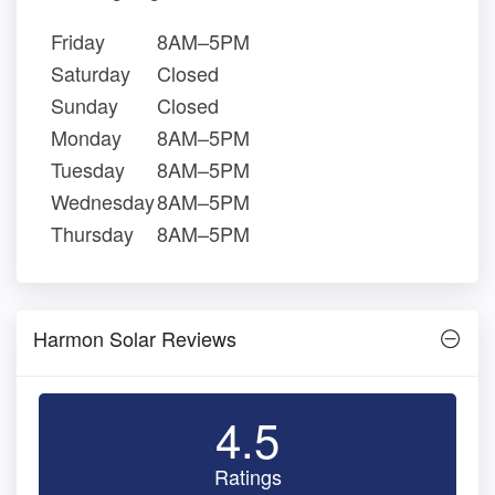
Friday
8AM–5PM
Saturday
Closed
Sunday
Closed
Monday
8AM–5PM
Tuesday
8AM–5PM
Wednesday
8AM–5PM
Thursday
8AM–5PM
Harmon Solar Reviews
4.5
Ratings