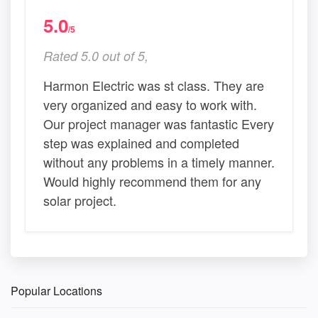
5.0
/5
Rated 5.0 out of 5,
Harmon Electric was st class. They are
very organized and easy to work with.
Our project manager was fantastic Every
step was explained and completed
without any problems in a timely manner.
Would highly recommend them for any
solar project.
Popular Locations