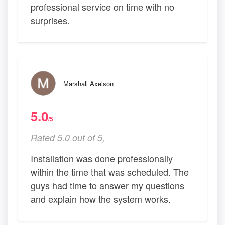
professional service on time with no
surprises.
Marshall Axelson
5.0
/5
Rated 5.0 out of 5,
Installation was done professionally
within the time that was scheduled. The
guys had time to answer my questions
and explain how the system works.