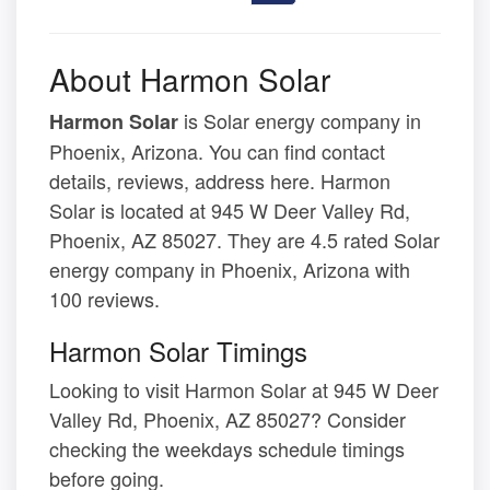
About Harmon Solar
is Solar energy company in
Harmon Solar
Phoenix, Arizona. You can find contact
details, reviews, address here. Harmon
Solar is located at 945 W Deer Valley Rd,
Phoenix, AZ 85027. They are 4.5 rated Solar
energy company in Phoenix, Arizona with
100 reviews.
Harmon Solar Timings
Looking to visit Harmon Solar at 945 W Deer
Valley Rd, Phoenix, AZ 85027? Consider
checking the weekdays schedule timings
before going.