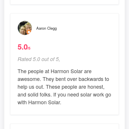
Aaron Clegg
5.0
/5
Rated 5.0 out of 5,
The people at Harmon Solar are
awesome. They bent over backwards to
help us out. These people are honest,
and solid folks. If you need solar work go
with Harmon Solar.