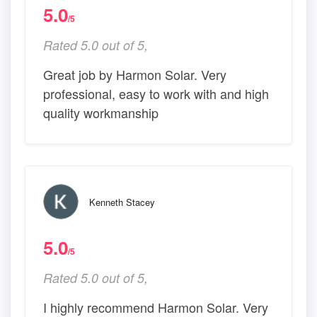
5.0
/5
Rated 5.0 out of 5,
Great job by Harmon Solar. Very
professional, easy to work with and high
quality workmanship
Kenneth Stacey
5.0
/5
Rated 5.0 out of 5,
I highly recommend Harmon Solar. Very