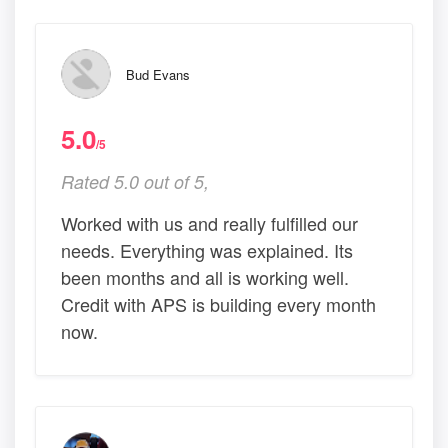
Bud Evans
5.0
/5
Rated 5.0 out of 5,
Worked with us and really fulfilled our
needs. Everything was explained. Its
been months and all is working well.
Credit with APS is building every month
now.