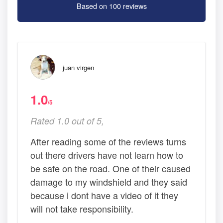
Based on 100 reviews
juan virgen
1.0
/5
Rated 1.0 out of 5,
After reading some of the reviews turns
out there drivers have not learn how to
be safe on the road. One of their caused
damage to my windshield and they said
because i dont have a video of it they
will not take responsibility.