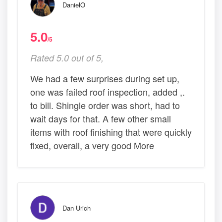
DanielO
5.0
/5
Rated 5.0 out of 5,
We had a few surprises during set up,
one was failed roof inspection, added ,.
to bill. Shingle order was short, had to
wait days for that. A few other small
items with roof finishing that were quickly
fixed, overall, a very good More
Dan Urich