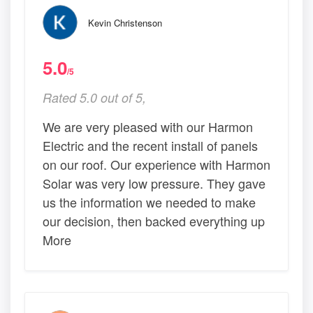
Kevin Christenson
5.0
/5
Rated 5.0 out of 5,
We are very pleased with our Harmon
Electric and the recent install of panels
on our roof. Our experience with Harmon
Solar was very low pressure. They gave
us the information we needed to make
our decision, then backed everything up
More