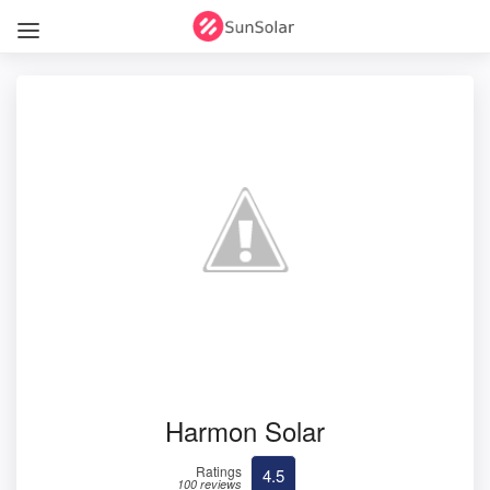
Harmon Solar
Ratings
4.5
100 reviews