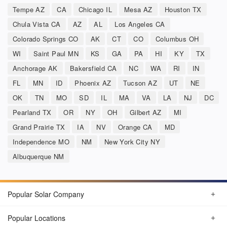
Tempe AZ
CA
Chicago IL
Mesa AZ
Houston TX
Chula Vista CA
AZ
AL
Los Angeles CA
Colorado Springs CO
AK
CT
CO
Columbus OH
WI
Saint Paul MN
KS
GA
PA
HI
KY
TX
Anchorage AK
Bakersfield CA
NC
WA
RI
IN
FL
MN
ID
Phoenix AZ
Tucson AZ
UT
NE
OK
TN
MO
SD
IL
MA
VA
LA
NJ
DC
Pearland TX
OR
NY
OH
Gilbert AZ
MI
Grand Prairie TX
IA
NV
Orange CA
MD
Independence MO
NM
New York City NY
Albuquerque NM
Popular Solar Company
Popular Locations