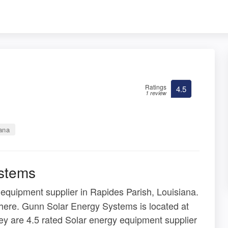
Ratings
4.5
1 review
iana
stems
 equipment supplier in Rapides Parish, Louisiana.
 here. Gunn Solar Energy Systems is located at
y are 4.5 rated Solar energy equipment supplier