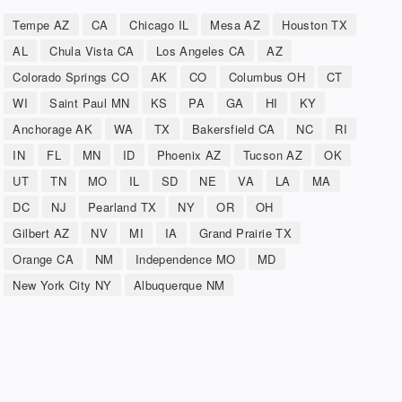
Tempe AZ
CA
Chicago IL
Mesa AZ
Houston TX
AL
Chula Vista CA
Los Angeles CA
AZ
Colorado Springs CO
AK
CO
Columbus OH
CT
WI
Saint Paul MN
KS
PA
GA
HI
KY
Anchorage AK
WA
TX
Bakersfield CA
NC
RI
IN
FL
MN
ID
Phoenix AZ
Tucson AZ
OK
UT
TN
MO
IL
SD
NE
VA
LA
MA
DC
NJ
Pearland TX
NY
OR
OH
Gilbert AZ
NV
MI
IA
Grand Prairie TX
Orange CA
NM
Independence MO
MD
New York City NY
Albuquerque NM