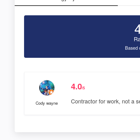
Ra
Based 
4.0
/5
Contractor for work, not a s
Cody wayne