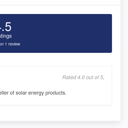
4.5
tings
on 1 review
Rated 4.0 out of 5,
eller of solar energy products.