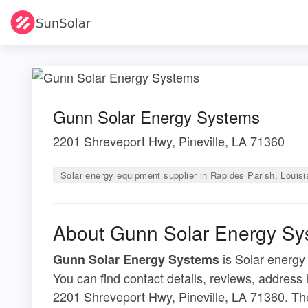
Gunn Solar Energy Systems
2201 Shreveport Hwy, Pineville, LA 71360
Solar energy equipment supplier in Rapides Parish, Louis
About Gunn Solar Energy Sy
is Solar energy
Gunn Solar Energy Systems
You can find contact details, reviews, address
2201 Shreveport Hwy, Pineville, LA 71360. The