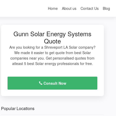
Home
About us
Contact Us
Blog
Gunn Solar Energy Systems
Quote
Are you looking for a Shreveport LA Solar company?
We made it easier to get quote from best Solar
companies near you. Get personalised quotes from
atleast 5 best Solar energy professionals for free.
Consult Now
Popular Locations