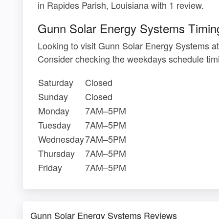
in Rapides Parish, Louisiana with 1 review.
Gunn Solar Energy Systems Timin
Looking to visit Gunn Solar Energy Systems a
Consider checking the weekdays schedule timi
Saturday
Closed
Sunday
Closed
Monday
7AM–5PM
Tuesday
7AM–5PM
Wednesday
7AM–5PM
Thursday
7AM–5PM
Friday
7AM–5PM
Gunn Solar Energy Systems Reviews