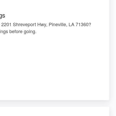
gs
t 2201 Shreveport Hwy, Pineville, LA 71360?
ngs before going.