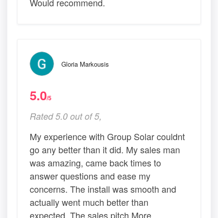
Would recommend.
Gloria Markousis
5.0
/5
Rated 5.0 out of 5,
My experience with Group Solar couldnt
go any better than it did. My sales man
was amazing, came back times to
answer questions and ease my
concerns. The install was smooth and
actually went much better than
expected. The sales pitch More