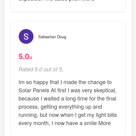
Sebastian Doug
5.0
/5
Rated 5.0 out of 5,
Im so happy that I made the change to
Solar Panels At first I was very skeptical,
because I waited a long time for the final
process, getting everything up and
running, but now when I get my light bills
every month, I now have a smile More