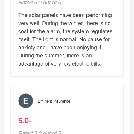
Rated 5.0 out of 5,
The solar panels have been performing
very well. During the winter, there is no
cost for the alarm, the system regulates
itself. The light is normal. No cause for
anxiety and I have been enjoying it.
During the summer, there is an
advantage of very low electric bills.
Eminent Insurance
5.0
/5
Rated 5.0 out of 5,