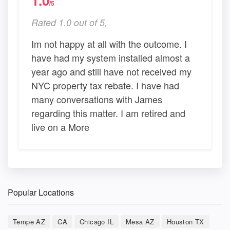
1.0
/5
Rated 1.0 out of 5,
Im not happy at all with the outcome. I
have had my system installed almost a
year ago and still have not received my
NYC property tax rebate. I have had
many conversations with James
regarding this matter. I am retired and
live on a More
Popular Locations
Tempe AZ
CA
Chicago IL
Mesa AZ
Houston TX