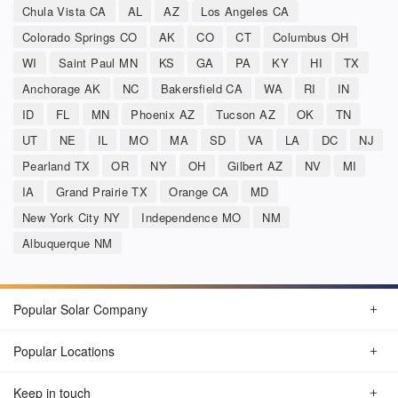
Chula Vista CA
AL
AZ
Los Angeles CA
Colorado Springs CO
AK
CO
CT
Columbus OH
WI
Saint Paul MN
KS
GA
PA
KY
HI
TX
Anchorage AK
NC
Bakersfield CA
WA
RI
IN
ID
FL
MN
Phoenix AZ
Tucson AZ
OK
TN
UT
NE
IL
MO
MA
SD
VA
LA
DC
NJ
Pearland TX
OR
NY
OH
Gilbert AZ
NV
MI
IA
Grand Prairie TX
Orange CA
MD
New York City NY
Independence MO
NM
Albuquerque NM
Popular Solar Company
Popular Locations
Keep in touch