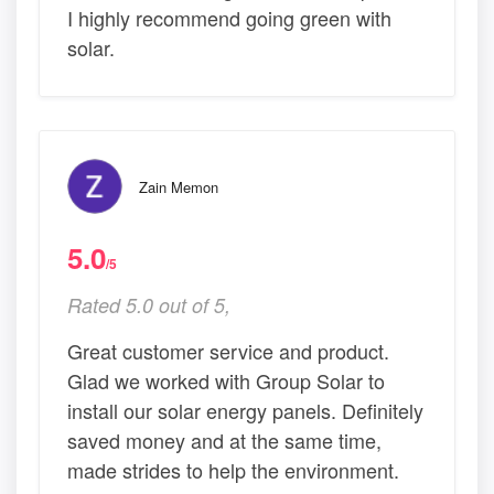
I highly recommend going green with
solar.
Zain Memon
5.0
/5
Rated 5.0 out of 5,
Great customer service and product.
Glad we worked with Group Solar to
install our solar energy panels. Definitely
saved money and at the same time,
made strides to help the environment.