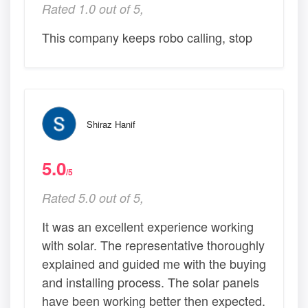
Rated 1.0 out of 5,
This company keeps robo calling, stop
Shiraz Hanif
5.0
/5
Rated 5.0 out of 5,
It was an excellent experience working
with solar. The representative thoroughly
explained and guided me with the buying
and installing process. The solar panels
have been working better then expected.