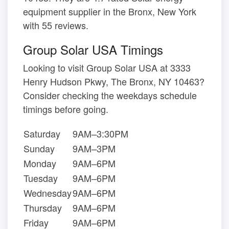
equipment supplier in the Bronx, New York
with 55 reviews.
Group Solar USA Timings
Looking to visit Group Solar USA at 3333
Henry Hudson Pkwy, The Bronx, NY 10463?
Consider checking the weekdays schedule
timings before going.
Saturday
9AM–3:30PM
Sunday
9AM–3PM
Monday
9AM–6PM
Tuesday
9AM–6PM
Wednesday
9AM–6PM
Thursday
9AM–6PM
Friday
9AM–6PM