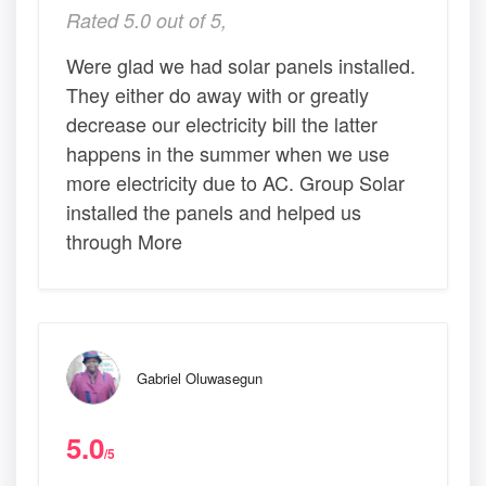
Rated 5.0 out of 5,
Were glad we had solar panels installed.
They either do away with or greatly
decrease our electricity bill the latter
happens in the summer when we use
more electricity due to AC. Group Solar
installed the panels and helped us
through More
Gabriel Oluwasegun
5.0
/5