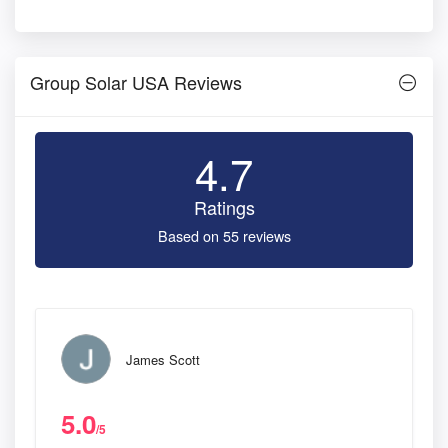
Group Solar USA Reviews
4.7
Ratings
Based on 55 reviews
James Scott
5.0
/5