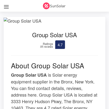
Group Solar USA
Ratings
4.7
55 reviews
About Group Solar USA
is Solar energy
Group Solar USA
equipment supplier in the Bronx, New York.
You can find contact details, reviews,
address here. Group Solar USA is located at
3333 Henry Hudson Pkwy, The Bronx, NY
10463. They are 4.7 rated Solar energy