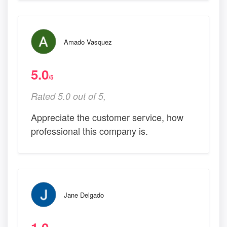
Amado Vasquez
5.0
/5
Rated 5.0 out of 5,
Appreciate the customer service, how
professional this company is.
Jane Delgado