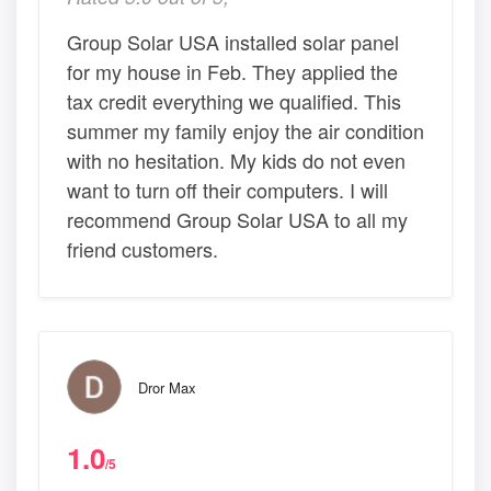
Group Solar USA installed solar panel
for my house in Feb. They applied the
tax credit everything we qualified. This
summer my family enjoy the air condition
with no hesitation. My kids do not even
want to turn off their computers. I will
recommend Group Solar USA to all my
friend customers.
Dror Max
1.0
/5