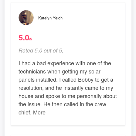
Katelyn Yeich
5.0
/5
Rated 5.0 out of 5,
I had a bad experience with one of the
technicians when getting my solar
panels installed. I called Bobby to get a
resolution, and he instantly came to my
house and spoke to me personally about
the issue. He then called in the crew
chief, More