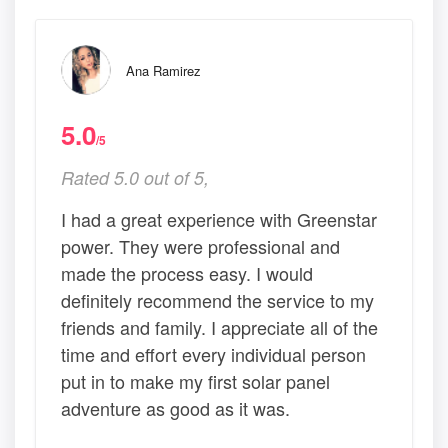
Ana Ramirez
5.0
/5
Rated 5.0 out of 5,
I had a great experience with Greenstar
power. They were professional and
made the process easy. I would
definitely recommend the service to my
friends and family. I appreciate all of the
time and effort every individual person
put in to make my first solar panel
adventure as good as it was.