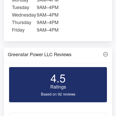
Tuesday
9AM–4PM
Wednesday
9AM–4PM
Thursday
9AM–4PM
Friday
9AM–4PM
Greenstar Power LLC Reviews
4.5
Ratings
Based on 92 reviews