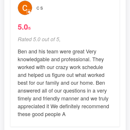
C S
5.0
/5
Rated 5.0 out of 5,
Ben and his team were great Very
knowledgable and professional. They
worked with our crazy work schedule
and helped us figure out what worked
best for our family and our home. Ben
answered all of our questions in a very
timely and friendly manner and we truly
appreciated it We definitely recommend
these good people A