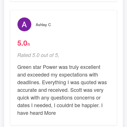
Ashley C
5.0
/5
Rated 5.0 out of 5,
Green star Power was truly excellent
and exceeded my expectations with
deadlines. Everything I was quoted was
accurate and received. Scott was very
quick with any questions concerns or
dates I needed, I couldnt be happier. I
have heard More