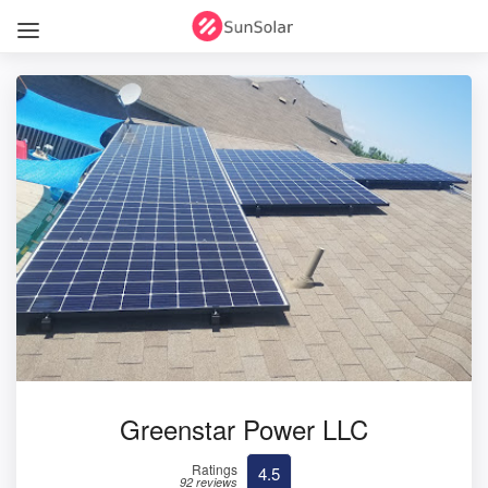
Greenstar Power LLC
Ratings
4.5
92 reviews