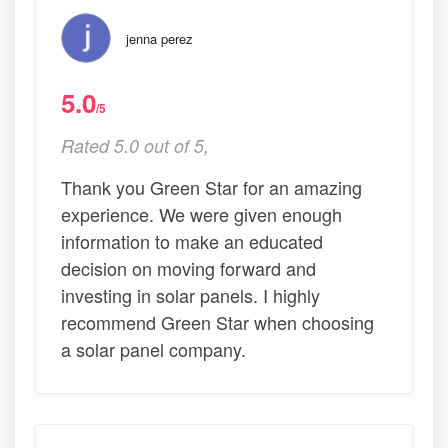
jenna perez
5.0
/5
Rated 5.0 out of 5,
Thank you Green Star for an amazing
experience. We were given enough
information to make an educated
decision on moving forward and
investing in solar panels. I highly
recommend Green Star when choosing
a solar panel company.