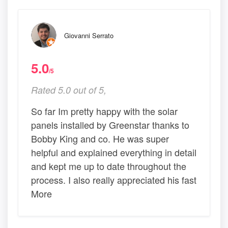
Giovanni Serrato
5.0
/5
Rated 5.0 out of 5,
So far Im pretty happy with the solar
panels installed by Greenstar thanks to
Bobby King and co. He was super
helpful and explained everything in detail
and kept me up to date throughout the
process. I also really appreciated his fast
More