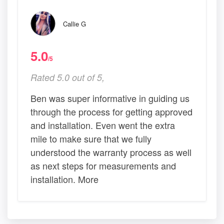
Callie G
5.0
/5
Rated 5.0 out of 5,
Ben was super informative in guiding us
through the process for getting approved
and installation. Even went the extra
mile to make sure that we fully
understood the warranty process as well
as next steps for measurements and
installation. More