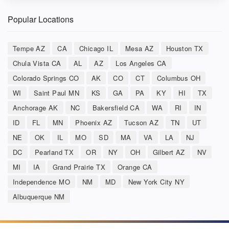
Popular Locations
Tempe AZ
CA
Chicago IL
Mesa AZ
Houston TX
Chula Vista CA
AL
AZ
Los Angeles CA
Colorado Springs CO
AK
CO
CT
Columbus OH
WI
Saint Paul MN
KS
GA
PA
KY
HI
TX
Anchorage AK
NC
Bakersfield CA
WA
RI
IN
ID
FL
MN
Phoenix AZ
Tucson AZ
TN
UT
NE
OK
IL
MO
SD
MA
VA
LA
NJ
DC
Pearland TX
OR
NY
OH
Gilbert AZ
NV
MI
IA
Grand Prairie TX
Orange CA
Independence MO
NM
MD
New York City NY
Albuquerque NM