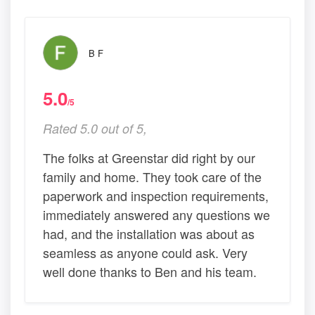
B F
5.0
/5
Rated 5.0 out of 5,
The folks at Greenstar did right by our
family and home. They took care of the
paperwork and inspection requirements,
immediately answered any questions we
had, and the installation was about as
seamless as anyone could ask. Very
well done thanks to Ben and his team.