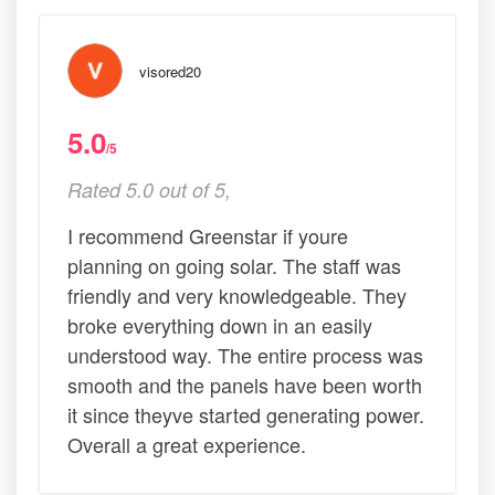
visored20
5.0
/5
Rated 5.0 out of 5,
I recommend Greenstar if youre
planning on going solar. The staff was
friendly and very knowledgeable. They
broke everything down in an easily
understood way. The entire process was
smooth and the panels have been worth
it since theyve started generating power.
Overall a great experience.