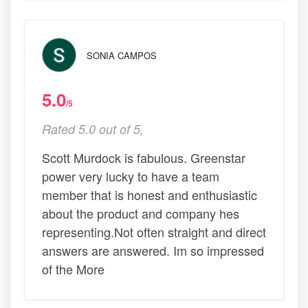
SONIA CAMPOS
5.0
/5
Rated 5.0 out of 5,
Scott Murdock is fabulous. Greenstar
power very lucky to have a team
member that is honest and enthusiastic
about the product and company hes
representing.Not often straight and direct
answers are answered. Im so impressed
of the More