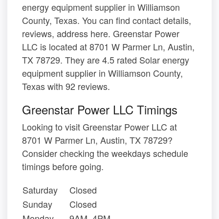
energy equipment supplier in Williamson
County, Texas. You can find contact details,
reviews, address here. Greenstar Power
LLC is located at 8701 W Parmer Ln, Austin,
TX 78729. They are 4.5 rated Solar energy
equipment supplier in Williamson County,
Texas with 92 reviews.
Greenstar Power LLC Timings
Looking to visit Greenstar Power LLC at
8701 W Parmer Ln, Austin, TX 78729?
Consider checking the weekdays schedule
timings before going.
Saturday
Closed
Sunday
Closed
Monday
9AM–4PM