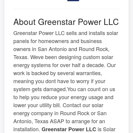
About Greenstar Power LLC
Greenstar Power LLC sells and installs solar
panels for homeowners and business
owners in San Antonio and Round Rock,
Texas. Weve been designing custom solar
energy systems for over half a decade. Our
work is backed by several warranties,
meaning you dont have to worry if your
system gets damaged.You can count on us
to help you reduce your energy usage and
lower your utility bill. Contact our solar
energy company in Round Rock or San
Antonio, Texas ASAP to arrange for an
installation.
is Solar
Greenstar Power LLC