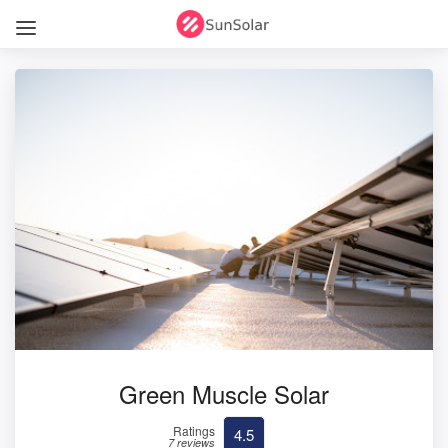
Green Muscle Solar
Ratings
4.5
7 reviews