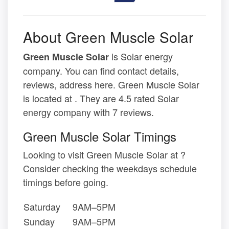
About Green Muscle Solar
is Solar energy
Green Muscle Solar
company. You can find contact details,
reviews, address here. Green Muscle Solar
is located at . They are 4.5 rated Solar
energy company with 7 reviews.
Green Muscle Solar Timings
Looking to visit Green Muscle Solar at ?
Consider checking the weekdays schedule
timings before going.
Saturday
9AM–5PM
Sunday
9AM–5PM