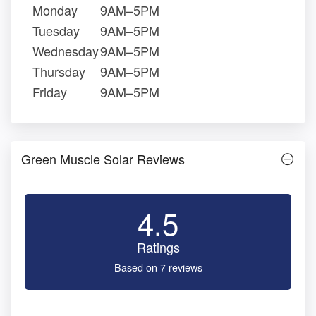
Monday
9AM–5PM
Tuesday
9AM–5PM
Wednesday
9AM–5PM
Thursday
9AM–5PM
Friday
9AM–5PM
Green Muscle Solar Reviews
4.5
Ratings
Based on 7 reviews