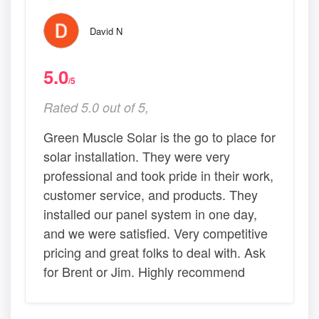
David N
5.0
/5
Rated 5.0 out of 5,
Green Muscle Solar is the go to place for
solar installation. They were very
professional and took pride in their work,
customer service, and products. They
installed our panel system in one day,
and we were satisfied. Very competitive
pricing and great folks to deal with. Ask
for Brent or Jim. Highly recommend