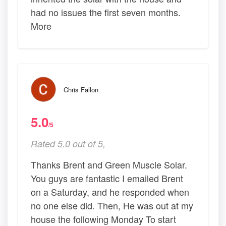
had no issues the first seven months.
More
Chris Fallon
5.0
/5
Rated 5.0 out of 5,
Thanks Brent and Green Muscle Solar.
You guys are fantastic I emailed Brent
on a Saturday, and he responded when
no one else did. Then, He was out at my
house the following Monday To start