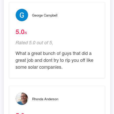
George Campbell
5.0
/5
Rated 5.0 out of 5,
What a great bunch of guys that did a
great job and dont try to rip you off like
some solar companies.
Rhonda Anderson