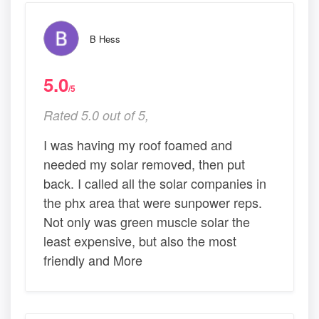
B Hess
5.0
/5
Rated 5.0 out of 5,
I was having my roof foamed and
needed my solar removed, then put
back. I called all the solar companies in
the phx area that were sunpower reps.
Not only was green muscle solar the
least expensive, but also the most
friendly and More