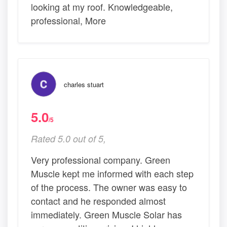
looking at my roof. Knowledgeable,
professional, More
charles stuart
5.0
/5
Rated 5.0 out of 5,
Very professional company. Green
Muscle kept me informed with each step
of the process. The owner was easy to
contact and he responded almost
immediately. Green Muscle Solar has