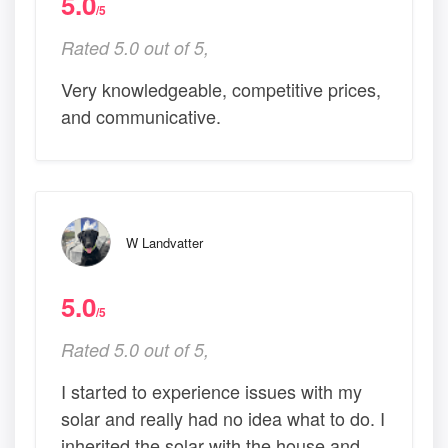
5.0
/5
Rated 5.0 out of 5,
Very knowledgeable, competitive prices,
and communicative.
W Landvatter
5.0
/5
Rated 5.0 out of 5,
I started to experience issues with my
solar and really had no idea what to do. I
inherited the solar with the house and