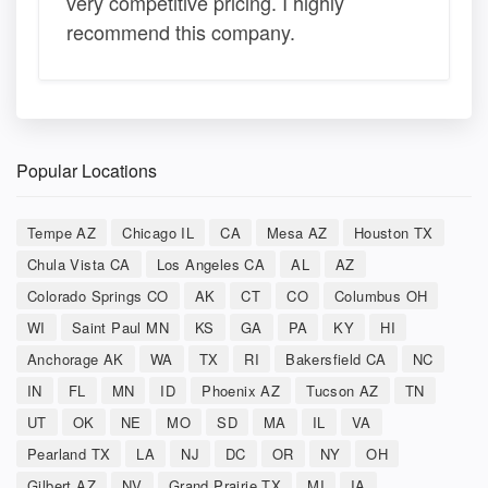
very competitive pricing. I highly
recommend this company.
Popular Locations
Tempe AZ
Chicago IL
CA
Mesa AZ
Houston TX
Chula Vista CA
Los Angeles CA
AL
AZ
Colorado Springs CO
AK
CT
CO
Columbus OH
WI
Saint Paul MN
KS
GA
PA
KY
HI
Anchorage AK
WA
TX
RI
Bakersfield CA
NC
IN
FL
MN
ID
Phoenix AZ
Tucson AZ
TN
UT
OK
NE
MO
SD
MA
IL
VA
Pearland TX
LA
NJ
DC
OR
NY
OH
Gilbert AZ
NV
Grand Prairie TX
MI
IA