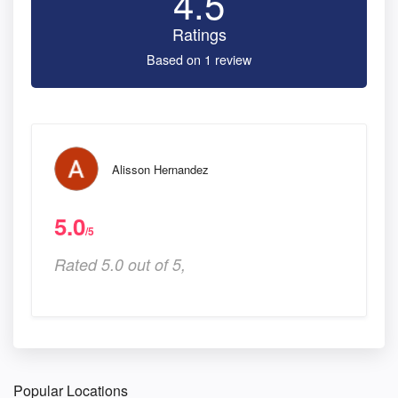
4.5
Ratings
Based on 1 review
Alisson Hernandez
5.0
/5
Rated 5.0 out of 5,
Popular Locations