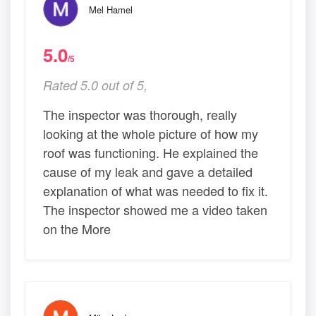
Mel Hamel
5.0
/5
Rated 5.0 out of 5,
The inspector was thorough, really
looking at the whole picture of how my
roof was functioning. He explained the
cause of my leak and gave a detailed
explanation of what was needed to fix it.
The inspector showed me a video taken
on the More