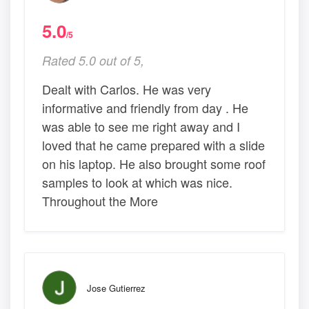
5.0
/5
Rated 5.0 out of 5,
Dealt with Carlos. He was very
informative and friendly from day . He
was able to see me right away and I
loved that he came prepared with a slide
on his laptop. He also brought some roof
samples to look at which was nice.
Throughout the More
Jose Gutierrez