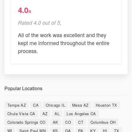
4.0
/5
Rated 4.0 out of 5,
All of the work was excellent and they
kept me informed throughout the entire
process.
Popular Locations
Tempe AZ
CA
Chicago IL
Mesa AZ
Houston TX
Chula Vista CA
AZ
AL
Los Angeles CA
Colorado Springs CO
AK
CO
CT
Columbus OH
WI
Saint Paul MN
KS
GA
PA
KY
HI
TX