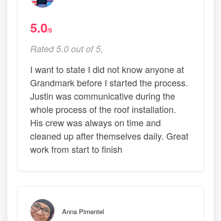
5.0
/5
Rated 5.0 out of 5,
I want to state I did not know anyone at
Grandmark before I started the process.
Justin was communicative during the
whole process of the roof installation.
His crew was always on time and
cleaned up after themselves daily. Great
work from start to finish
Anna Pimentel