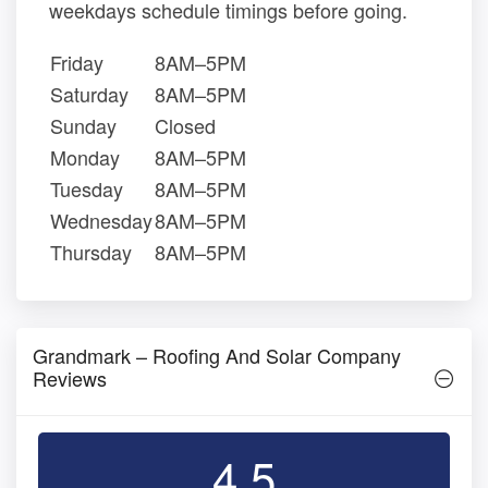
weekdays schedule timings before going.
Friday
8AM–5PM
Saturday
8AM–5PM
Sunday
Closed
Monday
8AM–5PM
Tuesday
8AM–5PM
Wednesday
8AM–5PM
Thursday
8AM–5PM
Grandmark – Roofing And Solar Company
Reviews
4.5