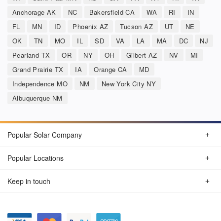
Anchorage AK
NC
Bakersfield CA
WA
RI
IN
FL
MN
ID
Phoenix AZ
Tucson AZ
UT
NE
OK
TN
MO
IL
SD
VA
LA
MA
DC
NJ
Pearland TX
OR
NY
OH
Gilbert AZ
NV
MI
Grand Prairie TX
IA
Orange CA
MD
Independence MO
NM
New York City NY
Albuquerque NM
Popular Solar Company
Popular Locations
Keep in touch