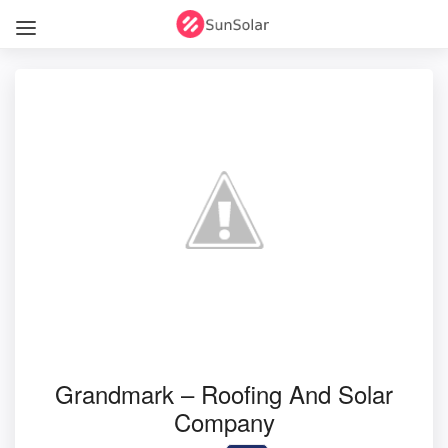
Grandmark – Roofing And Solar
Company