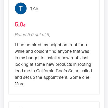
T Gib
5.0
/5
Rated 5.0 out of 5,
I had admired my neighbors roof for a
while and couldnt find anyone that was
in my budget to install a new roof. Just
looking at some new products in roofing
lead me to California Roofs Solar, called
and set up the appointment. Some one
More