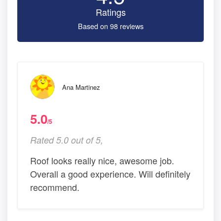
Ratings
Based on 98 reviews
Ana Martinez
5.0
/5
Rated 5.0 out of 5,
Roof looks really nice, awesome job.
Overall a good experience. Will definitely
recommend.