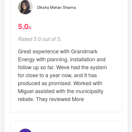
Diksha Mehan Sharma
5.0
/5
Rated 5.0 out of 5,
Great experience with Grandmark
Energy with planning, installation and
follow up so far. Weve had the system
for close to a year now, and it has
produced as promised. Worked with
Miguel assisted with the municipality
rebate. They reviewed More