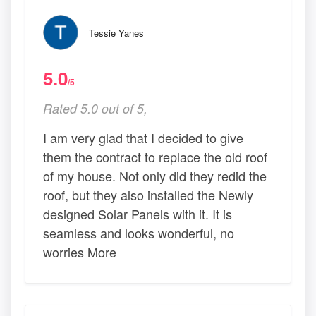
Tessie Yanes
5.0
/5
Rated 5.0 out of 5,
I am very glad that I decided to give
them the contract to replace the old roof
of my house. Not only did they redid the
roof, but they also installed the Newly
designed Solar Panels with it. It is
seamless and looks wonderful, no
worries More