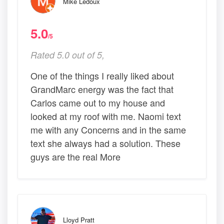
Mike Ledoux
5.0
/5
Rated 5.0 out of 5,
One of the things I really liked about
GrandMarc energy was the fact that
Carlos came out to my house and
looked at my roof with me. Naomi text
me with any Concerns and in the same
text she always had a solution. These
guys are the real More
Lloyd Pratt