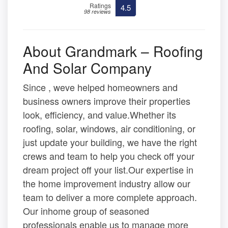
Ratings
4.5
98 reviews
About Grandmark – Roofing
And Solar Company
Since , weve helped homeowners and
business owners improve their properties
look, efficiency, and value.Whether its
roofing, solar, windows, air conditioning, or
just update your building, we have the right
crews and team to help you check off your
dream project off your list.Our expertise in
the home improvement industry allow our
team to deliver a more complete approach.
Our inhome group of seasoned
professionals enable us to manage more