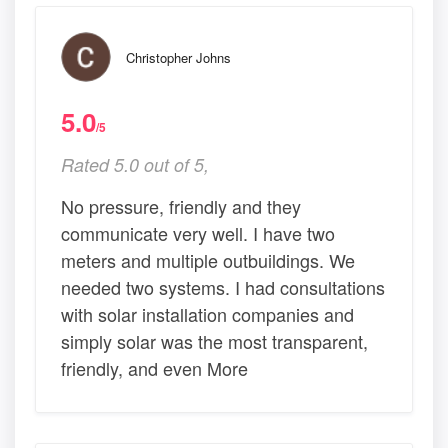
Christopher Johns
5.0
/5
Rated 5.0 out of 5,
No pressure, friendly and they
communicate very well. I have two
meters and multiple outbuildings. We
needed two systems. I had consultations
with solar installation companies and
simply solar was the most transparent,
friendly, and even More