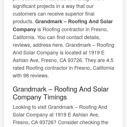
significant projects in a way that our
customers can receive superior final
products.
Grandmark – Roofing And Solar
is Roofing contractor in Fresno,
Company
California. You can find contact details,
reviews, address here. Grandmark – Roofing
And Solar Company is located at 1919 E
Ashlan Ave, Fresno, CA 93726. They are 4.5
rated Roofing contractor in Fresno, California
with 98 reviews.
Grandmark – Roofing And Solar
Company Timings
Looking to visit Grandmark – Roofing And
Solar Company at 1919 E Ashlan Ave,
Fresno, CA 93726? Consider checking the