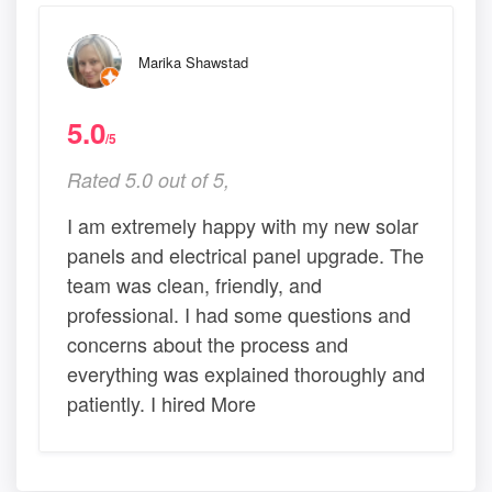
Marika Shawstad
5.0
/5
Rated 5.0 out of 5,
I am extremely happy with my new solar
panels and electrical panel upgrade. The
team was clean, friendly, and
professional. I had some questions and
concerns about the process and
everything was explained thoroughly and
patiently. I hired More