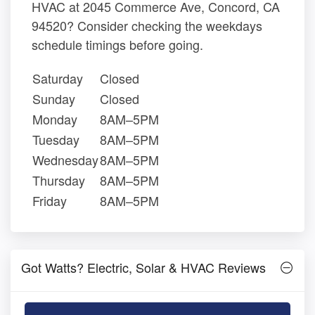
HVAC at 2045 Commerce Ave, Concord, CA
94520? Consider checking the weekdays
schedule timings before going.
Saturday
Closed
Sunday
Closed
Monday
8AM–5PM
Tuesday
8AM–5PM
Wednesday
8AM–5PM
Thursday
8AM–5PM
Friday
8AM–5PM
Got Watts? Electric, Solar & HVAC Reviews