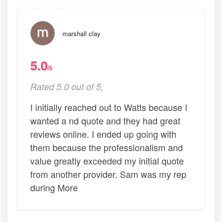
marshall clay
5.0
/5
Rated 5.0 out of 5,
I initially reached out to Watts because I
wanted a nd quote and they had great
reviews online. I ended up going with
them because the professionalism and
value greatly exceeded my initial quote
from another provider. Sam was my rep
during More