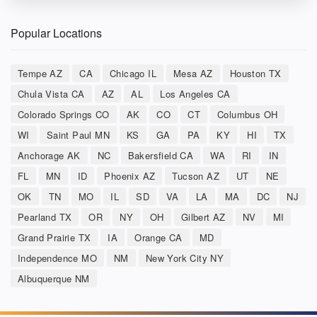
Popular Locations
Tempe AZ
CA
Chicago IL
Mesa AZ
Houston TX
Chula Vista CA
AZ
AL
Los Angeles CA
Colorado Springs CO
AK
CO
CT
Columbus OH
WI
Saint Paul MN
KS
GA
PA
KY
HI
TX
Anchorage AK
NC
Bakersfield CA
WA
RI
IN
FL
MN
ID
Phoenix AZ
Tucson AZ
UT
NE
OK
TN
MO
IL
SD
VA
LA
MA
DC
NJ
Pearland TX
OR
NY
OH
Gilbert AZ
NV
MI
Grand Prairie TX
IA
Orange CA
MD
Independence MO
NM
New York City NY
Albuquerque NM