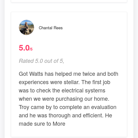
Chantal Rees
5.0
/5
Rated 5.0 out of 5,
Got Watts has helped me twice and both
experiences were stellar. The first job
was to check the electrical systems
when we were purchasing our home.
Troy came by to complete an evaluation
and he was thorough and efficient. He
made sure to More