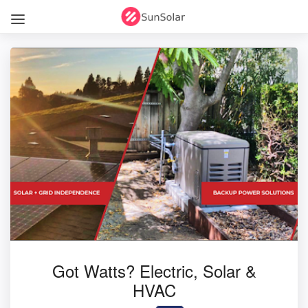
Got Watts? Electric, Solar &
HVAC