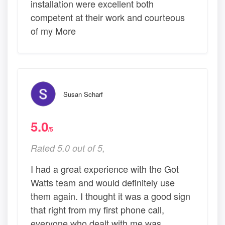
installation were excellent both
competent at their work and courteous
of my More
Susan Scharf
5.0
/5
Rated 5.0 out of 5,
I had a great experience with the Got
Watts team and would definitely use
them again. I thought it was a good sign
that right from my first phone call,
everyone who dealt with me was