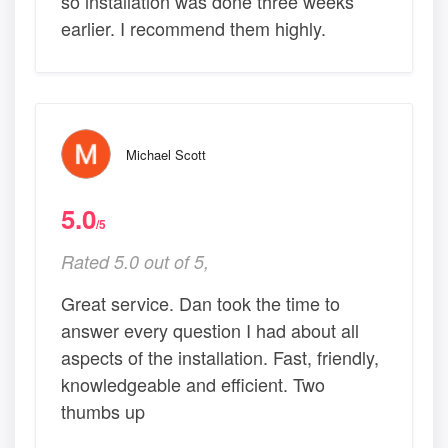
so installation was done three weeks
earlier. I recommend them highly.
Michael Scott
5.0
/5
Rated 5.0 out of 5,
Great service. Dan took the time to
answer every question I had about all
aspects of the installation. Fast, friendly,
knowledgeable and efficient. Two
thumbs up