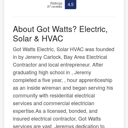
Ratings
4.5
97 reviews
About Got Watts? Electric,
Solar & HVAC
Got Watts Electric, Solar HVAC was founded
in by Jeremy Carlock, Bay Area Electrical
Contractor and local entrepreneur. After
graduating high school in , Jeremy
completed a five year, , hour apprenticeship
as an inside wireman and began serving his
community with residential electrical
services and commercial electrician
expertise.As a licensed, bonded, and
insured electrical contractor, Got Watts
services are vast. Jeremys dedication to