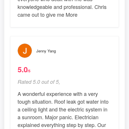
knowledgeable and professional. Chris
came out to give me More
Jenny Yang
5.0
/5
Rated 5.0 out of 5,
A wonderful experience with a very
tough situation. Roof leak got water into
a ceiling light and the electric system in
a sunroom. Major panic. Electrician
explained everything step by step. Our