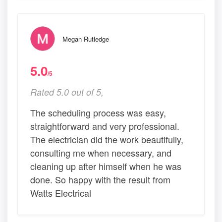
Megan Rutledge
5.0
/5
Rated 5.0 out of 5,
The scheduling process was easy,
straightforward and very professional.
The electrician did the work beautifully,
consulting me when necessary, and
cleaning up after himself when he was
done. So happy with the result from
Watts Electrical