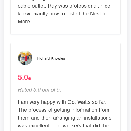
cable outlet. Ray was professional, nice
knew exactly how to install the Nest to
More
Richard Knowles
5.0
/5
Rated 5.0 out of 5,
I am very happy with Got Watts so far.
The process of getting information from
them and then arranging an installations
was excellent. The workers that did the