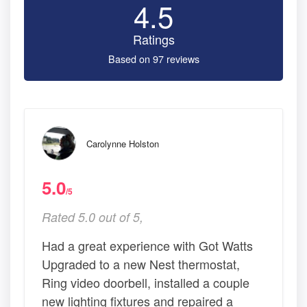
4.5
Ratings
Based on 97 reviews
Carolynne Holston
5.0
/5
Rated 5.0 out of 5,
Had a great experience with Got Watts
Upgraded to a new Nest thermostat,
Ring video doorbell, installed a couple
new lighting fixtures and repaired a