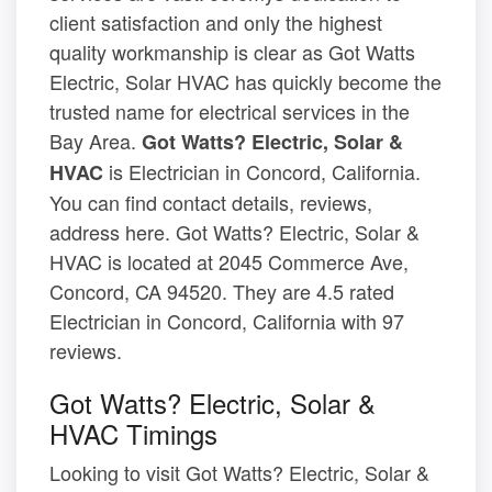
client satisfaction and only the highest
quality workmanship is clear as Got Watts
Electric, Solar HVAC has quickly become the
trusted name for electrical services in the
Bay Area.
Got Watts? Electric, Solar &
is Electrician in Concord, California.
HVAC
You can find contact details, reviews,
address here. Got Watts? Electric, Solar &
HVAC is located at 2045 Commerce Ave,
Concord, CA 94520. They are 4.5 rated
Electrician in Concord, California with 97
reviews.
Got Watts? Electric, Solar &
HVAC Timings
Looking to visit Got Watts? Electric, Solar &