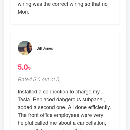
wiring was the correct wiring so that no
More
Bill Jones
5.0
/5
Rated 5.0 out of 5,
Installed a connection to charge my
Tesla. Replaced dangerous subpanel,
added a second one. All done efficiently.
The front office employees were very
helpful called me about a cancellation,