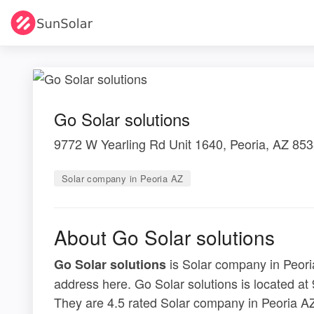
Go Solar solutions
9772 W Yearling Rd Unit 1640, Peoria, AZ 85
Solar company in Peoria AZ
About Go Solar solutions
is Solar company in Peoria
Go Solar solutions
address here. Go Solar solutions is located a
They are 4.5 rated Solar company in Peoria AZ