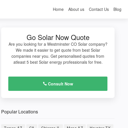
Home
About us
Contact Us
Blog
Go Solar Now Quote
Are you looking for a Westminster CO Solar company?
We made it easier to get quote from best Solar
companies near you. Get personalised quotes from
atleast 5 best Solar energy professionals for free.
Consult Now
Popular Locations
Tempe AZ
CA
Chicago IL
Mesa AZ
Houston TX