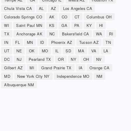
Chula Vista CA
AL
AZ
Los Angeles CA
Colorado Springs CO
AK
CO
CT
Columbus OH
WI
Saint Paul MN
KS
GA
PA
KY
HI
TX
Anchorage AK
NC
Bakersfield CA
WA
RI
IN
FL
MN
ID
Phoenix AZ
Tucson AZ
TN
UT
NE
OK
MO
IL
SD
MA
VA
LA
DC
NJ
Pearland TX
OR
NY
OH
NV
Gilbert AZ
MI
Grand Prairie TX
IA
Orange CA
MD
New York City NY
Independence MO
NM
Albuquerque NM