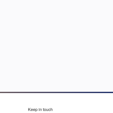
Keep in touch