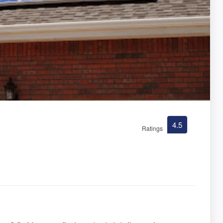
4.5
Ratings