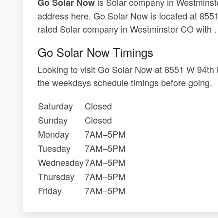
is Solar company in Westminster
Go Solar Now
address here. Go Solar Now is located at 855
rated Solar company in Westminster CO with .
Go Solar Now Timings
Looking to visit Go Solar Now at 8551 W 94th
the weekdays schedule timings before going.
Saturday
Closed
Sunday
Closed
Monday
7AM–5PM
Tuesday
7AM–5PM
Wednesday
7AM–5PM
Thursday
7AM–5PM
Friday
7AM–5PM