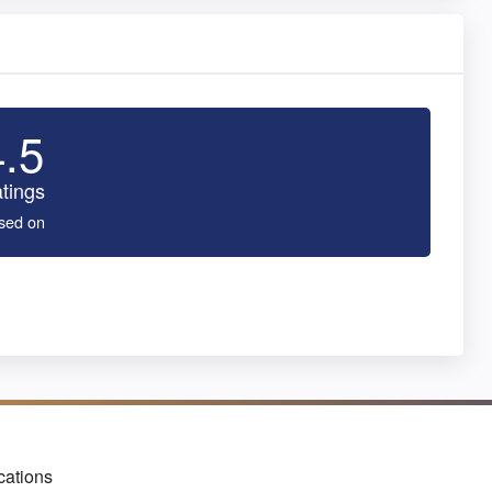
4.5
tings
sed on
cations