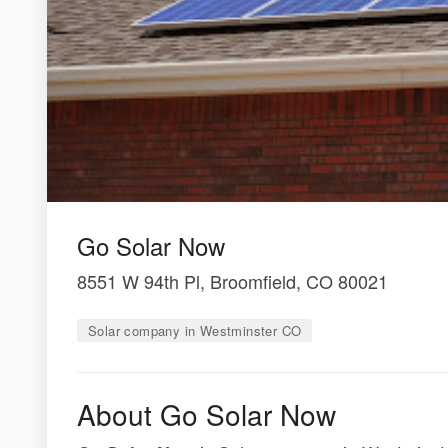
Go Solar Now
8551 W 94th Pl, Broomfield, CO 80021
Solar company in Westminster CO
About Go Solar Now