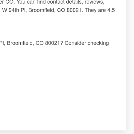
 CO. You can find contact details, reviews,
1 W 94th Pl, Broomfield, CO 80021. They are 4.5
 Pl, Broomfield, CO 80021? Consider checking