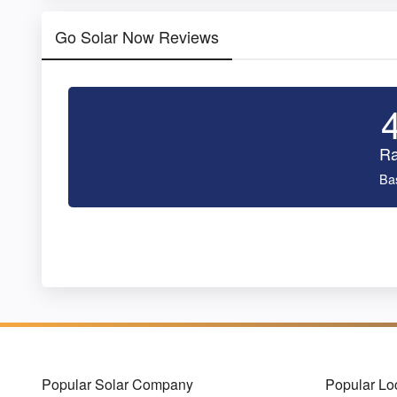
Go Solar Now Reviews
Ra
Ba
Popular Solar Company
Popular Lo