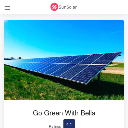
Go Green With Bella
4.1
Ratings