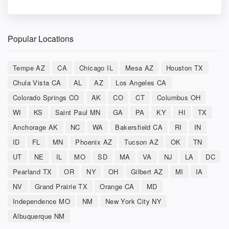
Popular Locations
Tempe AZ
CA
Chicago IL
Mesa AZ
Houston TX
Chula Vista CA
AL
AZ
Los Angeles CA
Colorado Springs CO
AK
CO
CT
Columbus OH
WI
KS
Saint Paul MN
GA
PA
KY
HI
TX
Anchorage AK
NC
WA
Bakersfield CA
RI
IN
ID
FL
MN
Phoenix AZ
Tucson AZ
OK
TN
UT
NE
IL
MO
SD
MA
VA
NJ
LA
DC
Pearland TX
OR
NY
OH
Gilbert AZ
MI
IA
NV
Grand Prairie TX
Orange CA
MD
Independence MO
NM
New York City NY
Albuquerque NM