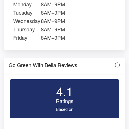
Monday
8AM–9PM
Tuesday
8AM–9PM
Wednesday
8AM–9PM
Thursday
8AM–9PM
Friday
8AM–9PM
Go Green With Bella Reviews
4.1
Ratings
Based on