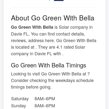
About Go Green With Bella
is Solar company in
Go Green With Bella
Davie FL. You can find contact details,
reviews, address here. Go Green With Bella
is located at . They are 4.1 rated Solar
company in Davie FL with .
Go Green With Bella Timings
Looking to visit Go Green With Bella at ?
Consider checking the weekdays schedule
timings before going.
Saturday
8AM–6PM
Sunday
8AM–6PM